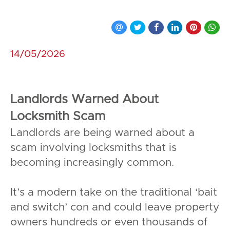
14/05/2026
Landlords Warned About
Locksmith Scam
Landlords are being warned about a
scam involving locksmiths that is
becoming increasingly common.
It’s a modern take on the traditional ‘bait
and switch’ con and could leave property
owners hundreds or even thousands of