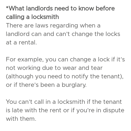
*What landlords need to know before
calling a locksmith
There are laws regarding when a
landlord can and can’t change the locks
at a rental.
For example, you can change a lock if it’s
not working due to wear and tear
(although you need to notify the tenant),
or if there’s been a burglary.
You can’t call in a locksmith if the tenant
is late with the rent or if you’re in dispute
with them.