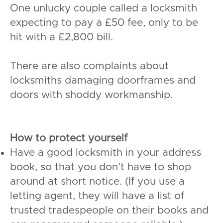
One unlucky couple called a locksmith
expecting to pay a £50 fee, only to be
hit with a £2,800 bill.
There are also complaints about
locksmiths damaging doorframes and
doors with shoddy workmanship.
How to protect yourself
Have a good locksmith in your address
book, so that you don’t have to shop
around at short notice. (If you use a
letting agent, they will have a list of
trusted tradespeople on their books and