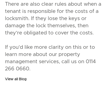
There are also clear rules about when a
tenant is responsible for the costs of a
locksmith. If they lose the keys or
damage the lock themselves, then
they’re obligated to cover the costs.
If you’d like more clarity on this or to
learn more about our property
management services, call us on 0114
266 0660.
View all Blog