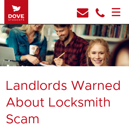
Landlords Warned
About Locksmith
Scam