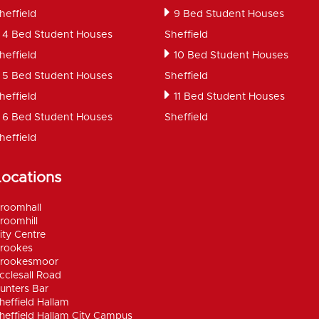
heffield
9 Bed Student Houses
4 Bed Student Houses
Sheffield
heffield
10 Bed Student Houses
5 Bed Student Houses
Sheffield
heffield
11 Bed Student Houses
6 Bed Student Houses
Sheffield
heffield
Locations
roomhall
roomhill
ity Centre
rookes
rookesmoor
cclesall Road
unters Bar
heffield Hallam
heffield Hallam City Campus