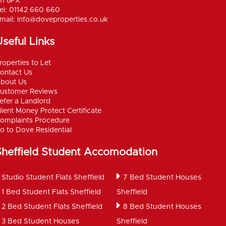
11 8PX
el: 01142 660 660
mail:
info@doveproperties.co.uk
seful Links
roperties to Let
ontact Us
bout Us
ustomer Reviews
efer a Landlord
lient Money Protect Certificate
omplaints Procedure
o to Dove Residential
Sheffield Student Accomodation
Studio Student Flats Sheffield
7 Bed Student Houses
1 Bed Student Flats Sheffield
Sheffield
2 Bed Student Flats Sheffield
8 Bed Student Houses
3 Bed Student Houses
Sheffield