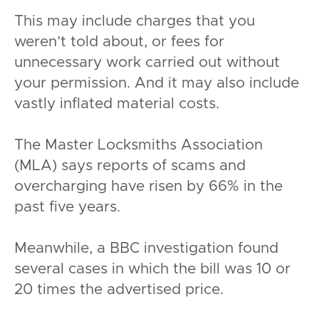
This may include charges that you
weren’t told about, or fees for
unnecessary work carried out without
your permission. And it may also include
vastly inflated material costs.
The Master Locksmiths Association
(MLA) says reports of scams and
overcharging have risen by 66% in the
past five years.
Meanwhile, a BBC investigation found
several cases in which the bill was 10 or
20 times the advertised price.