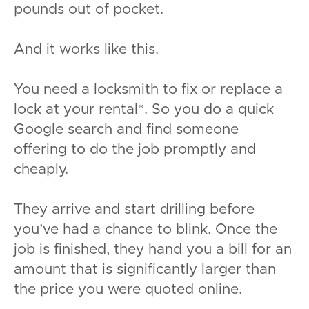
pounds out of pocket.
And it works like this.
You need a locksmith to fix or replace a
lock at your rental*. So you do a quick
Google search and find someone
offering to do the job promptly and
cheaply.
They arrive and start drilling before
you’ve had a chance to blink. Once the
job is finished, they hand you a bill for an
amount that is significantly larger than
the price you were quoted online.