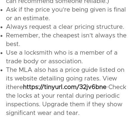
can recommend someone reliable.)
Ask if the price you’re being given is final
or an estimate.
Always request a clear pricing structure.
Remember, the cheapest isn’t always the
best.
Use a locksmith who is a member of a
trade body or association.
The MLA also has a price guide listed on
its website detailing going rates. View
ithere
https://tinyurl.com/32jv6bne
·Check
the locks at your rental during periodic
inspections. Upgrade them if they show
significant wear and tear.