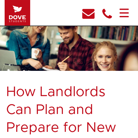
How Landlords
Can Plan and
Prepare for New