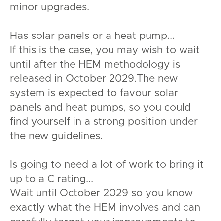
minor upgrades.
Has solar panels or a heat pump...
If this is the case, you may wish to wait
until after the HEM methodology is
released in October 2029.The new
system is expected to favour solar
panels and heat pumps, so you could
find yourself in a strong position under
the new guidelines.
Is going to need a lot of work to bring it
up to a C rating...
Wait until October 2029 so you know
exactly what the HEM involves and can