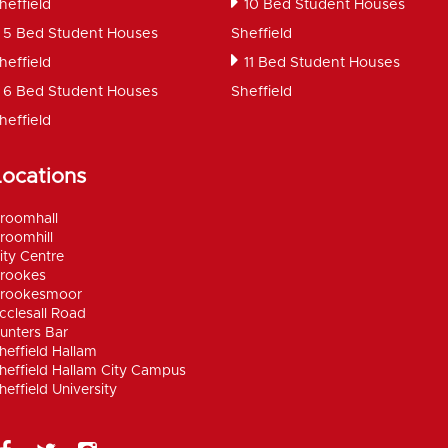
heffield
10 Bed Student Houses
5 Bed Student Houses
Sheffield
heffield
11 Bed Student Houses
6 Bed Student Houses
Sheffield
heffield
Locations
roomhall
roomhill
ity Centre
rookes
rookesmoor
cclesall Road
unters Bar
heffield Hallam
heffield Hallam City Campus
heffield University