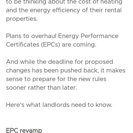
to be thinking about the cost of heating
and the energy efficiency of their rental
properties.
Plans to overhaul Energy Performance
Certificates (EPCs) are coming.
And while the deadline for proposed
changes has been pushed back, it makes
sense to prepare for the new rules
sooner rather than later.
Here’s what landlords need to know.
EPC revamp