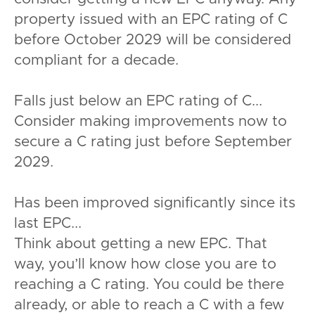
property issued with an EPC rating of C
before October 2029 will be considered
compliant for a decade.
Falls just below an EPC rating of C...
Consider making improvements now to
secure a C rating just before September
2029.
Has been improved significantly since its
last EPC...
Think about getting a new EPC. That
way, you’ll know how close you are to
reaching a C rating. You could be there
already, or able to reach a C with a few