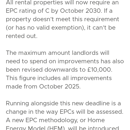
All rental properties will now require an
EPC rating of C by October 2030. If a
property doesn’t meet this requirement
(or has no valid exemption), it can’t be
rented out.
The maximum amount landlords will
need to spend on improvements has also
been revised downwards to £10,000.
This figure includes all improvements
made from October 2025.
Running alongside this new deadline is a
change in the way EPCs will be assessed.
A new EPC methodology, or Home
Energy Model (HEM), will be introduced