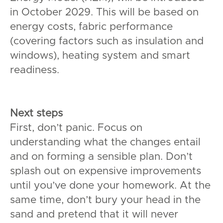
in October 2029. This will be based on
energy costs, fabric performance
(covering factors such as insulation and
windows), heating system and smart
readiness.
Next steps
First, don’t panic. Focus on
understanding what the changes entail
and on forming a sensible plan. Don’t
splash out on expensive improvements
until you’ve done your homework. At the
same time, don’t bury your head in the
sand and pretend that it will never