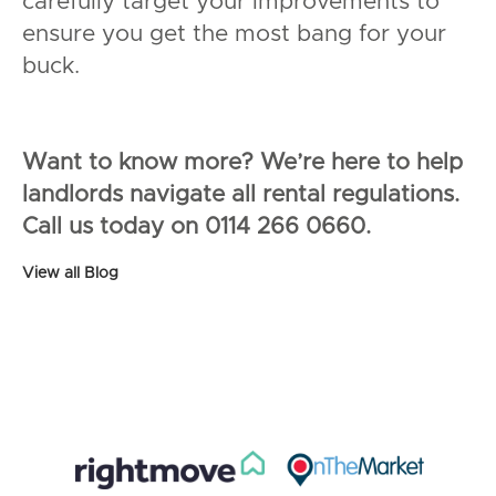
carefully target your improvements to
ensure you get the most bang for your
buck.
Want to know more? We’re here to help
landlords navigate all rental regulations.
Call us today on 0114 266 0660.
View all Blog