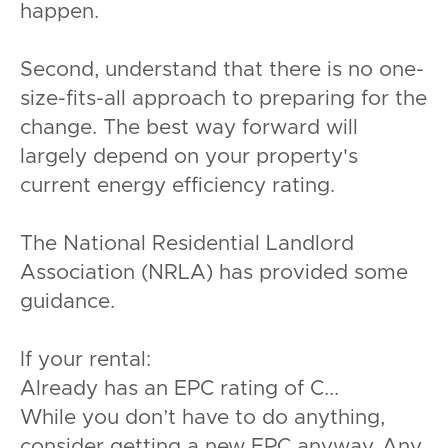
happen.
Second, understand that there is no one-
size-fits-all approach to preparing for the
change. The best way forward will
largely depend on your property's
current energy efficiency rating.
The National Residential Landlord
Association (NRLA) has provided some
guidance.
If your rental:
Already has an EPC rating of C...
While you don’t have to do anything,
consider getting a new EPC anyway. Any