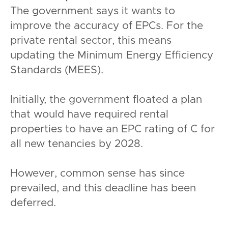
The government says it wants to
improve the accuracy of EPCs. For the
private rental sector, this means
updating the Minimum Energy Efficiency
Standards (MEES).
Initially, the government floated a plan
that would have required rental
properties to have an EPC rating of C for
all new tenancies by 2028.
However, common sense has since
prevailed, and this deadline has been
deferred.