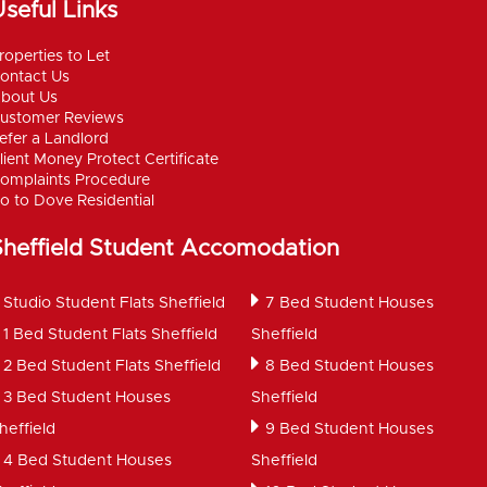
seful Links
roperties to Let
ontact Us
bout Us
ustomer Reviews
efer a Landlord
lient Money Protect Certificate
omplaints Procedure
o to Dove Residential
Sheffield Student Accomodation
Studio Student Flats Sheffield
7 Bed Student Houses
1 Bed Student Flats Sheffield
Sheffield
2 Bed Student Flats Sheffield
8 Bed Student Houses
3 Bed Student Houses
Sheffield
heffield
9 Bed Student Houses
4 Bed Student Houses
Sheffield