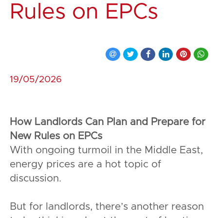
Rules on EPCs
19/05/2026
How Landlords Can Plan and Prepare for
New Rules on EPCs
With ongoing turmoil in the Middle East,
energy prices are a hot topic of
discussion.
But for landlords, there’s another reason