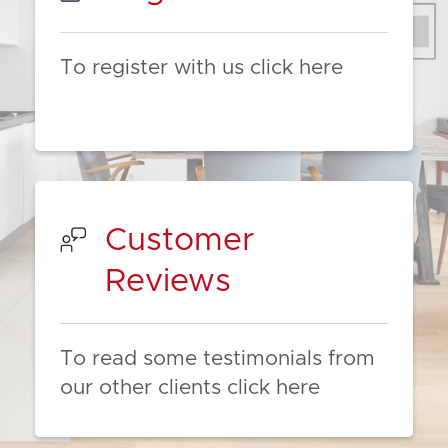
To register with us click here
Customer
Reviews
To read some testimonials from
our other clients click here