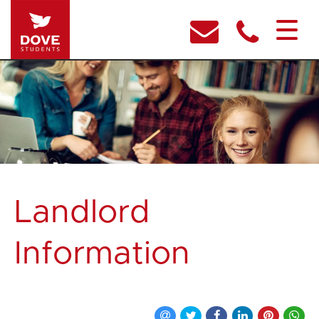
Landlord
Information