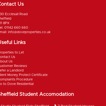
Contact Us
30 Ecclesall Road
heffield
11 8PX
el: 01142 660 660
mail:
info@doveproperties.co.uk
seful Links
roperties to Let
ontact Us
bout Us
ustomer Reviews
efer a Landlord
lient Money Protect Certificate
omplaints Procedure
o to Dove Residential
Sheffield Student Accomodation