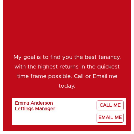
My goal is to find you the best tenancy,
with the highest returns in the quickest
time frame possible. Call or Email me
today.
Emma Anderson
CALL ME
Lettings Manager
EMAIL ME