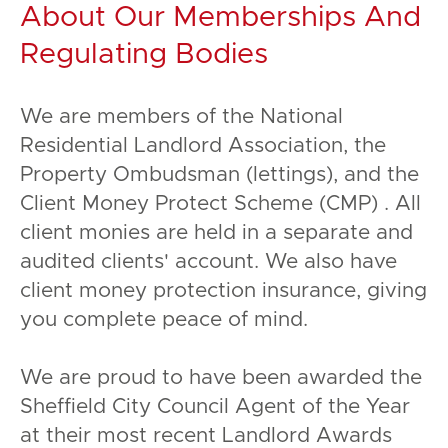
About Our Memberships And
Regulating Bodies
We are members of the National
Residential Landlord Association, the
Property Ombudsman (lettings), and the
Client Money Protect Scheme (CMP) . All
client monies are held in a separate and
audited clients' account. We also have
client money protection insurance, giving
you complete peace of mind.
We are proud to have been awarded the
Sheffield City Council Agent of the Year
at their most recent Landlord Awards