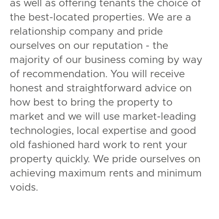
as well as offering tenants the choice of
the best-located properties. We are a
relationship company and pride
ourselves on our reputation - the
majority of our business coming by way
of recommendation. You will receive
honest and straightforward advice on
how best to bring the property to
market and we will use market-leading
technologies, local expertise and good
old fashioned hard work to rent your
property quickly. We pride ourselves on
achieving maximum rents and minimum
voids.