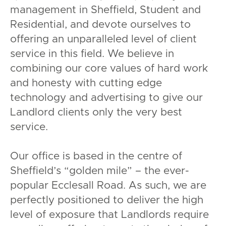
management in Sheffield, Student and
Residential, and devote ourselves to
offering an unparalleled level of client
service in this field. We believe in
combining our core values of hard work
and honesty with cutting edge
technology and advertising to give our
Landlord clients only the very best
service.
Our office is based in the centre of
Sheffield’s “golden mile” – the ever-
popular Ecclesall Road. As such, we are
perfectly positioned to deliver the high
level of exposure that Landlords require