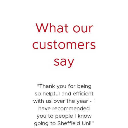
What our
customers
say
“
Thank you for being
so helpful and efficient
with us over the year - I
have recommended
you to people I know
going to Sheffield Uni!
”