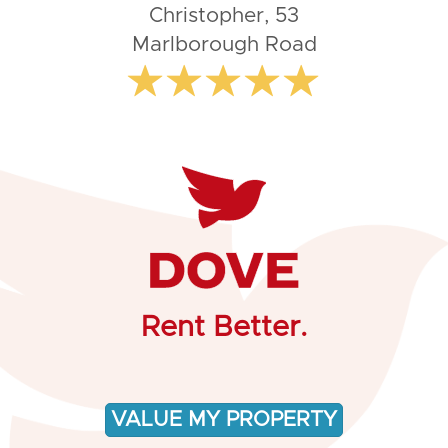
Christopher, 53
Marlborough Road
Rent Better.
VALUE MY PROPERTY