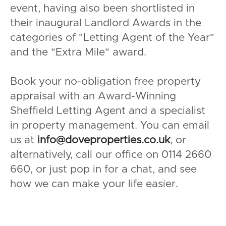
event, having also been shortlisted in
their inaugural Landlord Awards in the
categories of "Letting Agent of the Year"
and the "Extra Mile" award.
Book your no-obligation free property
appraisal with an Award-Winning
Sheffield Letting Agent and a specialist
in property management. You can email
us at
info@doveproperties.co.uk
, or
alternatively, call our office on 0114 2660
660, or just pop in for a chat, and see
how we can make your life easier.