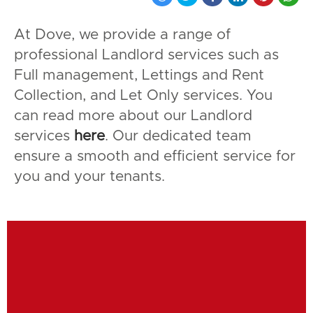
At Dove, we provide a range of
professional Landlord services such as
Full management, Lettings and Rent
Collection, and Let Only services. You
can read more about our Landlord
services
here
. Our dedicated team
ensure a smooth and efficient service for
you and your tenants.