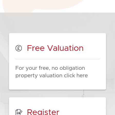
Free Valuation
For your free, no obligation
property valuation click here
Register