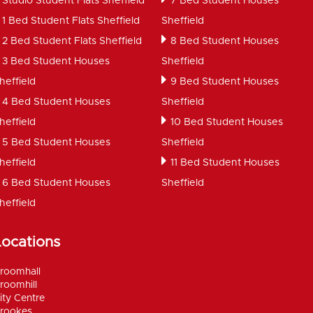
Studio Student Flats Sheffield
7 Bed Student Houses
1 Bed Student Flats Sheffield
Sheffield
2 Bed Student Flats Sheffield
8 Bed Student Houses
3 Bed Student Houses
Sheffield
heffield
9 Bed Student Houses
4 Bed Student Houses
Sheffield
heffield
10 Bed Student Houses
5 Bed Student Houses
Sheffield
heffield
11 Bed Student Houses
6 Bed Student Houses
Sheffield
heffield
Locations
roomhall
roomhill
ity Centre
rookes