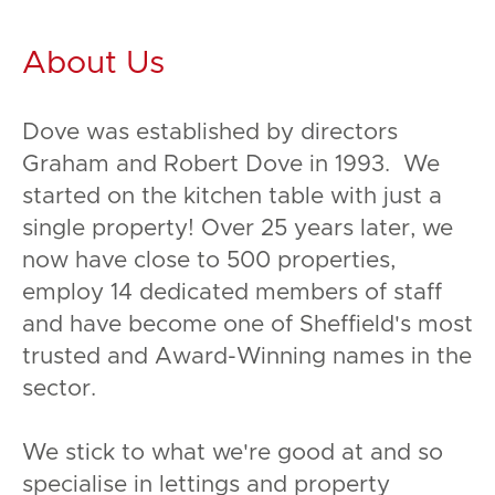
About Us
Dove was established by directors
Graham and Robert Dove in 1993. We
started on the kitchen table with just a
single property! Over 25 years later, we
now have close to 500 properties,
employ 14 dedicated members of staff
and have become one of Sheffield's most
trusted and Award-Winning names in the
sector.
We stick to what we're good at and so
specialise in lettings and property