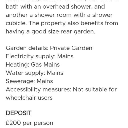
bath with an overhead shower, and
another a shower room with a shower
cubicle. The property also benefits from
having a good size rear garden.
Garden details: Private Garden
Electricity supply: Mains
Heating: Gas Mains
Water supply: Mains
Sewerage: Mains
Accessibility measures: Not suitable for
wheelchair users
DEPOSIT
£200 per person