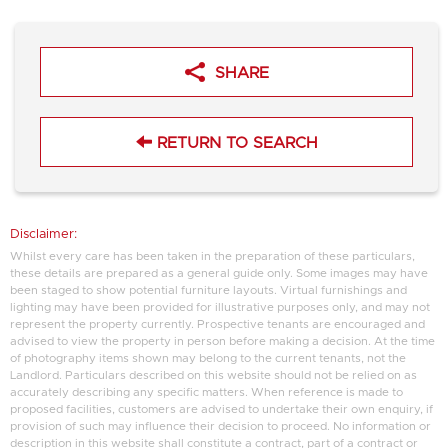
SHARE
RETURN TO SEARCH
Disclaimer:
Whilst every care has been taken in the preparation of these particulars,
these details are prepared as a general guide only. Some images may have
been staged to show potential furniture layouts. Virtual furnishings and
lighting may have been provided for illustrative purposes only, and may not
represent the property currently. Prospective tenants are encouraged and
advised to view the property in person before making a decision. At the time
of photography items shown may belong to the current tenants, not the
Landlord. Particulars described on this website should not be relied on as
accurately describing any specific matters. When reference is made to
proposed facilities, customers are advised to undertake their own enquiry, if
provision of such may influence their decision to proceed. No information or
description in this website shall constitute a contract, part of a contract or