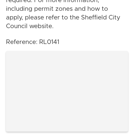
required. For more information,
including permit zones and how to
apply, please refer to the Sheffield City
Council website.
Reference: RL0141