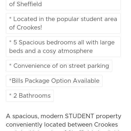
of Sheffield
* Located in the popular student area
of Crookes!
* 5 Spacious bedrooms all with large
beds and a cosy atmosphere
* Convenience of on street parking
*Bills Package Option Available
* 2 Bathrooms
A spacious, modern STUDENT property
conveniently located between Crookes