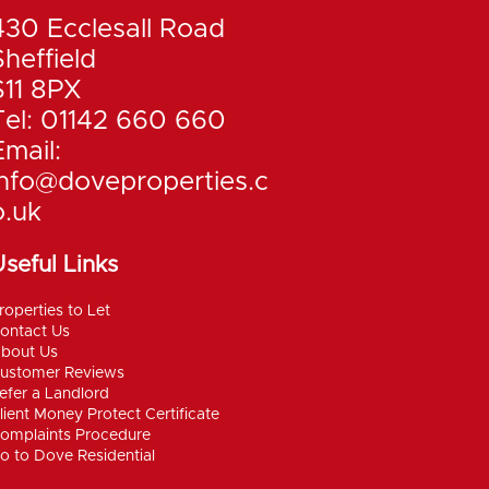
430 Ecclesall Road
Sheffield
S11 8PX
Tel: 01142 660 660
Email:
info@doveproperties.c
o.uk
seful Links
roperties to Let
ontact Us
bout Us
ustomer Reviews
efer a Landlord
lient Money Protect Certificate
omplaints Procedure
o to Dove Residential