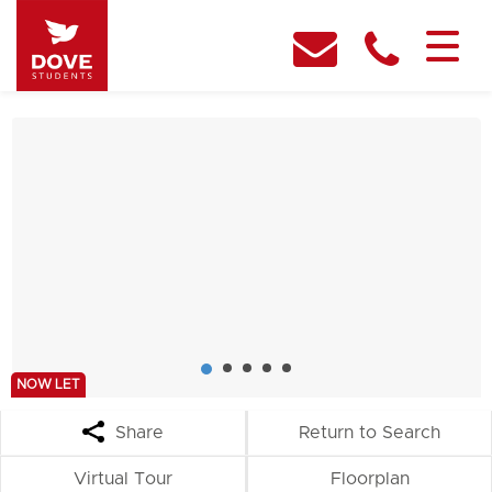
NOW LET
Share
Return to Search
Virtual Tour
Floorplan