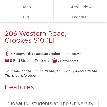
Map
Street View
EPC
Brochure
206 Western Road,
Crookes S10 1LF
104pppw, Bills Package Option +£24pppw *
5 Bed Student Property
2 Bathrooms
* For more information on our packages, please see our
Tenancy Info
page
Features
* Ideal for students at The University