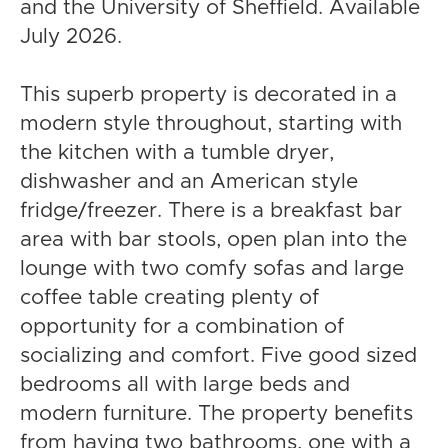
and the University of Sheffield. Available
July 2026.
This superb property is decorated in a
modern style throughout, starting with
the kitchen with a tumble dryer,
dishwasher and an American style
fridge/freezer. There is a breakfast bar
area with bar stools, open plan into the
lounge with two comfy sofas and large
coffee table creating plenty of
opportunity for a combination of
socializing and comfort. Five good sized
bedrooms all with large beds and
modern furniture. The property benefits
from having two bathrooms, one with a