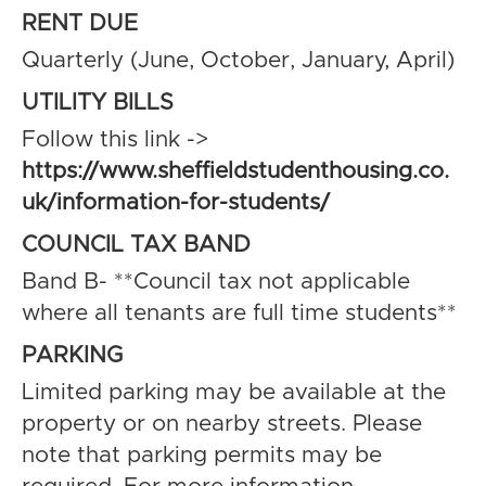
RENT DUE
Quarterly (June, October, January, April)
UTILITY BILLS
Follow this link ->
https://www.sheffieldstudenthousing.co.
uk/information-for-students/
COUNCIL TAX BAND
Band B- **Council tax not applicable
where all tenants are full time students**
PARKING
Limited parking may be available at the
property or on nearby streets. Please
note that parking permits may be