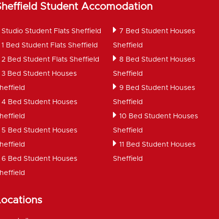
Sheffield Student Accomodation
Studio Student Flats Sheffield
7 Bed Student Houses
1 Bed Student Flats Sheffield
Sheffield
2 Bed Student Flats Sheffield
8 Bed Student Houses
3 Bed Student Houses
Sheffield
heffield
9 Bed Student Houses
4 Bed Student Houses
Sheffield
heffield
10 Bed Student Houses
5 Bed Student Houses
Sheffield
heffield
11 Bed Student Houses
6 Bed Student Houses
Sheffield
heffield
Locations