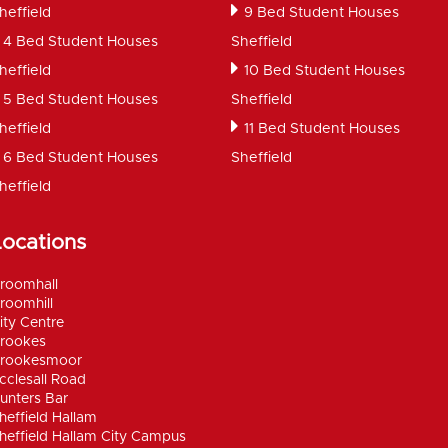
heffield
9 Bed Student Houses
4 Bed Student Houses
Sheffield
heffield
10 Bed Student Houses
5 Bed Student Houses
Sheffield
heffield
11 Bed Student Houses
6 Bed Student Houses
Sheffield
heffield
Locations
roomhall
roomhill
ity Centre
rookes
rookesmoor
cclesall Road
unters Bar
heffield Hallam
heffield Hallam City Campus