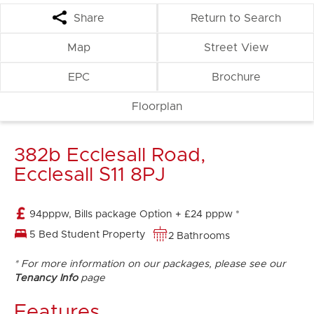
Share
Return to Search
Map
Street View
EPC
Brochure
Floorplan
382b Ecclesall Road,
Ecclesall S11 8PJ
94pppw, Bills package Option + £24 pppw *
5 Bed Student Property
2 Bathrooms
* For more information on our packages, please see our
Tenancy Info
page
Features