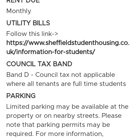
RENT DUE
Monthly
UTILITY BILLS
Follow this link->
https://www.sheffieldstudenthousing.co.
uk/information-for-students/
COUNCIL TAX BAND
Band D - Council tax not applicable
where all tenants are full time students
PARKING
Limited parking may be available at the
property or on nearby streets. Please
note that parking permits may be
required. For more information,