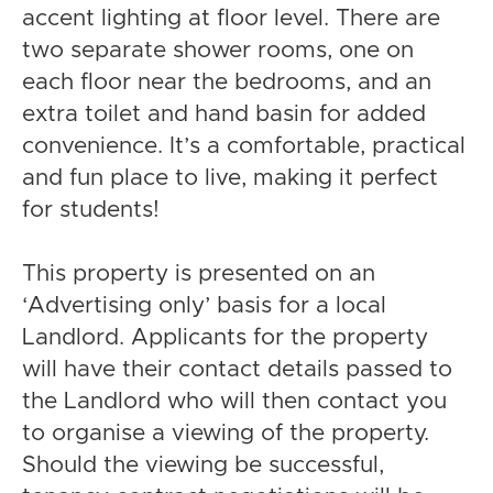
accent lighting at floor level. There are
two separate shower rooms, one on
each floor near the bedrooms, and an
extra toilet and hand basin for added
convenience. It’s a comfortable, practical
and fun place to live, making it perfect
for students!
This property is presented on an
‘Advertising only’ basis for a local
Landlord. Applicants for the property
will have their contact details passed to
the Landlord who will then contact you
to organise a viewing of the property.
Should the viewing be successful,