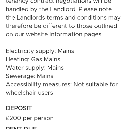
tenancy contract negotiations will be
handled by the Landlord. Please note
the Landlords terms and conditions may
therefore be different to those outlined
on our website information pages.
Electricity supply: Mains
Heating: Gas Mains
Water supply: Mains
Sewerage: Mains
Accessibility measures: Not suitable for
wheelchair users
DEPOSIT
£200 per person