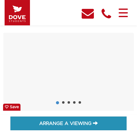
Save
ARRANGE A VIEWING