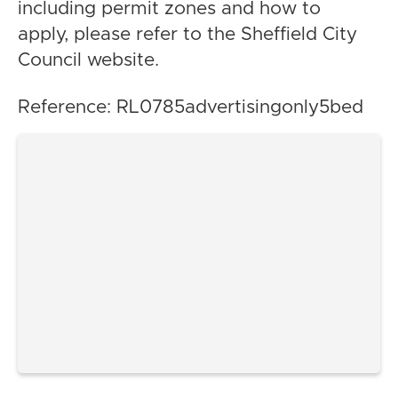
including permit zones and how to
apply, please refer to the Sheffield City
Council website.
Reference: RL0785advertisingonly5bed