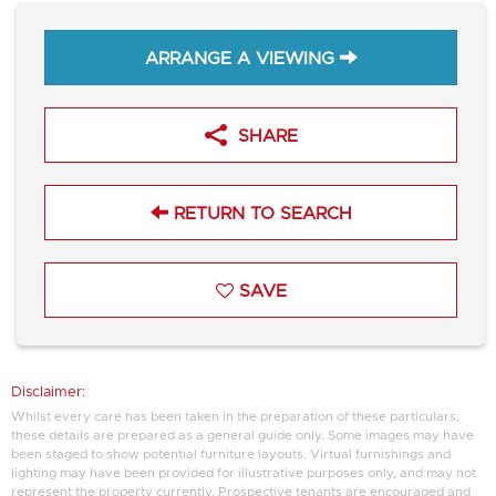
ARRANGE A VIEWING
SHARE
RETURN TO SEARCH
SAVE
Disclaimer:
Whilst every care has been taken in the preparation of these particulars,
these details are prepared as a general guide only. Some images may have
been staged to show potential furniture layouts. Virtual furnishings and
lighting may have been provided for illustrative purposes only, and may not
represent the property currently. Prospective tenants are encouraged and