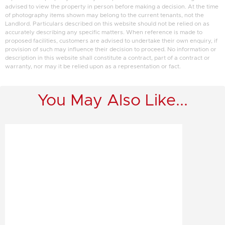
advised to view the property in person before making a decision. At the time
of photography items shown may belong to the current tenants, not the
Landlord. Particulars described on this website should not be relied on as
accurately describing any specific matters. When reference is made to
proposed facilities, customers are advised to undertake their own enquiry, if
provision of such may influence their decision to proceed. No information or
description in this website shall constitute a contract, part of a contract or
warranty, nor may it be relied upon as a representation or fact.
You May Also Like...