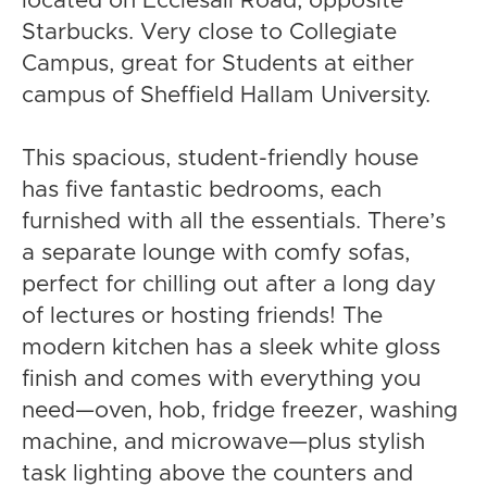
located on Ecclesall Road, opposite
Starbucks. Very close to Collegiate
Campus, great for Students at either
campus of Sheffield Hallam University.
This spacious, student-friendly house
has five fantastic bedrooms, each
furnished with all the essentials. There’s
a separate lounge with comfy sofas,
perfect for chilling out after a long day
of lectures or hosting friends! The
modern kitchen has a sleek white gloss
finish and comes with everything you
need—oven, hob, fridge freezer, washing
machine, and microwave—plus stylish
task lighting above the counters and