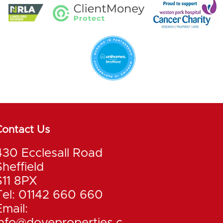
Contact Us
430 Ecclesall Road
Sheffield
S11 8PX
Tel: 01142 660 660
Email: