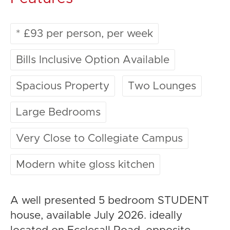
* £93 per person, per week
Bills Inclusive Option Available
Spacious Property
Two Lounges
Large Bedrooms
Very Close to Collegiate Campus
Modern white gloss kitchen
A well presented 5 bedroom STUDENT
house, available July 2026. ideally