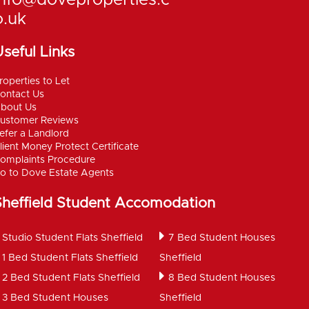
info@doveproperties.c
o.uk
seful Links
roperties to Let
ontact Us
bout Us
ustomer Reviews
efer a Landlord
lient Money Protect Certificate
omplaints Procedure
o to Dove Estate Agents
Sheffield Student Accomodation
Studio Student Flats Sheffield
7 Bed Student Houses
1 Bed Student Flats Sheffield
Sheffield
2 Bed Student Flats Sheffield
8 Bed Student Houses
3 Bed Student Houses
Sheffield