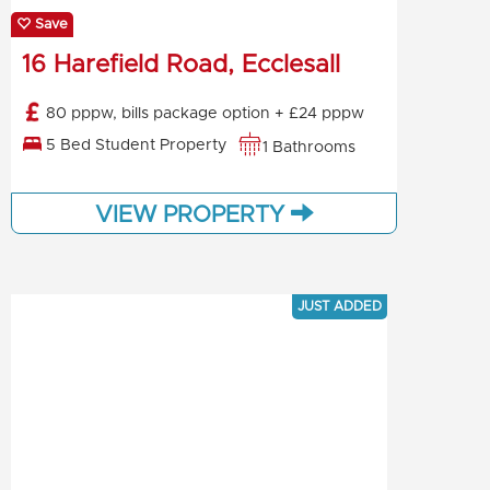
Save
16 Harefield Road, Ecclesall
80 pppw, bills package option + £24 pppw
5 Bed Student Property
1 Bathrooms
VIEW PROPERTY
JUST ADDED