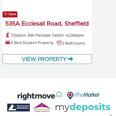
Save
535A Ecclesall Road, Sheffield
70pppw, Bills Package Option +£24pppw
5 Bed Student Property
2 Bathrooms
VIEW PROPERTY