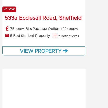
Save
533a Ecclesall Road, Sheffield
75pppw, Bills Package Option +£24pppw
5 Bed Student Property
2 Bathrooms
VIEW PROPERTY