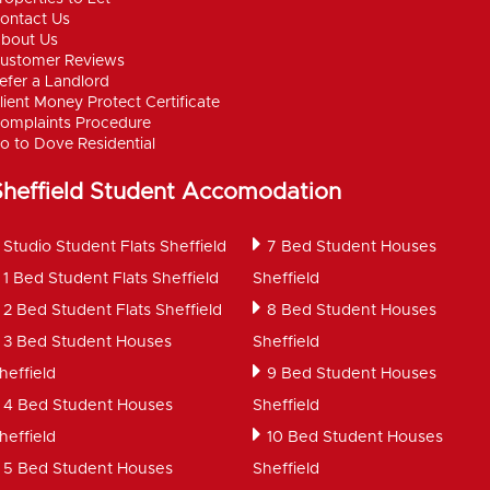
ontact Us
bout Us
ustomer Reviews
efer a Landlord
lient Money Protect Certificate
omplaints Procedure
o to Dove Residential
Sheffield Student Accomodation
Studio Student Flats Sheffield
7 Bed Student Houses
1 Bed Student Flats Sheffield
Sheffield
2 Bed Student Flats Sheffield
8 Bed Student Houses
3 Bed Student Houses
Sheffield
heffield
9 Bed Student Houses
4 Bed Student Houses
Sheffield
heffield
10 Bed Student Houses
5 Bed Student Houses
Sheffield