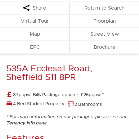
Share
Return to Search
Virtual Tour
Floorplan
Map
Street View
EPC
Brochure
535A Ecclesall Road,
Sheffield S11 8PR
87pppw. Bills Package option + £26pppw *
4 Bed Student Property
2 Bathrooms
* For more information on our packages, please see our
Tenancy Info
page
Features