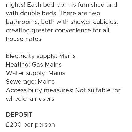
nights! Each bedroom is furnished and
with double beds. There are two
bathrooms, both with shower cubicles,
creating greater convenience for all
housemates!
Electricity supply: Mains
Heating: Gas Mains
Water supply: Mains
Sewerage: Mains
Accessibility measures: Not suitable for
wheelchair users
DEPOSIT
£200 per person