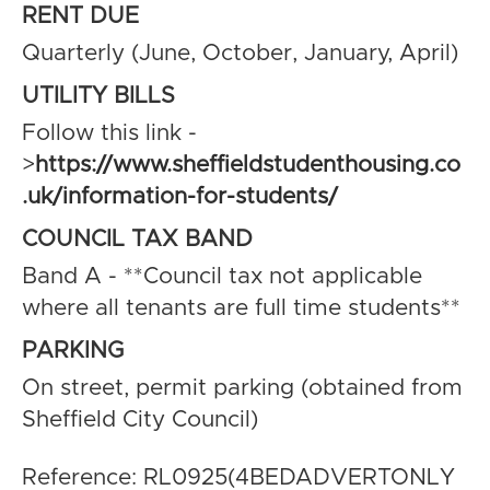
RENT DUE
Quarterly (June, October, January, April)
UTILITY BILLS
Follow this link -
>
https://www.sheffieldstudenthousing.co
.uk/information-for-students/
COUNCIL TAX BAND
Band A - **Council tax not applicable
where all tenants are full time students**
PARKING
On street, permit parking (obtained from
Sheffield City Council)
Reference: RL0925(4BEDADVERTONLY