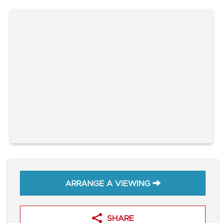
ARRANGE A VIEWING
SHARE