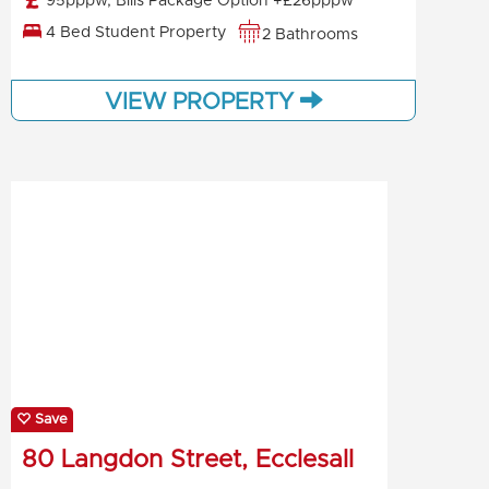
95pppw, Bills Package Option +£26pppw
4 Bed Student Property
2 Bathrooms
VIEW PROPERTY
Save
80 Langdon Street, Ecclesall