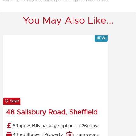
warranty, nor may it be relied upon as a representation or fact.
You May Also Like...
NEW!
Save
48 Salisbury Road, Sheffield
89pppw, Bills package option + £26pppw
4 Bed Student Property
1 Bathrooms