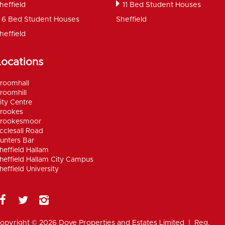
heffield
11 Bed Student Houses
6 Bed Student Houses
Sheffield
heffield
Locations
roomhall
roomhill
ity Centre
rookes
rookesmoor
cclesall Road
unters Bar
heffield Hallam
heffield Hallam City Campus
heffield University
opyright © 2026 Dove Properties and Estates Limited | Reg.