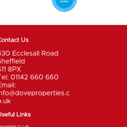
Contact Us
430 Ecclesall Road
Sheffield
S11 8PX
Tel: 01142 660 660
Email:
info@doveproperties.c
o.uk
seful Links
roperties to Let