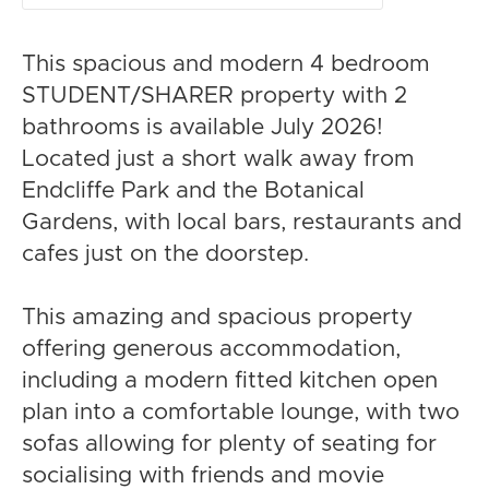
This spacious and modern 4 bedroom
STUDENT/SHARER property with 2
bathrooms is available July 2026!
Located just a short walk away from
Endcliffe Park and the Botanical
Gardens, with local bars, restaurants and
cafes just on the doorstep.
This amazing and spacious property
offering generous accommodation,
including a modern fitted kitchen open
plan into a comfortable lounge, with two
sofas allowing for plenty of seating for
socialising with friends and movie