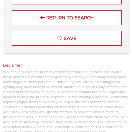
RETURN TO SEARCH
SAVE
Disclaimer:
Whilst every care has been taken in the preparation of these particulars,
these details are prepared as a general guide only. Some images may have
been staged to show potential furniture layouts. Virtual furnishings and
lighting may have been provided for illustrative purposes only, and may not
represent the property currently. Prospective tenants are encouraged and
advised to view the property in person before making a decision. At the time
of photography items shown may belong to the current tenants, not the
Landlord. Particulars described on this website should not be relied on as
accurately describing any specific matters. When reference is made to
proposed facilities, customers are advised to undertake their own enquiry, if
provision of such may influence their decision to proceed. No information or
description in this website shall constitute a contract, part of a contract or