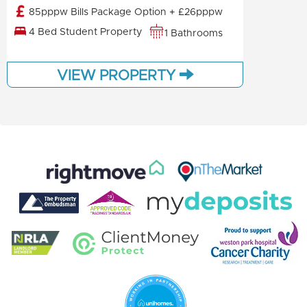
85pppw Bills Package Option + £26pppw
4 Bed Student Property
1 Bathrooms
VIEW PROPERTY