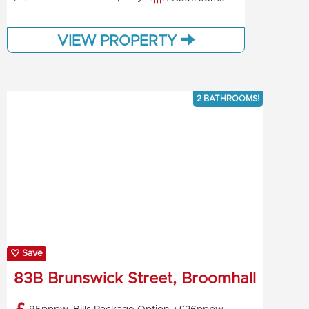
VIEW PROPERTY
2 BATHROOMS!
Save
83B Brunswick Street, Broomhall