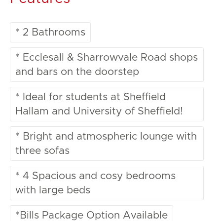
* 2 Bathrooms
* Ecclesall & Sharrowvale Road shops
and bars on the doorstep
* Ideal for students at Sheffield
Hallam and University of Sheffield!
* Bright and atmospheric lounge with
three sofas
* 4 Spacious and cosy bedrooms
with large beds
*Bills Package Option Available