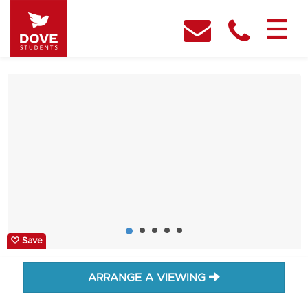
Save
ARRANGE A VIEWING