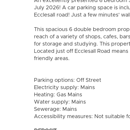
An excellently presented 6 bedroom 
July 2026! A car parking space is includ
Ecclesall road! Just a few minutes' wa
This spacious 6 double bedroom propert
reach of a variety of shops, cafes, b
for storage and studying. This propert
Located just off Ecclesall Road means 
friendly areas.
Parking options: Off Street
Electricity supply: Mains
Heating: Gas Mains
Water supply: Mains
Sewerage: Mains
Accessibility measures: Not suitable f