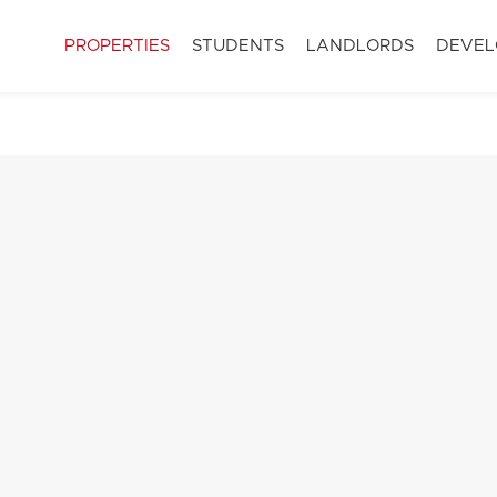
PROPERTIES
STUDENTS
LANDLORDS
DEVEL