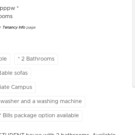
2pppw *
rooms
ur
Tenancy Info
page
ble
* 2 Bathrooms
table sofas
egiate Campus
ishwasher and a washing machine
* Bills package option available