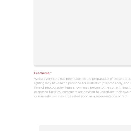
Disclaimer:
Whilst every care has been taken in the preparation of these partic
lighting may have been provided for illustrative purposes only, an
time of photography items shown may belong to the current tenants,
proposed facilities, customers are advised to undertake their own enq
or warranty, nor may it be relied upon as a representation or fact.