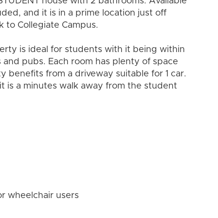
STUDENT house with 2 bathrooms. Available
ed, and it is in a prime location just off
lk to Collegiate Campus.
y is ideal for students with it being within
ars and pubs. Each room has plenty of space
y benefits from a driveway suitable for 1 car.
it is a minutes walk away from the student
or wheelchair users