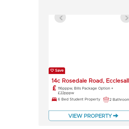
Save
14c Rosedale Road, Ecclesall
116pppw, Bills Package Option +
£22pppw
6 Bed Student Property
2 Bathroo
VIEW PROPERTY