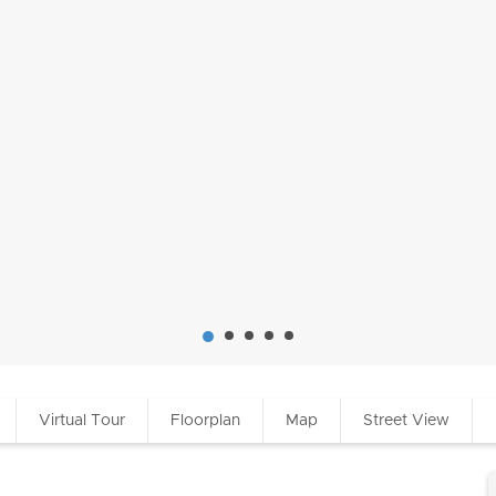
Virtual Tour
Floorplan
Map
Street View