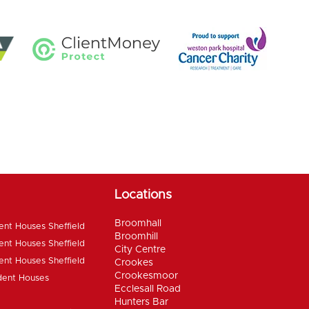
Locations
Broomhall
ent Houses Sheffield
Broomhill
ent Houses Sheffield
City Centre
ent Houses Sheffield
Crookes
Crookesmoor
dent Houses
Ecclesall Road
Hunters Bar