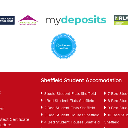
Sheffield Student Accomodation
t
Studio Student Flats Sheffield
7 Bed Stud
1 Bed Student Flats Sheffield
8 Bed Stud
2 Bed Student Flats Sheffield
9 Bed Stud
ws
d
3 Bed Student Houses Sheffield
10 Bed Stu
tect Certificate
4 Bed Student Houses Sheffield
Sheffield
cedure