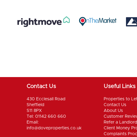
Contact Us
Useful Links
430 Ecclesall Road
Properties to Le
Sheffield
Contact Us
S11 8PX
About Us
Tel: 01142 660 660
Customer Revie
Email:
Refer a Landlor
info@doveproperties.co.uk
Client Money Pro
Complaints Pro