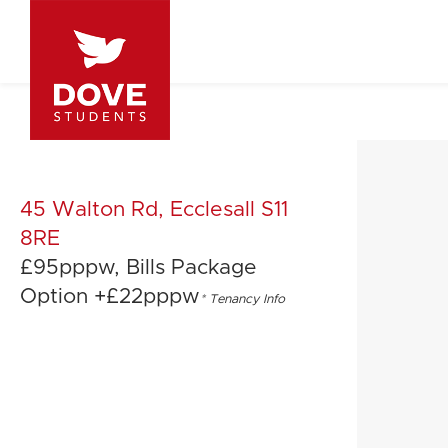
45 Walton Rd, Ecclesall S11
8RE
£95pppw, Bills Package
Option +£22pppw
*
Tenancy Info