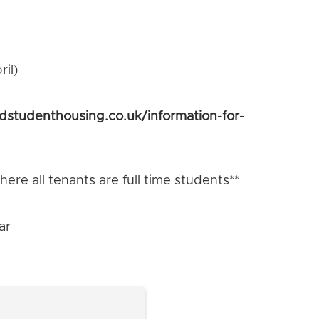
il)
ldstudenthousing.co.uk/information-for-
ere all tenants are full time students**
ar