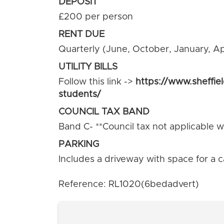
DEPOSIT
£200 per person
RENT DUE
Quarterly (June, October, January, Apr
UTILITY BILLS
Follow this link ->
https://www.sheffie
students/
COUNCIL TAX BAND
Band C- **Council tax not applicable wh
PARKING
Includes a driveway with space for a c
Reference: RL1020(6bedadvert)