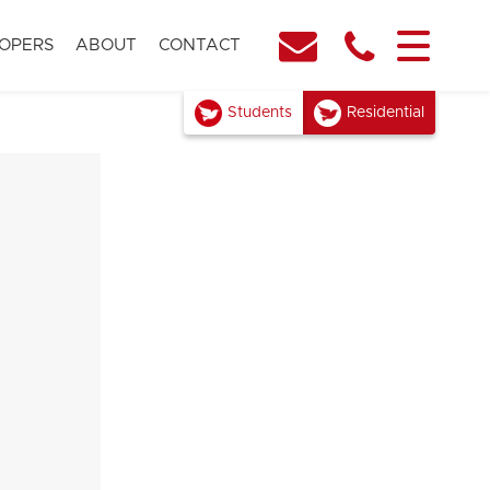
OPERS
ABOUT
CONTACT
Students
Residential