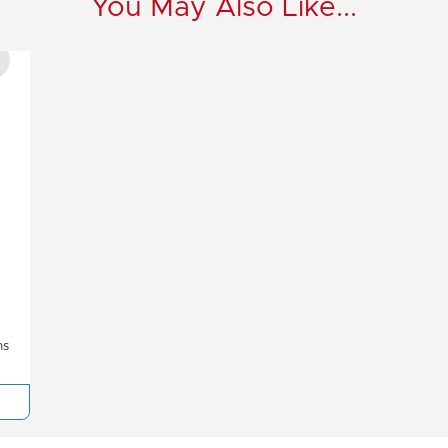
You May Also Like...
ms