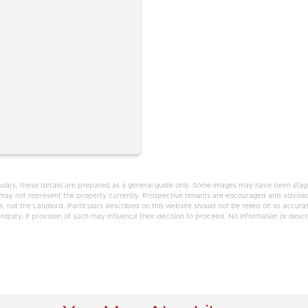
ulars, these details are prepared as a general guide only. Some images may have been staged
d may not represent the property currently. Prospective tenants are encouraged and advised
 not the Landlord. Particulars described on this website should not be relied on as accura
uiry, if provision of such may influence their decision to proceed. No information or descrip