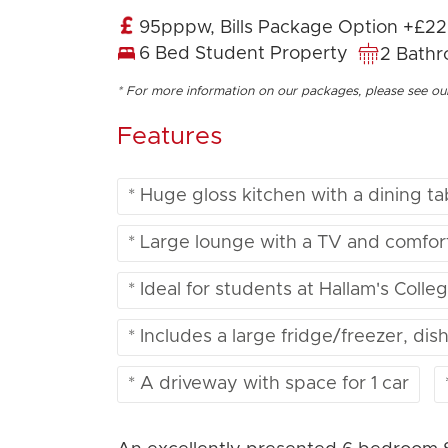
95pppw, Bills Package Option +£2
6 Bed Student Property
2 Bath
* For more information on our packages, please see o
Features
* Huge gloss kitchen with a dining ta
* Large lounge with a TV and comfor
* Ideal for students at Hallam's Coll
* Includes a large fridge/freezer, d
* A driveway with space for 1 car