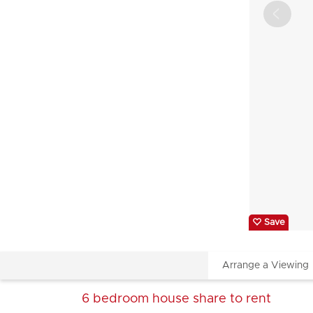
Save
Arrange a Viewing
6 bedroom
house share
to rent