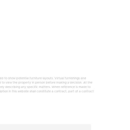
 to show potential furniture layouts. Virtual furnishings and
 to view the property in person before making a decision. At the
tely describing any specific matters. When reference is made to
tion in this website shall constitute a contract, part of a contract