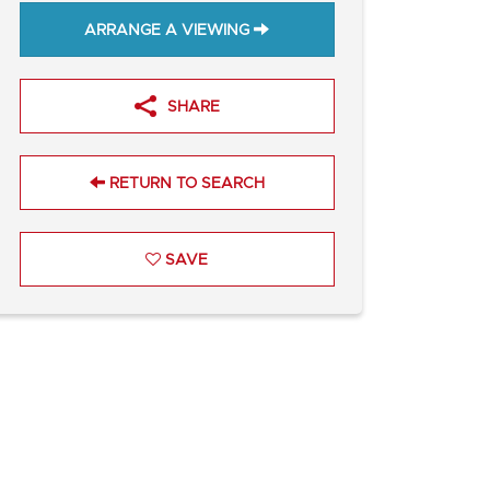
ARRANGE A VIEWING
SHARE
RETURN TO SEARCH
SAVE