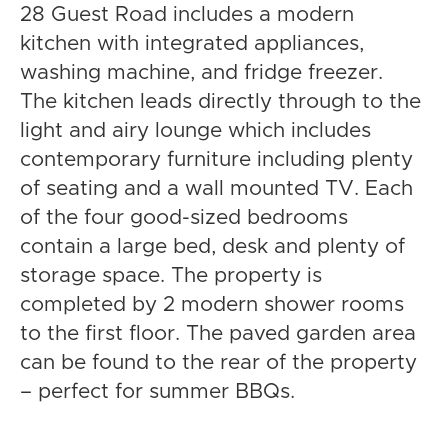
28 Guest Road includes a modern
kitchen with integrated appliances,
washing machine, and fridge freezer.
The kitchen leads directly through to the
light and airy lounge which includes
contemporary furniture including plenty
of seating and a wall mounted TV. Each
of the four good-sized bedrooms
contain a large bed, desk and plenty of
storage space. The property is
completed by 2 modern shower rooms
to the first floor. The paved garden area
can be found to the rear of the property
– perfect for summer BBQs.