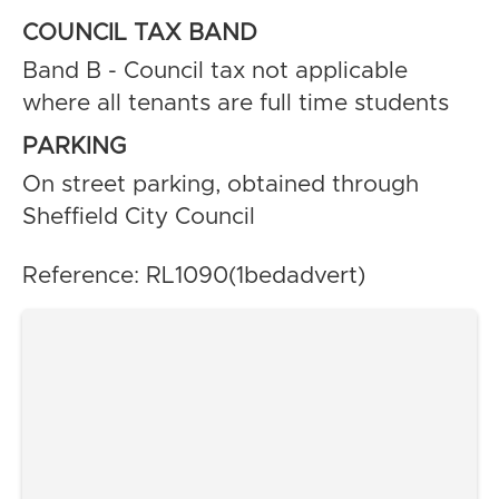
COUNCIL TAX BAND
Band B - Council tax not applicable
where all tenants are full time students
PARKING
On street parking, obtained through
Sheffield City Council
Reference: RL1090(1bedadvert)