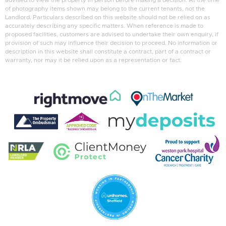
advised to view the property in person before making a decision. At the time
of photography items shown may belong to the current tenants, not the
Landlord. Particulars described on this website should not be relied on as
accurately describing any specific matters. When reference is made to
proposed facilities, customers are advised to undertake their own enquiry, if
provision of such may influence their decision to proceed. No information or
description in this website shall constitute a contract, part of a contract or
warranty, nor may it be relied upon as a representation or fact.