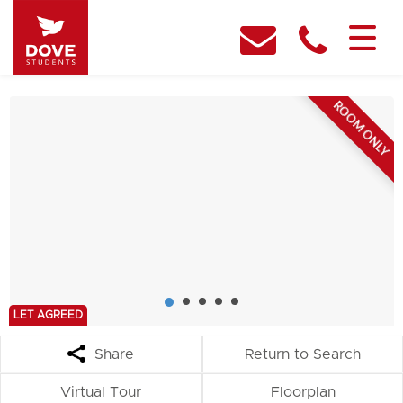
ROOM ONLY
LET AGREED
Share
Return to Search
Virtual Tour
Floorplan