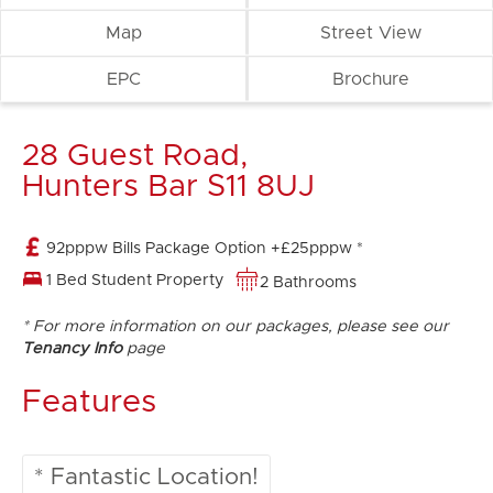
Map
Street View
EPC
Brochure
28 Guest Road,
Hunters Bar S11 8UJ
92pppw Bills Package Option +£25pppw *
1 Bed Student Property
2 Bathrooms
* For more information on our packages, please see our
Tenancy Info
page
Features
* Fantastic Location!