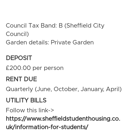
Council Tax Band: B (Sheffield City
Council)
Garden details: Private Garden
DEPOSIT
£200.00 per person
RENT DUE
Quarterly (June, October, January, April)
UTILITY BILLS
Follow this link->
https://www.sheffieldstudenthousing.co.
uk/information-for-students/