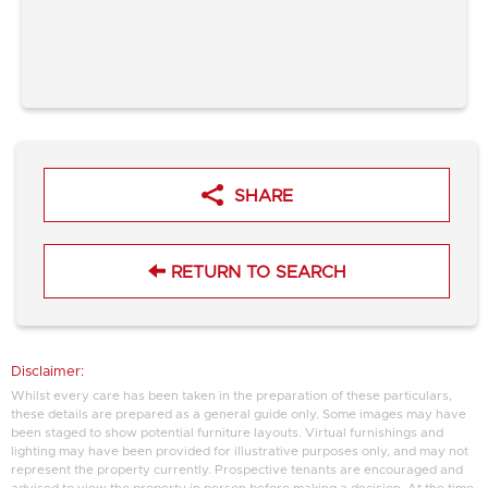
SHARE
RETURN TO SEARCH
Disclaimer:
Whilst every care has been taken in the preparation of these particulars,
these details are prepared as a general guide only. Some images may have
been staged to show potential furniture layouts. Virtual furnishings and
lighting may have been provided for illustrative purposes only, and may not
represent the property currently. Prospective tenants are encouraged and