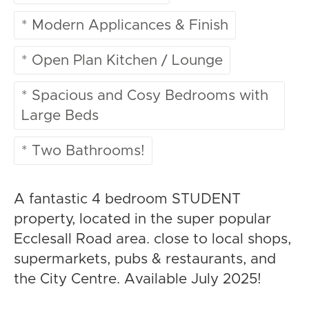
* Modern Applicances & Finish
* Open Plan Kitchen / Lounge
* Spacious and Cosy Bedrooms with
Large Beds
* Two Bathrooms!
A fantastic 4 bedroom STUDENT
property, located in the super popular
Ecclesall Road area. close to local shops,
supermarkets, pubs & restaurants, and
the City Centre. Available July 2025!