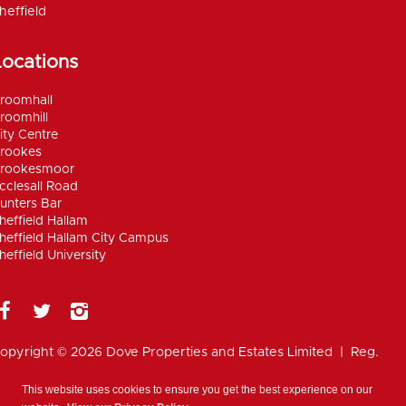
heffield
Locations
roomhall
roomhill
ity Centre
rookes
rookesmoor
cclesall Road
unters Bar
heffield Hallam
heffield Hallam City Campus
heffield University
opyright © 2026 Dove Properties and Estates Limited | Reg.
umber 5402824, registered in the UK |
Privacy
olicy
|
Disclaimer
|
Anti Money Laundering Policy
|
Work for
This website uses cookies to ensure you get the best experience on our