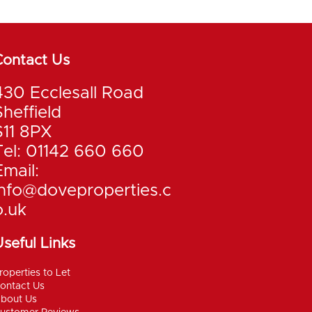
Contact Us
430 Ecclesall Road
Sheffield
S11 8PX
Tel: 01142 660 660
Email:
info@doveproperties.c
o.uk
seful Links
roperties to Let
ontact Us
bout Us