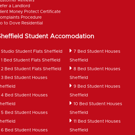
ustomer Reviews
efer a Landlord
lient Money Protect Certificate
omplaints Procedure
o to Dove Residential
Sheffield Student Accomodation
Studio Student Flats Sheffield
7 Bed Student Houses
1 Bed Student Flats Sheffield
Sheffield
2 Bed Student Flats Sheffield
8 Bed Student Houses
3 Bed Student Houses
Sheffield
heffield
9 Bed Student Houses
4 Bed Student Houses
Sheffield
heffield
10 Bed Student Houses
5 Bed Student Houses
Sheffield
heffield
11 Bed Student Houses
6 Bed Student Houses
Sheffield