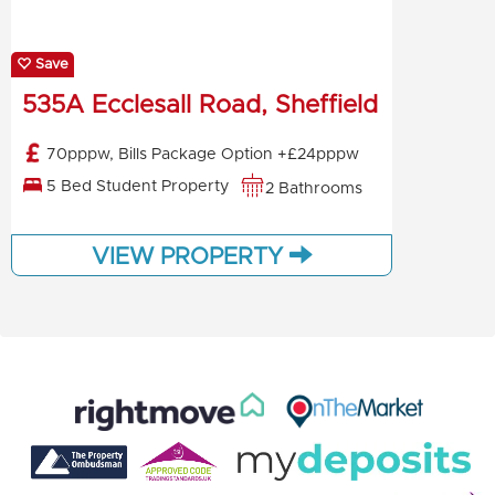
Save
535A Ecclesall Road, Sheffield
70pppw, Bills Package Option +£24pppw
5 Bed Student Property
2 Bathrooms
VIEW PROPERTY