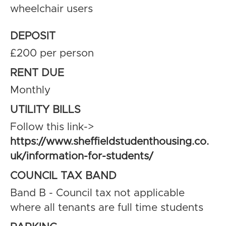
wheelchair users
DEPOSIT
£200 per person
RENT DUE
Monthly
UTILITY BILLS
Follow this link->
https://www.sheffieldstudenthousing.co.
uk/information-for-students/
COUNCIL TAX BAND
Band B - Council tax not applicable
where all tenants are full time students