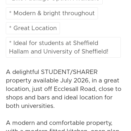
* Modern & bright throughout
* Great Location
* Ideal for students at Sheffield
Hallam and University of Sheffield!
A delightful STUDENT/SHARER
property available July 2026, in a great
location, just off Ecclesall Road, close to
shops and bars and ideal location for
both universities.
A modern and comfortable property,