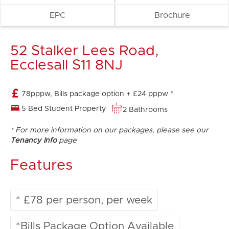
EPC
Brochure
52 Stalker Lees Road,
Ecclesall S11 8NJ
78pppw, Bills package option + £24 pppw *
5 Bed Student Property
2 Bathrooms
* For more information on our packages, please see our
Tenancy Info
page
Features
* £78 per person, per week
*Bills Package Option Available