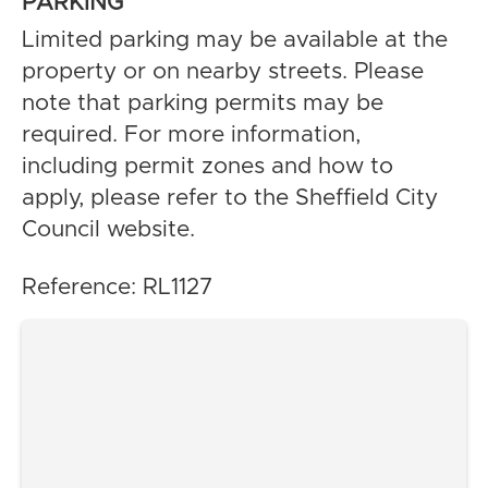
PARKING
Limited parking may be available at the
property or on nearby streets. Please
note that parking permits may be
required. For more information,
including permit zones and how to
apply, please refer to the Sheffield City
Council website.
Reference: RL1127