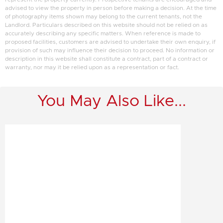
advised to view the property in person before making a decision. At the time
of photography items shown may belong to the current tenants, not the
Landlord. Particulars described on this website should not be relied on as
accurately describing any specific matters. When reference is made to
proposed facilities, customers are advised to undertake their own enquiry, if
provision of such may influence their decision to proceed. No information or
description in this website shall constitute a contract, part of a contract or
warranty, nor may it be relied upon as a representation or fact.
You May Also Like...