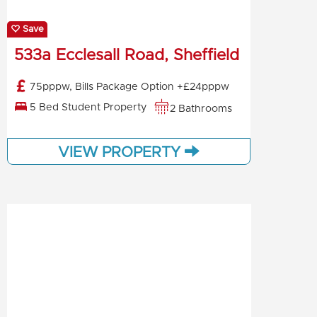
Save
533a Ecclesall Road, Sheffield
75pppw, Bills Package Option +£24pppw
5 Bed Student Property
2 Bathrooms
VIEW PROPERTY