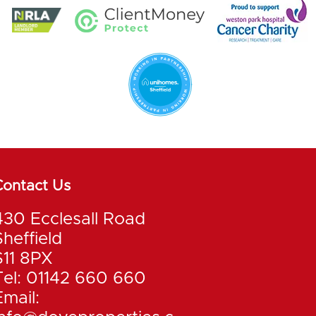
Contact Us
430 Ecclesall Road
Sheffield
S11 8PX
Tel: 01142 660 660
Email: