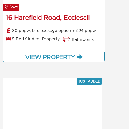
Save
16 Harefield Road, Ecclesall
80 pppw, bills package option + £24 pppw
5 Bed Student Property
1 Bathrooms
VIEW PROPERTY
JUST ADDED