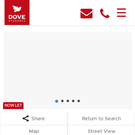
NOW LET
Share
Return to Search
Map
Street View