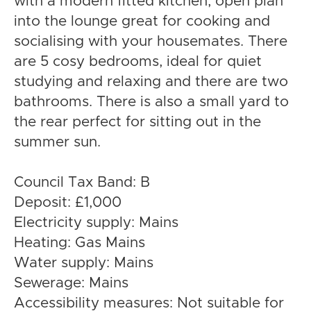
with a modern fitted kitchen, open plan
into the lounge great for cooking and
socialising with your housemates. There
are 5 cosy bedrooms, ideal for quiet
studying and relaxing and there are two
bathrooms. There is also a small yard to
the rear perfect for sitting out in the
summer sun.
Council Tax Band: B
Deposit: £1,000
Electricity supply: Mains
Heating: Gas Mains
Water supply: Mains
Sewerage: Mains
Accessibility measures: Not suitable for