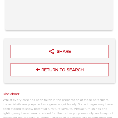
SHARE
RETURN TO SEARCH
Disclaimer:
Whilst every care has been taken in the preparation of these particulars,
these details are prepared as a general guide only. Some images may have
been staged to show potential furniture layouts. Virtual furnishings and
lighting may have been provided for illustrative purposes only, and may not
represent the property currently. Prospective tenants are encouraged and