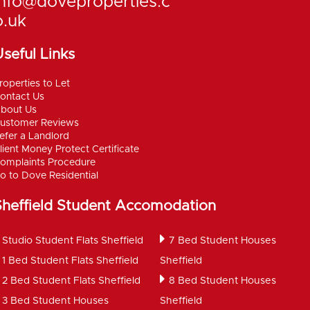
info@doveproperties.c
o.uk
seful Links
roperties to Let
ontact Us
bout Us
ustomer Reviews
efer a Landlord
lient Money Protect Certificate
omplaints Procedure
o to Dove Residential
Sheffield Student Accomodation
Studio Student Flats Sheffield
7 Bed Student Houses
1 Bed Student Flats Sheffield
Sheffield
2 Bed Student Flats Sheffield
8 Bed Student Houses
3 Bed Student Houses
Sheffield