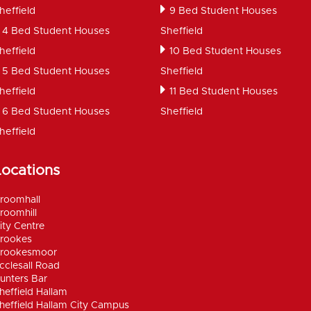
heffield
9 Bed Student Houses
4 Bed Student Houses
Sheffield
heffield
10 Bed Student Houses
5 Bed Student Houses
Sheffield
heffield
11 Bed Student Houses
6 Bed Student Houses
Sheffield
heffield
Locations
roomhall
roomhill
ity Centre
rookes
rookesmoor
cclesall Road
unters Bar
heffield Hallam
heffield Hallam City Campus