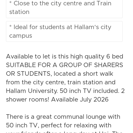
* Close to the city centre and Train
station
* Ideal for students at Hallam's city
campus
Available to let is this high quality 6 bed
SUITABLE FOR A GROUP OF SHARERS
OR STUDENTS, located a short walk
from the city centre, train station and
Hallam University. 50 inch TV included. 2
shower rooms! Available July 2026
There is a great communal lounge with
50 inch TV, perfect for relaxing with