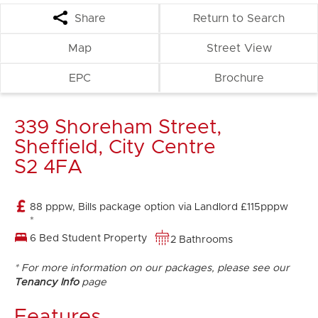
Share
Return to Search
Map
Street View
EPC
Brochure
339 Shoreham Street,
Sheffield, City Centre
S2 4FA
88 pppw, Bills package option via Landlord £115pppw
*
6 Bed Student Property
2 Bathrooms
* For more information on our packages, please see our
Tenancy Info
page
Features