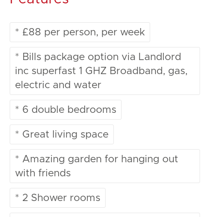
* £88 per person, per week
* Bills package option via Landlord
inc superfast 1 GHZ Broadband, gas,
electric and water
* 6 double bedrooms
* Great living space
* Amazing garden for hanging out
with friends
* 2 Shower rooms