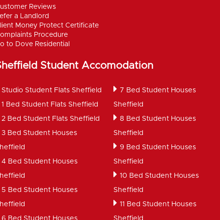
ustomer Reviews
efer a Landlord
lient Money Protect Certificate
omplaints Procedure
o to Dove Residential
Sheffield Student Accomodation
Studio Student Flats Sheffield
7 Bed Student Houses
1 Bed Student Flats Sheffield
Sheffield
2 Bed Student Flats Sheffield
8 Bed Student Houses
3 Bed Student Houses
Sheffield
heffield
9 Bed Student Houses
4 Bed Student Houses
Sheffield
heffield
10 Bed Student Houses
5 Bed Student Houses
Sheffield
heffield
11 Bed Student Houses
6 Bed Student Houses
Sheffield