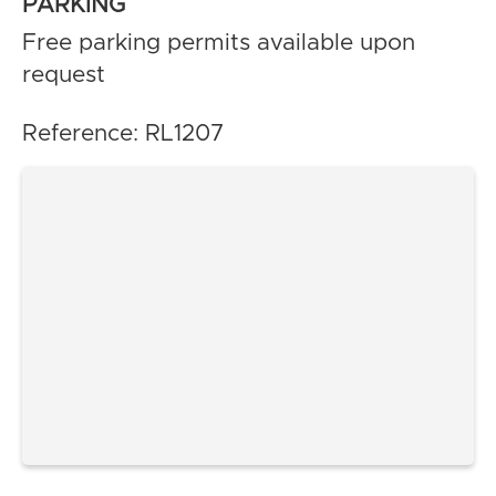
PARKING
Free parking permits available upon
request
Reference: RL1207