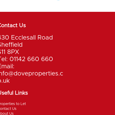
Contact Us
430 Ecclesall Road
Sheffield
S11 8PX
Tel: 01142 660 660
Email:
info@doveproperties.c
o.uk
seful Links
roperties to Let
ontact Us
bout Us