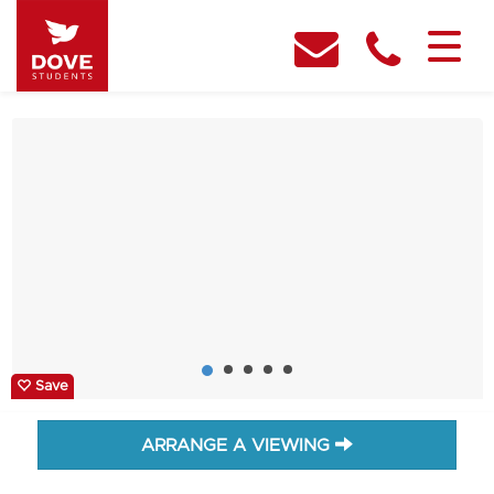
Save
ARRANGE A VIEWING