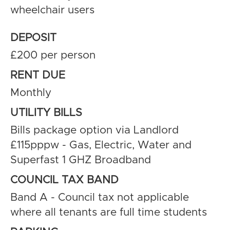
wheelchair users
DEPOSIT
£200 per person
RENT DUE
Monthly
UTILITY BILLS
Bills package option via Landlord
£115pppw - Gas, Electric, Water and
Superfast 1 GHZ Broadband
COUNCIL TAX BAND
Band A - Council tax not applicable
where all tenants are full time students