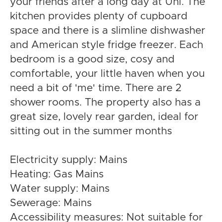
your friends after a long day at Uni. The
kitchen provides plenty of cupboard
space and there is a slimline dishwasher
and American style fridge freezer. Each
bedroom is a good size, cosy and
comfortable, your little haven when you
need a bit of 'me' time. There are 2
shower rooms. The property also has a
great size, lovely rear garden, ideal for
sitting out in the summer months
Electricity supply: Mains
Heating: Gas Mains
Water supply: Mains
Sewerage: Mains
Accessibility measures: Not suitable for