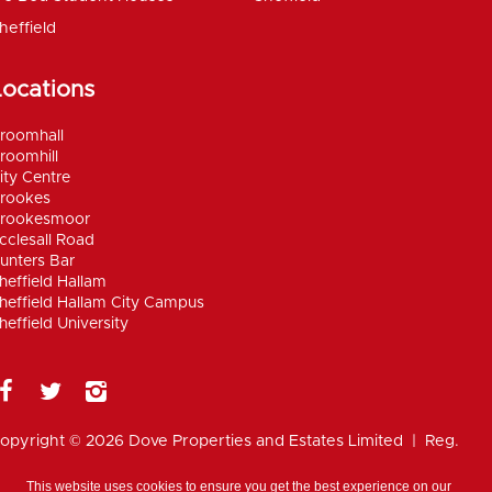
heffield
Locations
roomhall
roomhill
ity Centre
rookes
rookesmoor
cclesall Road
unters Bar
heffield Hallam
heffield Hallam City Campus
heffield University
opyright © 2026 Dove Properties and Estates Limited | Reg.
umber 5402824, registered in the UK |
Privacy
olicy
|
Disclaimer
|
Anti Money Laundering Policy
|
Work for
This website uses cookies to ensure you get the best experience on our