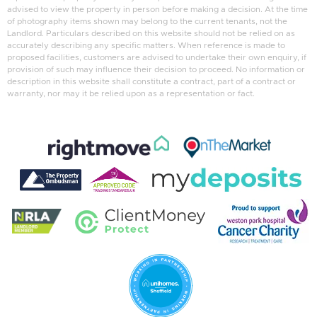
advised to view the property in person before making a decision. At the time
of photography items shown may belong to the current tenants, not the
Landlord. Particulars described on this website should not be relied on as
accurately describing any specific matters. When reference is made to
proposed facilities, customers are advised to undertake their own enquiry, if
provision of such may influence their decision to proceed. No information or
description in this website shall constitute a contract, part of a contract or
warranty, nor may it be relied upon as a representation or fact.