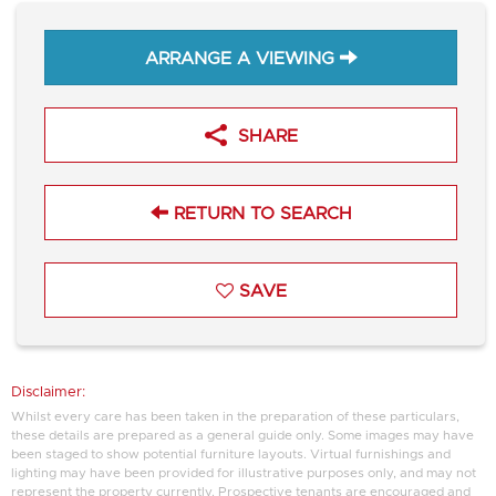
ARRANGE A VIEWING
SHARE
RETURN TO SEARCH
SAVE
Disclaimer:
Whilst every care has been taken in the preparation of these particulars,
these details are prepared as a general guide only. Some images may have
been staged to show potential furniture layouts. Virtual furnishings and
lighting may have been provided for illustrative purposes only, and may not
represent the property currently. Prospective tenants are encouraged and