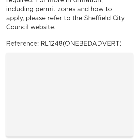
required. For more information,
including permit zones and how to
apply, please refer to the Sheffield City
Council website.
Reference: RL1248(ONEBEDADVERT)