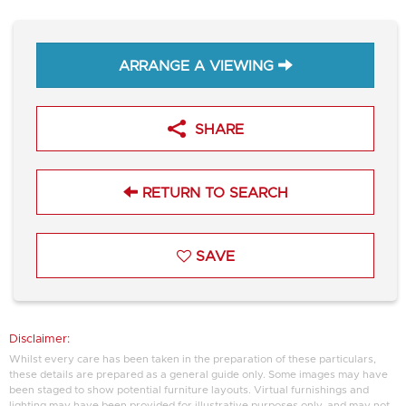
ARRANGE A VIEWING
SHARE
RETURN TO SEARCH
SAVE
Disclaimer:
Whilst every care has been taken in the preparation of these particulars,
these details are prepared as a general guide only. Some images may have
been staged to show potential furniture layouts. Virtual furnishings and
lighting may have been provided for illustrative purposes only, and may not