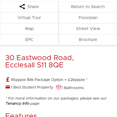
Share
Return to Search
Virtual Tour
Floorplan
Map
Street View
EPC
Brochure
30 Eastwood Road,
Ecclesall S11 8QE
85pppw Bills Package Option + £26pppw *
1 Bed Student Property
1 Bathrooms
* For more information on our packages, please see our
Tenancy Info
page
Features