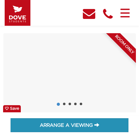
ROOM ONLY
Save
ARRANGE A VIEWING