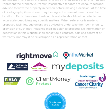
represent the property currently. Prospective tenants are encouraged and
advised to view the property in person before making a decision. At the time
of photography items shown may belong to the current tenants, not the
Landlord. Particulars described on this website should not be relied on as
accurately describing any specific matters. When reference is made to
proposed facilities, customers are advised to undertake their own enquiry, if
provision of such may influence their decision to proceed. No information or
description in this website shall constitute a contract, part of a contract or
warranty, nor may it be relied upon as a representation or fact.