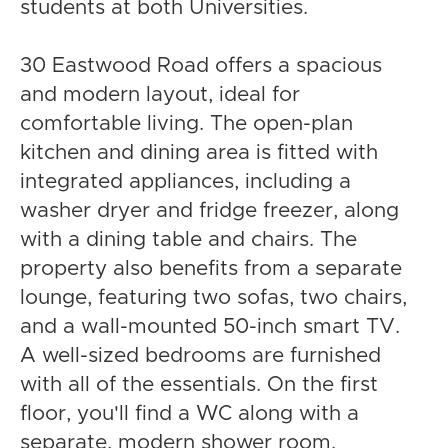
students at both Universities.
30 Eastwood Road offers a spacious
and modern layout, ideal for
comfortable living. The open-plan
kitchen and dining area is fitted with
integrated appliances, including a
washer dryer and fridge freezer, along
with a dining table and chairs. The
property also benefits from a separate
lounge, featuring two sofas, two chairs,
and a wall-mounted 50-inch smart TV.
A well-sized bedrooms are furnished
with all of the essentials. On the first
floor, you'll find a WC along with a
separate, modern shower room.