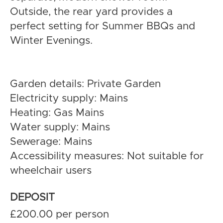
Outside, the rear yard provides a
perfect setting for Summer BBQs and
Winter Evenings.
Garden details: Private Garden
Electricity supply: Mains
Heating: Gas Mains
Water supply: Mains
Sewerage: Mains
Accessibility measures: Not suitable for
wheelchair users
DEPOSIT
£200.00 per person