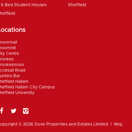
6 Bed Student Houses
Sheffield
heffield
Locations
roomhall
roomhill
ity Centre
rookes
rookesmoor
cclesall Road
unters Bar
heffield Hallam
heffield Hallam City Campus
heffield University
opyright © 2026 Dove Properties and Estates Limited | Reg.
umber 5402824, registered in the UK |
Privacy