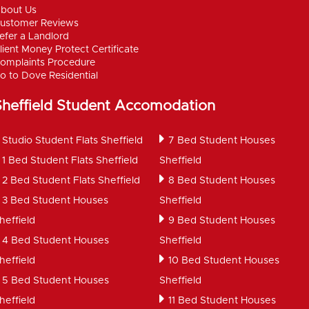
bout Us
ustomer Reviews
efer a Landlord
lient Money Protect Certificate
omplaints Procedure
o to Dove Residential
Sheffield Student Accomodation
Studio Student Flats Sheffield
7 Bed Student Houses
1 Bed Student Flats Sheffield
Sheffield
2 Bed Student Flats Sheffield
8 Bed Student Houses
3 Bed Student Houses
Sheffield
heffield
9 Bed Student Houses
4 Bed Student Houses
Sheffield
heffield
10 Bed Student Houses
5 Bed Student Houses
Sheffield
heffield
11 Bed Student Houses