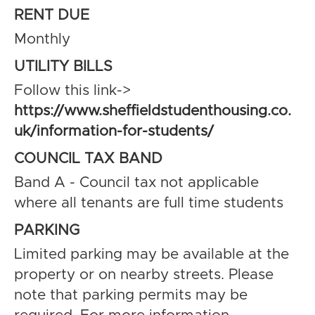
RENT DUE
Monthly
UTILITY BILLS
Follow this link->
https://www.sheffieldstudenthousing.co.
uk/information-for-students/
COUNCIL TAX BAND
Band A - Council tax not applicable
where all tenants are full time students
PARKING
Limited parking may be available at the
property or on nearby streets. Please
note that parking permits may be