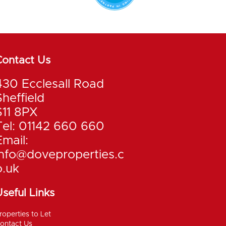
Contact Us
430 Ecclesall Road
Sheffield
S11 8PX
Tel: 01142 660 660
Email:
info@doveproperties.c
o.uk
seful Links
roperties to Let
ontact Us