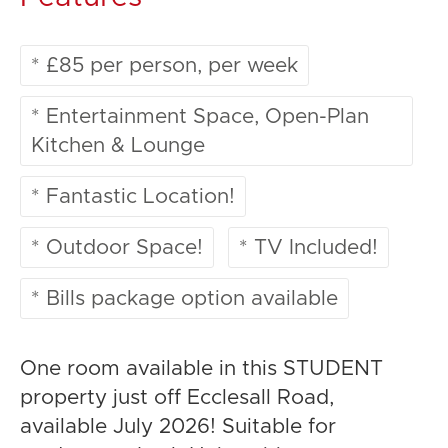
* £85 per person, per week
* Entertainment Space, Open-Plan
Kitchen & Lounge
* Fantastic Location!
* Outdoor Space!
* TV Included!
* Bills package option available
One room available in this STUDENT
property just off Ecclesall Road,
available July 2026! Suitable for