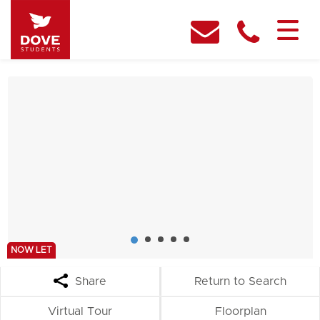
NOW LET
Share
Return to Search
Virtual Tour
Floorplan