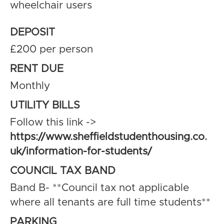
wheelchair users
DEPOSIT
£200 per person
RENT DUE
Monthly
UTILITY BILLS
Follow this link ->
https://www.sheffieldstudenthousing.co.
uk/information-for-students/
COUNCIL TAX BAND
Band B- **Council tax not applicable
where all tenants are full time students**
PARKING