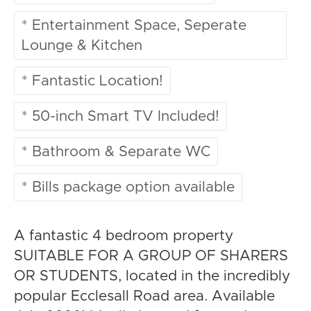
* Entertainment Space, Seperate
Lounge & Kitchen
* Fantastic Location!
* 50-inch Smart TV Included!
* Bathroom & Separate WC
* Bills package option available
A fantastic 4 bedroom property
SUITABLE FOR A GROUP OF SHARERS
OR STUDENTS, located in the incredibly
popular Ecclesall Road area. Available