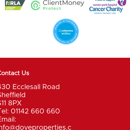
Contact Us
430 Ecclesall Road
Sheffield
S11 8PX
Tel: 01142 660 660
Email:
info@doveproperties.c