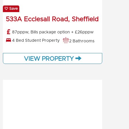
Save
533A Ecclesall Road, Sheffield
87pppw, Bills package option + £26pppw
4 Bed Student Property
2 Bathrooms
VIEW PROPERTY