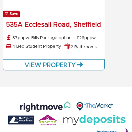
Save
535A Ecclesall Road, Sheffield
87pppw. Bills Package option + £26pppw
4 Bed Student Property
2 Bathrooms
VIEW PROPERTY