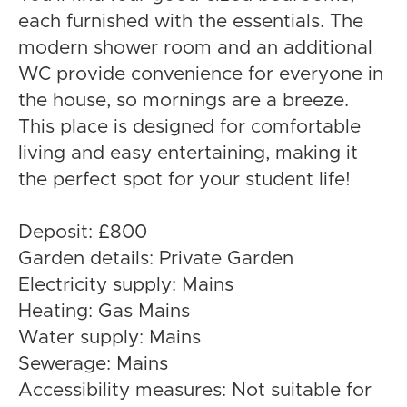
each furnished with the essentials. The
modern shower room and an additional
WC provide convenience for everyone in
the house, so mornings are a breeze.
This place is designed for comfortable
living and easy entertaining, making it
the perfect spot for your student life!
Deposit: £800
Garden details: Private Garden
Electricity supply: Mains
Heating: Gas Mains
Water supply: Mains
Sewerage: Mains
Accessibility measures: Not suitable for