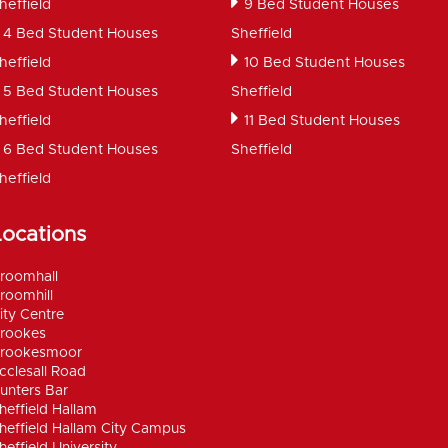
heffield
9 Bed Student Houses
4 Bed Student Houses
Sheffield
heffield
10 Bed Student Houses
5 Bed Student Houses
Sheffield
heffield
11 Bed Student Houses
6 Bed Student Houses
Sheffield
heffield
Locations
roomhall
roomhill
ity Centre
rookes
rookesmoor
cclesall Road
unters Bar
heffield Hallam
heffield Hallam City Campus
heffield University