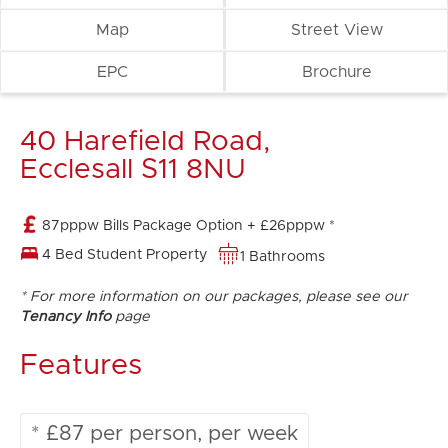
Map
Street View
EPC
Brochure
40 Harefield Road,
Ecclesall S11 8NU
87pppw Bills Package Option + £26pppw *
4 Bed Student Property
1 Bathrooms
* For more information on our packages, please see our
Tenancy Info
page
Features
* £87 per person, per week