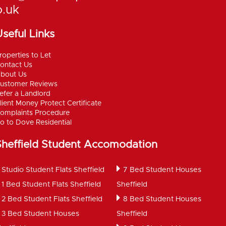
o.uk
seful Links
roperties to Let
ontact Us
bout Us
ustomer Reviews
efer a Landlord
lient Money Protect Certificate
omplaints Procedure
o to Dove Residential
Sheffield Student Accomodation
Studio Student Flats Sheffield
7 Bed Student Houses
1 Bed Student Flats Sheffield
Sheffield
2 Bed Student Flats Sheffield
8 Bed Student Houses
3 Bed Student Houses
Sheffield