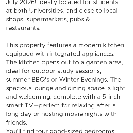
July 2026! Ideally located for students
at both Universities, and close to local
shops, supermarkets, pubs &
restaurants.
This property features a modern kitchen
equipped with integrated appliances.
The kitchen opens out to a garden area,
ideal for outdoor study sessions,
summer BBQ's or Winter Evenings. The
spacious lounge and dining space is light
and welcoming, complete with a 5-inch
smart TV—perfect for relaxing after a
long day or hosting movie nights with
friends.
You'll find four good-sized bedrooms,