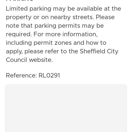
Limited parking may be available at the
property or on nearby streets. Please
note that parking permits may be
required. For more information,
including permit zones and how to
apply, please refer to the Sheffield City
Council website.
Reference: RL0291