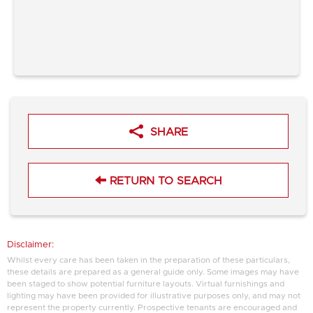
SHARE
RETURN TO SEARCH
Disclaimer:
Whilst every care has been taken in the preparation of these particulars,
these details are prepared as a general guide only. Some images may have
been staged to show potential furniture layouts. Virtual furnishings and
lighting may have been provided for illustrative purposes only, and may not
represent the property currently. Prospective tenants are encouraged and