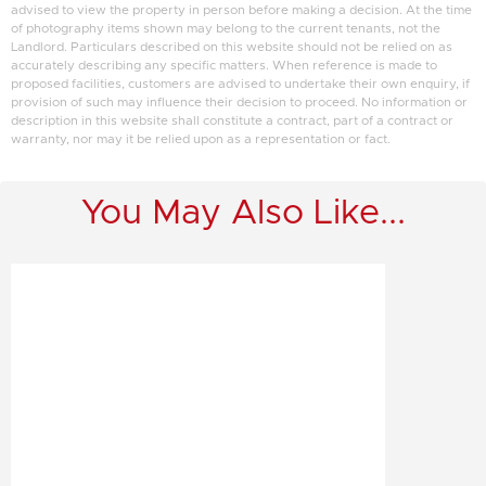
advised to view the property in person before making a decision. At the time
of photography items shown may belong to the current tenants, not the
Landlord. Particulars described on this website should not be relied on as
accurately describing any specific matters. When reference is made to
proposed facilities, customers are advised to undertake their own enquiry, if
provision of such may influence their decision to proceed. No information or
description in this website shall constitute a contract, part of a contract or
warranty, nor may it be relied upon as a representation or fact.
You May Also Like...