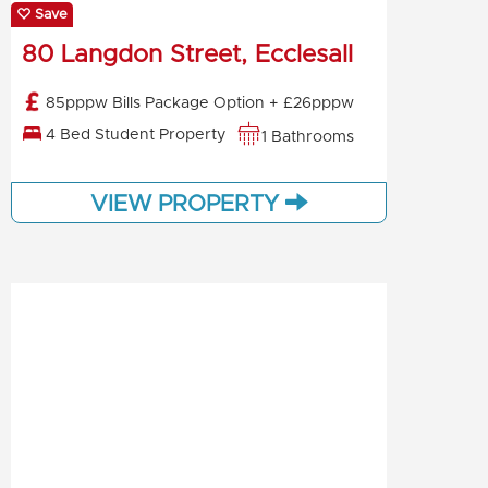
Save
80 Langdon Street, Ecclesall
85pppw Bills Package Option + £26pppw
4 Bed Student Property
1 Bathrooms
VIEW PROPERTY