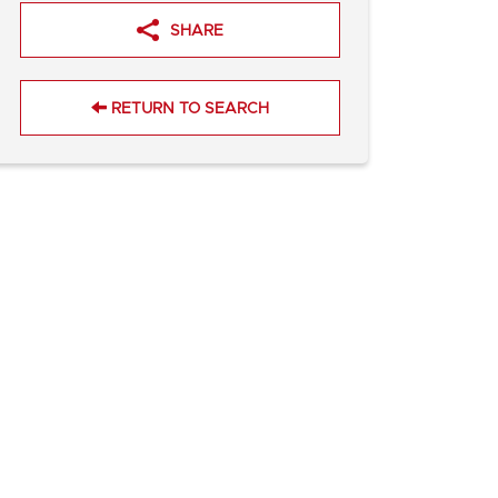
SHARE
RETURN TO SEARCH