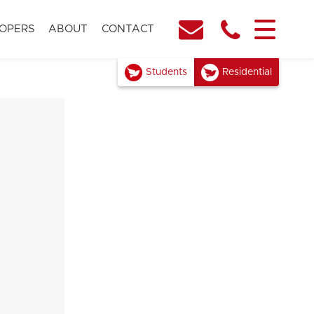
OPERS
ABOUT
CONTACT
Students
Residential