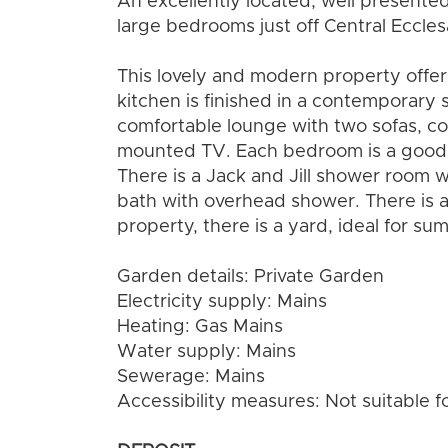
An excellently located, well present
large bedrooms just off Central Eccles
This lovely and modern property off
kitchen is finished in a contemporary s
comfortable lounge with two sofas, cof
mounted TV. Each bedroom is a good s
There is a Jack and Jill shower room 
bath with overhead shower. There is a
property, there is a yard, ideal for su
Garden details: Private Garden
Electricity supply: Mains
Heating: Gas Mains
Water supply: Mains
Sewerage: Mains
Accessibility measures: Not suitable f