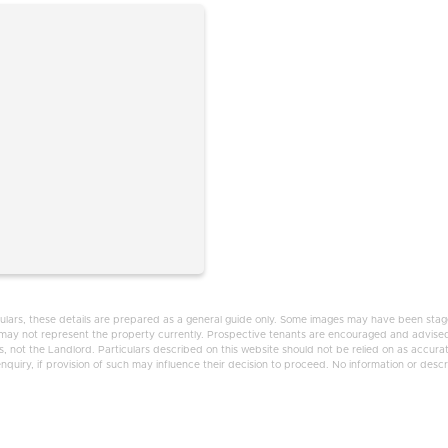
ulars, these details are prepared as a general guide only. Some images may have been staged
d may not represent the property currently. Prospective tenants are encouraged and advised
 not the Landlord. Particulars described on this website should not be relied on as accura
uiry, if provision of such may influence their decision to proceed. No information or descrip