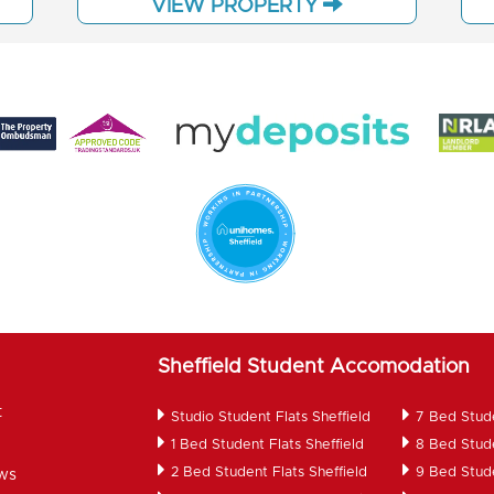
VIEW PROPERTY
Sheffield Student Accomodation
t
Studio Student Flats Sheffield
7 Bed Stud
1 Bed Student Flats Sheffield
8 Bed Stud
2 Bed Student Flats Sheffield
9 Bed Stud
ws