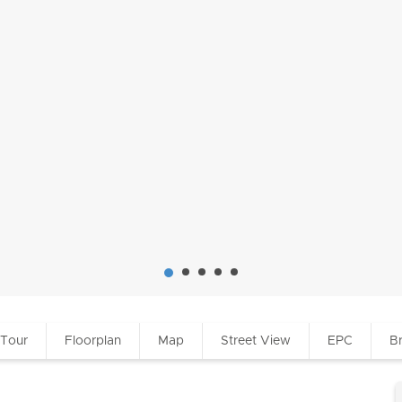
 Tour
Floorplan
Map
Street View
EPC
B