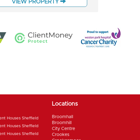
VIEW PROPERTY
Locations
Broomhall
ent Houses Sheffield
Broomhill
ent Houses Sheffield
City Centre
ent Houses Sheffield
Crookes