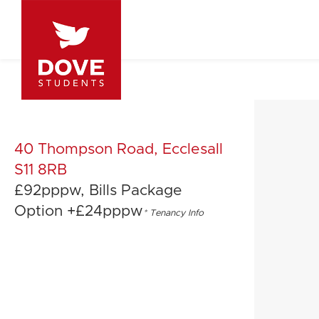
40 Thompson Road, Ecclesall
S11 8RB
£92pppw, Bills Package
Option +£24pppw
*
Tenancy Info