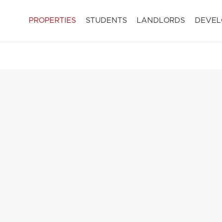
PROPERTIES
STUDENTS
LANDLORDS
DEVEL