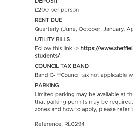
DEPOSIT
£200 per person
RENT DUE
Quarterly (June, October, January, Apr
UTILITY BILLS
Follow this link ->
https://www.sheffie
students/
COUNCIL TAX BAND
Band C- **Council tax not applicable wh
PARKING
Limited parking may be available at t
that parking permits may be required.
zones and how to apply, please refer t
Reference: RL0294