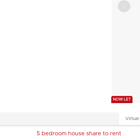
NOW LET
Virtual
5 bedroom
house share
to rent