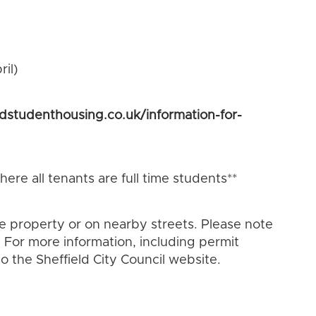
il)
ldstudenthousing.co.uk/information-for-
ere all tenants are full time students**
he property or on nearby streets. Please note
 For more information, including permit
o the Sheffield City Council website.