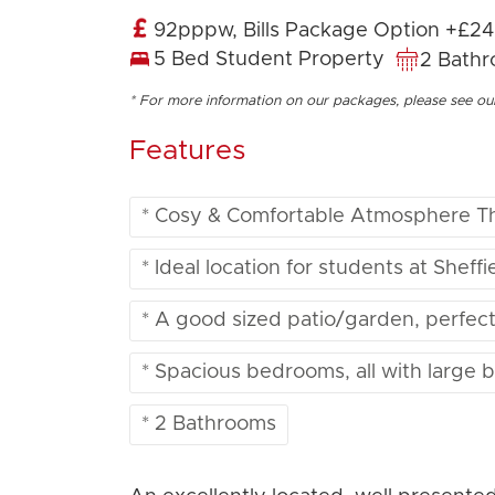
92pppw, Bills Package Option +£2
5 Bed Student Property
2 Bath
* For more information on our packages, please see o
Features
* Cosy & Comfortable Atmosphere T
* Ideal location for students at Sheff
* A good sized patio/garden, perfec
* Spacious bedrooms, all with large 
* 2 Bathrooms