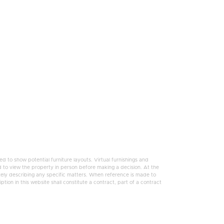
 to show potential furniture layouts. Virtual furnishings and
 to view the property in person before making a decision. At the
tely describing any specific matters. When reference is made to
tion in this website shall constitute a contract, part of a contract