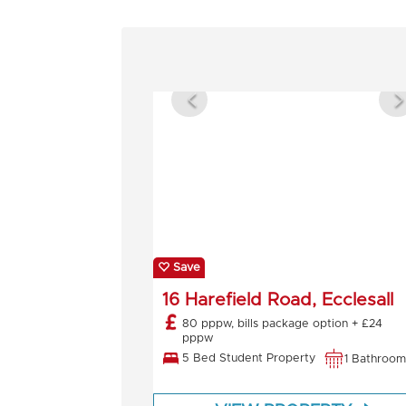
Save
16 Harefield Road, Ecclesall
80 pppw, bills package option + £24
pppw
5 Bed Student Property
1 Bathroom