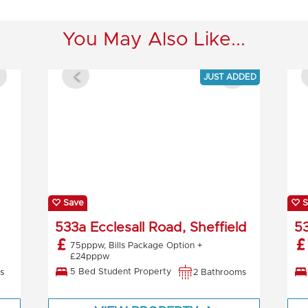
You May Also Like...
JUST ADDED
Save
S
533a Ecclesall Road, Sheffield
53
75pppw, Bills Package Option +
£24pppw
5 Bed Student Property
s
2 Bathrooms