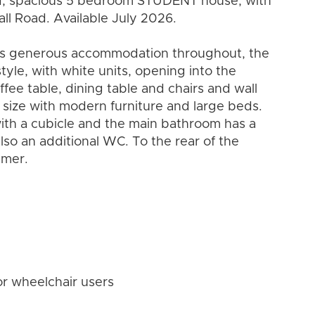
ed, spacious 5 bedroom STUDENT house, with
all Road. Available July 2026.
ers generous accommodation throughout, the
tyle, with white units, opening into the
fee table, dining table and chairs and wall
ize with modern furniture and large beds.
with a cubicle and the main bathroom has a
lso an additional WC. To the rear of the
mmer.
or wheelchair users