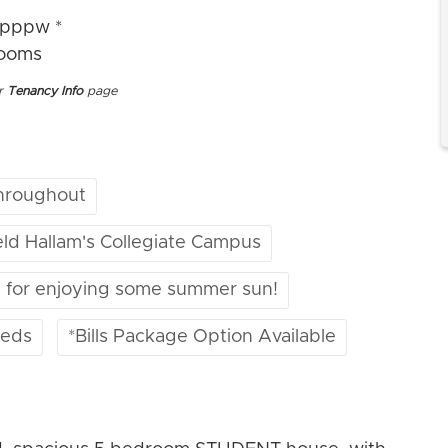
4pppw *
rooms
ur
Tenancy Info
page
hroughout
ield Hallam's Collegiate Campus
t for enjoying some summer sun!
beds
*Bills Package Option Available