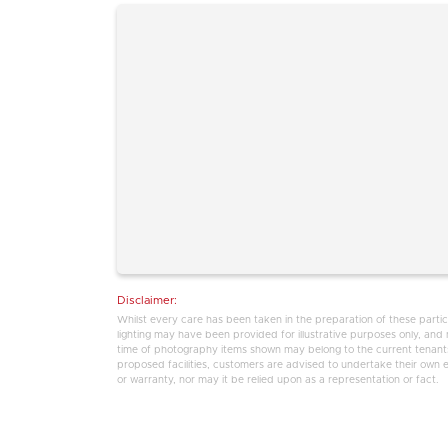
Disclaimer:
Whilst every care has been taken in the preparation of these partic
lighting may have been provided for illustrative purposes only, an
time of photography items shown may belong to the current tenants,
proposed facilities, customers are advised to undertake their own enq
or warranty, nor may it be relied upon as a representation or fact.