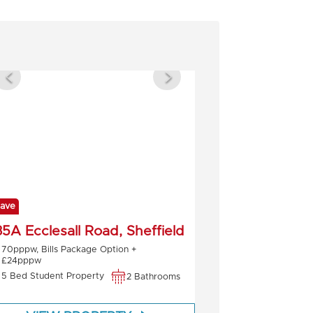
ave
5A Ecclesall Road, Sheffield
70pppw, Bills Package Option +
£24pppw
5 Bed Student Property
2 Bathrooms