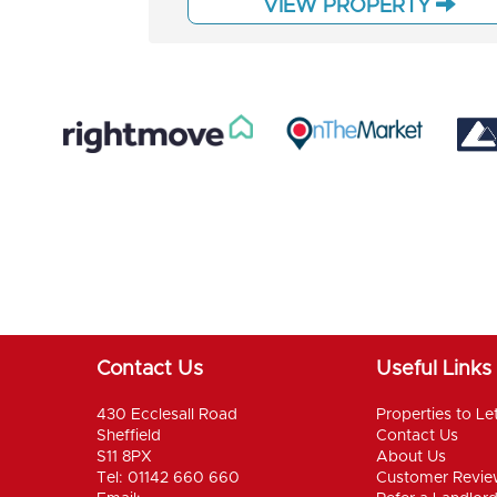
VIEW PROPERTY
Contact Us
Useful Links
430 Ecclesall Road
Properties to Le
Sheffield
Contact Us
S11 8PX
About Us
Tel: 01142 660 660
Customer Revie