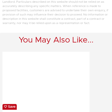
Landlord. Particulars described on this website should not be relied on as
accurately describing any specific matters. When reference is made to
proposed facilities, customers are advised to undertake their own enquiry, if
provision of such may influence their decision to proceed. No information or
description in this website shall constitute a contract, part of a contract or
warranty, nor may it be relied upon as a representation or fact.
You May Also Like...
Save