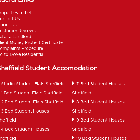
roperties to Let
ontact Us
bout Us
ustomer Reviews
efer a Landlord
lient Money Protect Certificate
omplaints Procedure
o to Dove Residential
Sheffield Student Accomodation
Studio Student Flats Sheffield
7 Bed Student Houses
1 Bed Student Flats Sheffield
Sheffield
2 Bed Student Flats Sheffield
8 Bed Student Houses
3 Bed Student Houses
Sheffield
heffield
9 Bed Student Houses
4 Bed Student Houses
Sheffield
heffield
10 Bed Student Houses