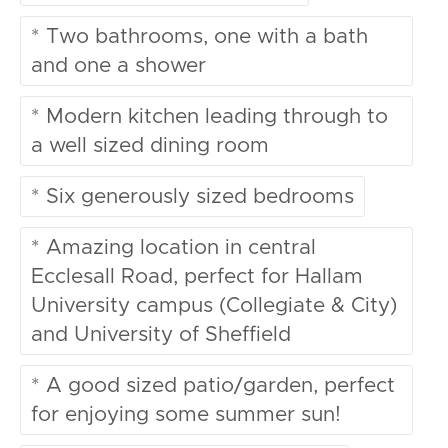
* Two bathrooms, one with a bath
and one a shower
* Modern kitchen leading through to
a well sized dining room
* Six generously sized bedrooms
* Amazing location in central
Ecclesall Road, perfect for Hallam
University campus (Collegiate & City)
and University of Sheffield
* A good sized patio/garden, perfect
for enjoying some summer sun!