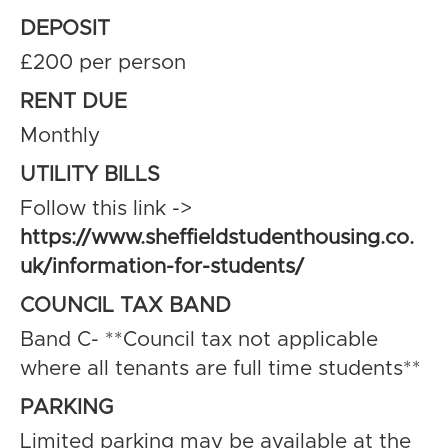
DEPOSIT
£200 per person
RENT DUE
Monthly
UTILITY BILLS
Follow this link ->
https://www.sheffieldstudenthousing.co.
uk/information-for-students/
COUNCIL TAX BAND
Band C- **Council tax not applicable
where all tenants are full time students**
PARKING
Limited parking may be available at the