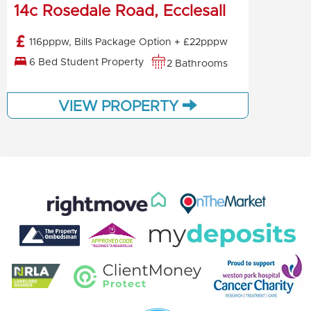
14c Rosedale Road, Ecclesall
116pppw, Bills Package Option + £22pppw
6 Bed Student Property
2 Bathrooms
VIEW PROPERTY