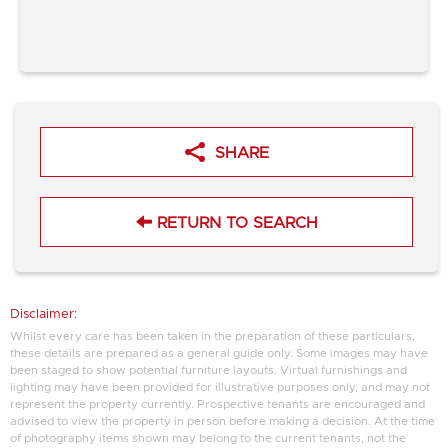
SHARE
RETURN TO SEARCH
Disclaimer:
Whilst every care has been taken in the preparation of these particulars,
these details are prepared as a general guide only. Some images may have
been staged to show potential furniture layouts. Virtual furnishings and
lighting may have been provided for illustrative purposes only, and may not
represent the property currently. Prospective tenants are encouraged and
advised to view the property in person before making a decision. At the time
of photography items shown may belong to the current tenants, not the