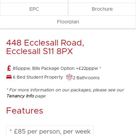
EPC
Brochure
Floorplan
448 Ecclesall Road,
Ecclesall S11 8PX
85pppw, Bills Package Option +£22pppw *
6 Bed Student Property
2 Bathrooms
* For more information on our packages, please see our
Tenancy Info
page
Features
* £85 per person, per week