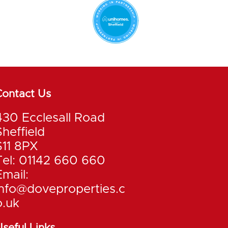
Contact Us
430 Ecclesall Road
Sheffield
S11 8PX
Tel: 01142 660 660
Email:
info@doveproperties.c
o.uk
seful Links