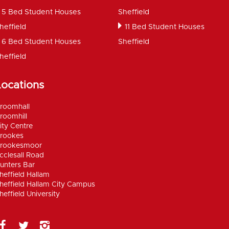
5 Bed Student Houses
Sheffield
heffield
11 Bed Student Houses
6 Bed Student Houses
Sheffield
heffield
Locations
roomhall
roomhill
ity Centre
rookes
rookesmoor
cclesall Road
unters Bar
heffield Hallam
heffield Hallam City Campus
heffield University