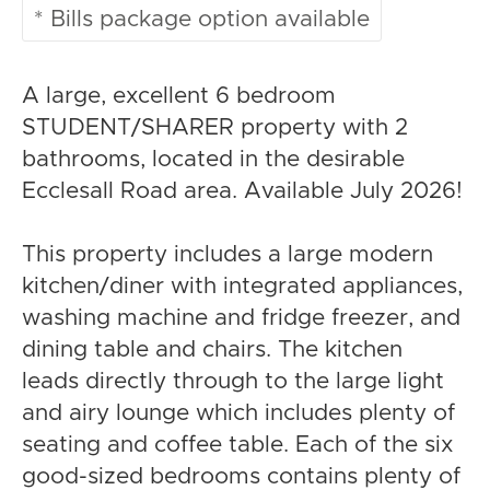
* Bills package option available
A large, excellent 6 bedroom
STUDENT/SHARER property with 2
bathrooms, located in the desirable
Ecclesall Road area. Available July 2026!
This property includes a large modern
kitchen/diner with integrated appliances,
washing machine and fridge freezer, and
dining table and chairs. The kitchen
leads directly through to the large light
and airy lounge which includes plenty of
seating and coffee table. Each of the six
good-sized bedrooms contains plenty of