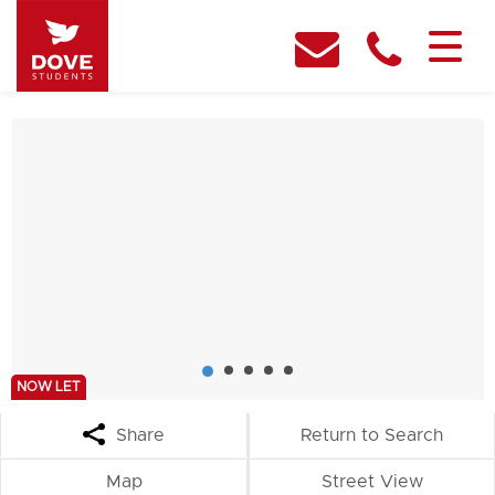
NOW LET
Share
Return to Search
Map
Street View