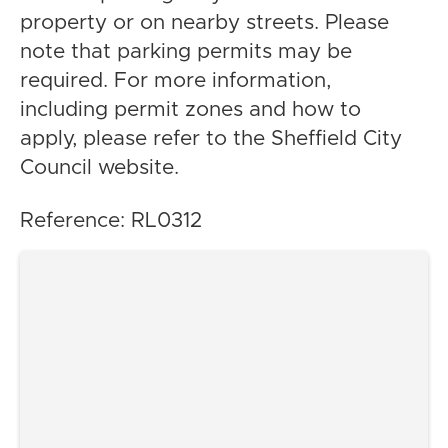
property or on nearby streets. Please
note that parking permits may be
required. For more information,
including permit zones and how to
apply, please refer to the Sheffield City
Council website.
Reference: RL0312