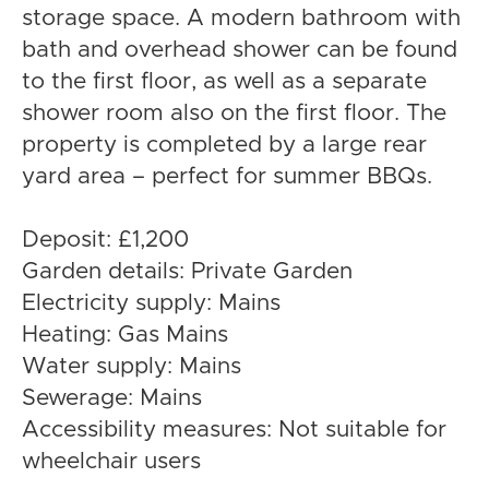
storage space. A modern bathroom with
bath and overhead shower can be found
to the first floor, as well as a separate
shower room also on the first floor. The
property is completed by a large rear
yard area – perfect for summer BBQs.
Deposit: £1,200
Garden details: Private Garden
Electricity supply: Mains
Heating: Gas Mains
Water supply: Mains
Sewerage: Mains
Accessibility measures: Not suitable for
wheelchair users