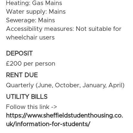
Heating: Gas Mains
Water supply: Mains
Sewerage: Mains
Accessibility measures: Not suitable for
wheelchair users
DEPOSIT
£200 per person
RENT DUE
Quarterly (June, October, January, April)
UTILITY BILLS
Follow this link ->
https://www.sheffieldstudenthousing.co.
uk/information-for-students/