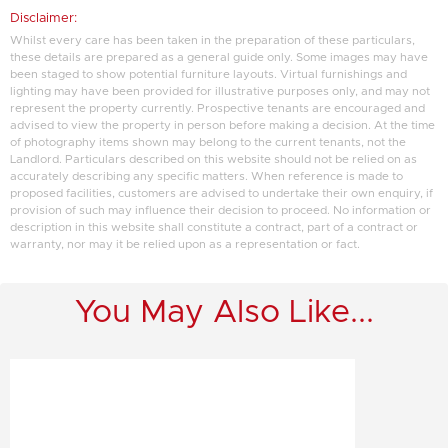
Disclaimer:
Whilst every care has been taken in the preparation of these particulars,
these details are prepared as a general guide only. Some images may have
been staged to show potential furniture layouts. Virtual furnishings and
lighting may have been provided for illustrative purposes only, and may not
represent the property currently. Prospective tenants are encouraged and
advised to view the property in person before making a decision. At the time
of photography items shown may belong to the current tenants, not the
Landlord. Particulars described on this website should not be relied on as
accurately describing any specific matters. When reference is made to
proposed facilities, customers are advised to undertake their own enquiry, if
provision of such may influence their decision to proceed. No information or
description in this website shall constitute a contract, part of a contract or
warranty, nor may it be relied upon as a representation or fact.
You May Also Like...