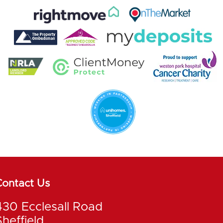
Contact Us
430 Ecclesall Road
Sheffield