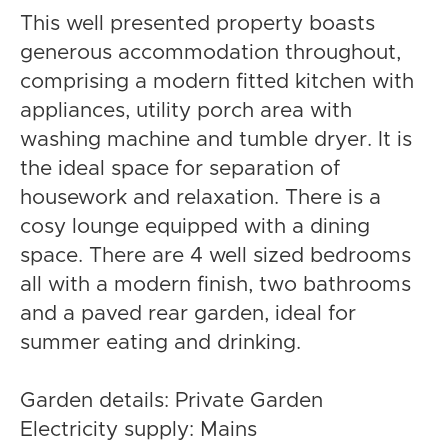
This well presented property boasts
generous accommodation throughout,
comprising a modern fitted kitchen with
appliances, utility porch area with
washing machine and tumble dryer. It is
the ideal space for separation of
housework and relaxation. There is a
cosy lounge equipped with a dining
space. There are 4 well sized bedrooms
all with a modern finish, two bathrooms
and a paved rear garden, ideal for
summer eating and drinking.
Garden details: Private Garden
Electricity supply: Mains