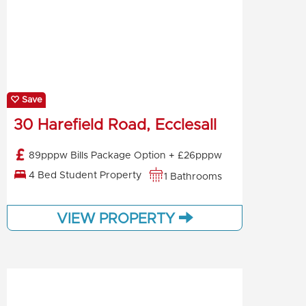
Save
30 Harefield Road, Ecclesall
89pppw Bills Package Option + £26pppw
4 Bed Student Property
1 Bathrooms
VIEW PROPERTY