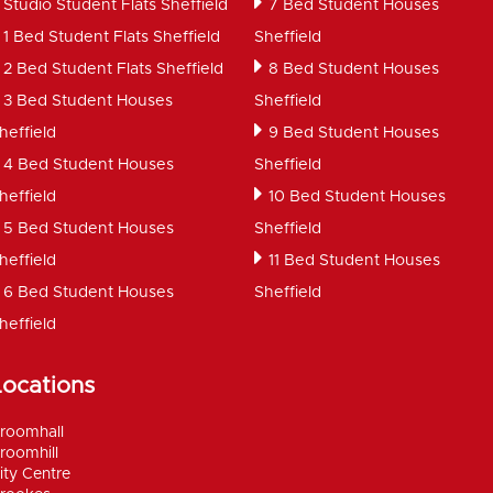
Studio Student Flats Sheffield
7 Bed Student Houses
1 Bed Student Flats Sheffield
Sheffield
2 Bed Student Flats Sheffield
8 Bed Student Houses
3 Bed Student Houses
Sheffield
heffield
9 Bed Student Houses
4 Bed Student Houses
Sheffield
heffield
10 Bed Student Houses
5 Bed Student Houses
Sheffield
heffield
11 Bed Student Houses
6 Bed Student Houses
Sheffield
heffield
Locations
roomhall
roomhill
ity Centre