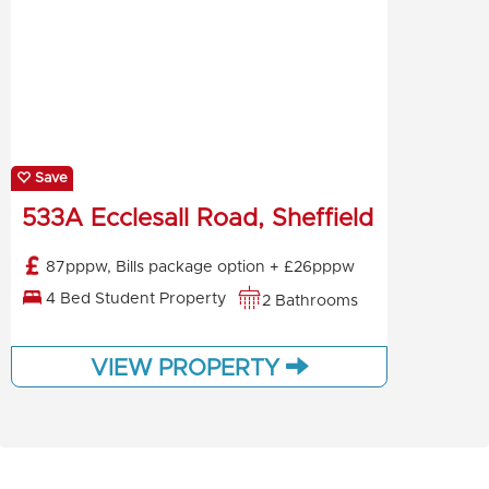
Save
533A Ecclesall Road, Sheffield
87pppw, Bills package option + £26pppw
4 Bed Student Property
2 Bathrooms
VIEW PROPERTY