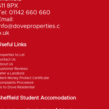
S11 8PX
Tel: 01142 660 660
Email:
info@doveproperties.c
o.uk
seful Links
roperties to Let
ontact Us
bout Us
ustomer Reviews
efer a Landlord
lient Money Protect Certificate
omplaints Procedure
o to Dove Residential
Sheffield Student Accomodation