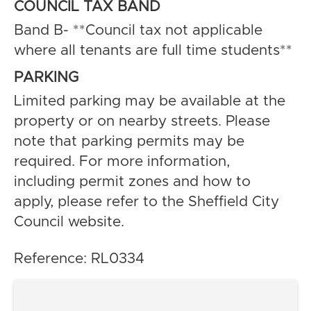
COUNCIL TAX BAND
Band B- **Council tax not applicable
where all tenants are full time students**
PARKING
Limited parking may be available at the
property or on nearby streets. Please
note that parking permits may be
required. For more information,
including permit zones and how to
apply, please refer to the Sheffield City
Council website.
Reference: RL0334