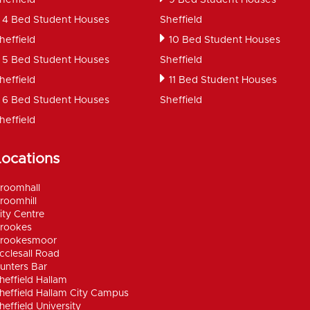
4 Bed Student Houses
Sheffield
heffield
10 Bed Student Houses
5 Bed Student Houses
Sheffield
heffield
11 Bed Student Houses
6 Bed Student Houses
Sheffield
heffield
Locations
roomhall
roomhill
ity Centre
rookes
rookesmoor
cclesall Road
unters Bar
heffield Hallam
heffield Hallam City Campus
heffield University