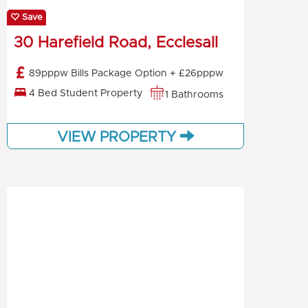
Save
30 Harefield Road, Ecclesall
89pppw Bills Package Option + £26pppw
4 Bed Student Property
1 Bathrooms
VIEW PROPERTY