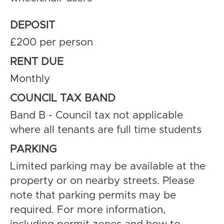
DEPOSIT
£200 per person
RENT DUE
Monthly
COUNCIL TAX BAND
Band B - Council tax not applicable
where all tenants are full time students
PARKING
Limited parking may be available at the
property or on nearby streets. Please
note that parking permits may be
required. For more information,