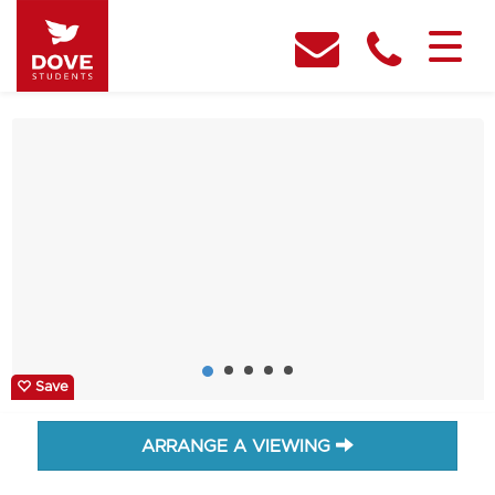
Save
ARRANGE A VIEWING