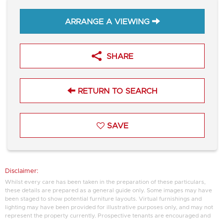
ARRANGE A VIEWING
SHARE
RETURN TO SEARCH
SAVE
Disclaimer:
Whilst every care has been taken in the preparation of these particulars,
these details are prepared as a general guide only. Some images may have
been staged to show potential furniture layouts. Virtual furnishings and
lighting may have been provided for illustrative purposes only, and may not
represent the property currently. Prospective tenants are encouraged and