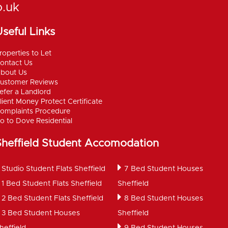
o.uk
seful Links
roperties to Let
ontact Us
bout Us
ustomer Reviews
efer a Landlord
lient Money Protect Certificate
omplaints Procedure
o to Dove Residential
Sheffield Student Accomodation
Studio Student Flats Sheffield
7 Bed Student Houses
1 Bed Student Flats Sheffield
Sheffield
2 Bed Student Flats Sheffield
8 Bed Student Houses
3 Bed Student Houses
Sheffield
heffield
9 Bed Student Houses