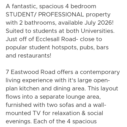
A fantastic, spacious 4 bedroom
STUDENT/ PROFESSIONAL property
with 2 bathrooms, available July 2026!
Suited to students at both Universities.
Just off of Ecclesall Road- close to
popular student hotspots, pubs, bars
and restaurants!
7 Eastwood Road offers a contemporary
living experience with it's large open-
plan kitchen and dining area. This layout
flows into a separate lounge area,
furnished with two sofas and a wall-
mounted TV for relaxation & social
evenings. Each of the 4 spacious