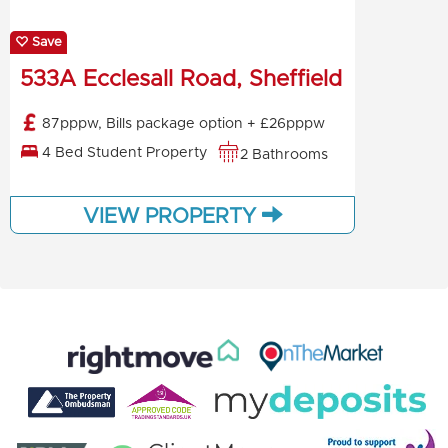
Save
533A Ecclesall Road, Sheffield
87pppw, Bills package option + £26pppw
4 Bed Student Property
2 Bathrooms
VIEW PROPERTY