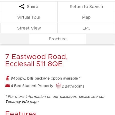
Share
Return to Search
Virtual Tour
Map
Street View
EPC
Brochure
7 Eastwood Road,
Ecclesall S11 8QE
94pppw, bills package option available *
4 Bed Student Property
2 Bathrooms
* For more information on our packages, please see our
Tenancy Info
page
Features