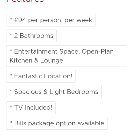
* £94 per person, per week
* 2 Bathrooms
* Entertainment Space, Open-Plan
Kitchen & Lounge
* Fantastic Location!
* Spacious & Light Bedrooms
* TV Included!
* Bills package option available