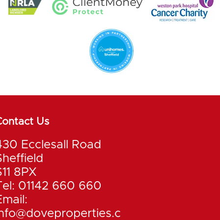
Contact Us
430 Ecclesall Road
Sheffield
S11 8PX
Tel: 01142 660 660
Email:
info@doveproperties.c