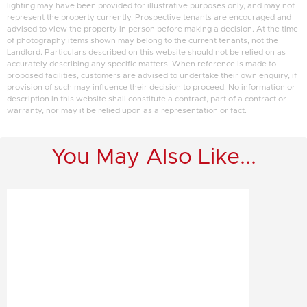
lighting may have been provided for illustrative purposes only, and may not
represent the property currently. Prospective tenants are encouraged and
advised to view the property in person before making a decision. At the time
of photography items shown may belong to the current tenants, not the
Landlord. Particulars described on this website should not be relied on as
accurately describing any specific matters. When reference is made to
proposed facilities, customers are advised to undertake their own enquiry, if
provision of such may influence their decision to proceed. No information or
description in this website shall constitute a contract, part of a contract or
warranty, nor may it be relied upon as a representation or fact.
You May Also Like...