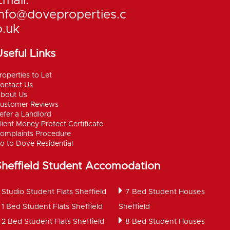
Email:
info@doveproperties.c
o.uk
seful Links
roperties to Let
ontact Us
bout Us
ustomer Reviews
efer a Landlord
lient Money Protect Certificate
omplaints Procedure
o to Dove Residential
Sheffield Student Accomodation
Studio Student Flats Sheffield
7 Bed Student Houses
1 Bed Student Flats Sheffield
Sheffield
2 Bed Student Flats Sheffield
8 Bed Student Houses