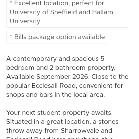
* Excellent location, perfect for
University of Sheffield and Hallam
University
* Bills package option available
A contemporary and spacious 5
bedroom and 2 bathroom property.
Available September 2026. Close to the
popular Ecclesall Road, convenient for
shops and bars in the local area.
Your next student property awaits!
Situated in a great location, a stones
throw away from Sharrowvale and