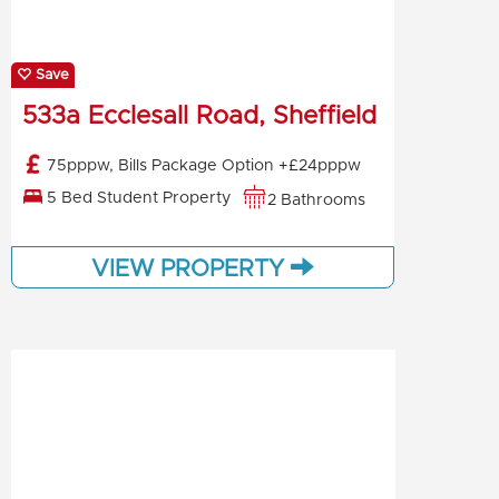
Save
533a Ecclesall Road, Sheffield
75pppw, Bills Package Option +£24pppw
5 Bed Student Property
2 Bathrooms
VIEW PROPERTY