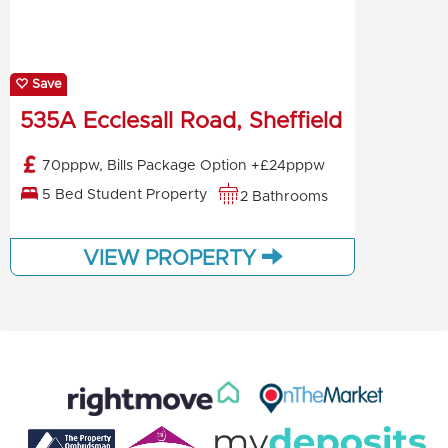
Save
535A Ecclesall Road, Sheffield
70pppw, Bills Package Option +£24pppw
5 Bed Student Property
2 Bathrooms
VIEW PROPERTY