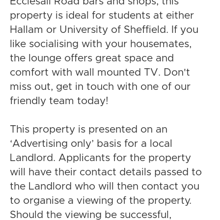
Ecclesall Road bars and shops, this
property is ideal for students at either
Hallam or University of Sheffield. If you
like socialising with your housemates,
the lounge offers great space and
comfort with wall mounted TV. Don't
miss out, get in touch with one of our
friendly team today!
This property is presented on an
‘Advertising only’ basis for a local
Landlord. Applicants for the property
will have their contact details passed to
the Landlord who will then contact you
to organise a viewing of the property.
Should the viewing be successful,