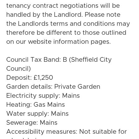
tenancy contract negotiations will be
handled by the Landlord. Please note
the Landlords terms and conditions may
therefore be different to those outlined
on our website information pages.
Council Tax Band: B (Sheffield City
Council)
Deposit: £1,250
Garden details: Private Garden
Electricity supply: Mains
Heating: Gas Mains
Water supply: Mains
Sewerage: Mains
Accessibility measures: Not suitable for