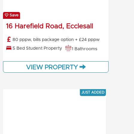
Save
16 Harefield Road, Ecclesall
80 pppw, bills package option + £24 pppw
5 Bed Student Property
1 Bathrooms
VIEW PROPERTY
JUST ADDED