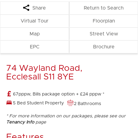
Share
Return to Search
Virtual Tour
Floorplan
Map
Street View
EPC
Brochure
74 Wayland Road,
Ecclesall S11 8YE
67pppw, Bills package option + £24 pppw *
5 Bed Student Property
2 Bathrooms
* For more information on our packages, please see our
Tenancy Info
page
Features