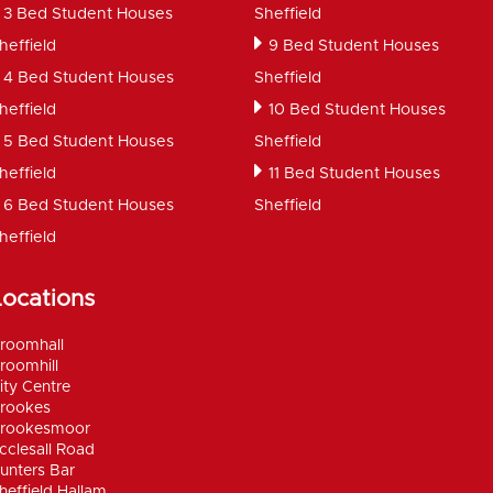
3 Bed Student Houses
Sheffield
heffield
9 Bed Student Houses
4 Bed Student Houses
Sheffield
heffield
10 Bed Student Houses
5 Bed Student Houses
Sheffield
heffield
11 Bed Student Houses
6 Bed Student Houses
Sheffield
heffield
Locations
roomhall
roomhill
ity Centre
rookes
rookesmoor
cclesall Road
unters Bar
heffield Hallam