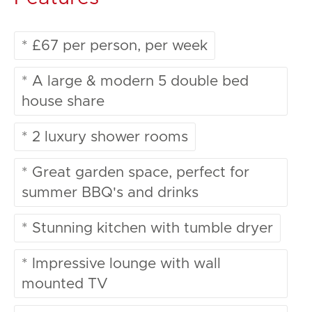
* £67 per person, per week
* A large & modern 5 double bed
house share
* 2 luxury shower rooms
* Great garden space, perfect for
summer BBQ's and drinks
* Stunning kitchen with tumble dryer
* Impressive lounge with wall
mounted TV