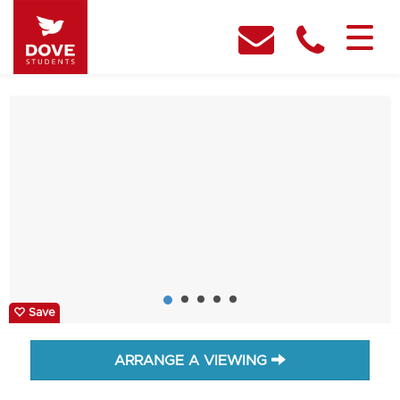
Save
ARRANGE A VIEWING