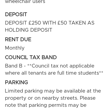
wheelchair users
DEPOSIT
DEPOSIT £250 WITH £50 TAKEN AS
HOLDING DEPOSIT
RENT DUE
Monthly
COUNCIL TAX BAND
Band B - **Council tax not applicable
where all tenants are full time students**
PARKING
Limited parking may be available at the
property or on nearby streets. Please
note that parking permits may be