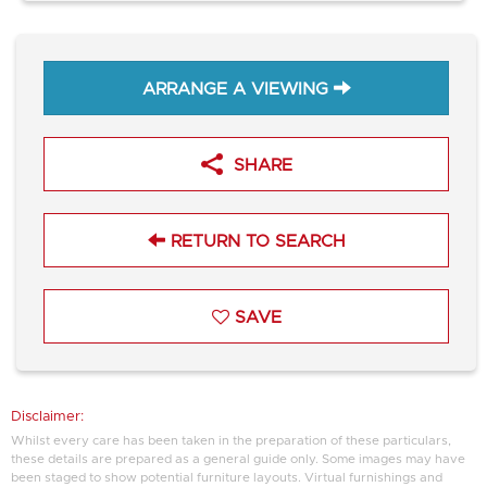
ARRANGE A VIEWING
SHARE
RETURN TO SEARCH
SAVE
Disclaimer:
Whilst every care has been taken in the preparation of these particulars,
these details are prepared as a general guide only. Some images may have
been staged to show potential furniture layouts. Virtual furnishings and