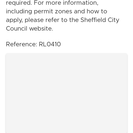
required. For more information,
including permit zones and how to
apply, please refer to the Sheffield City
Council website.
Reference: RL0410