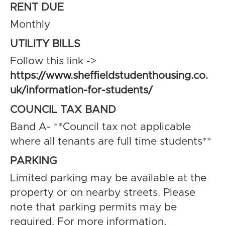
RENT DUE
Monthly
UTILITY BILLS
Follow this link ->
https://www.sheffieldstudenthousing.co.
uk/information-for-students/
COUNCIL TAX BAND
Band A- **Council tax not applicable
where all tenants are full time students**
PARKING
Limited parking may be available at the
property or on nearby streets. Please
note that parking permits may be
required. For more information,