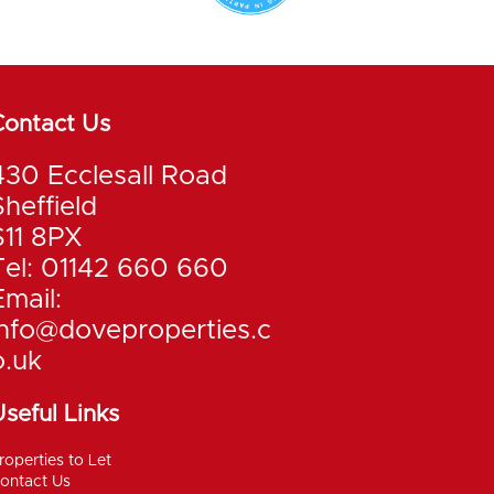
Contact Us
430 Ecclesall Road
Sheffield
S11 8PX
Tel: 01142 660 660
Email:
info@doveproperties.c
o.uk
seful Links
roperties to Let
ontact Us