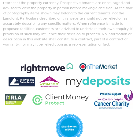
represent the property currently. Prospective tenants are encouraged and
advised to view the property in person before making a decision. At the time
of photography items shown may belong to the current tenants, not the
Landlord. Particulars described on this website should not be relied on as
accurately describing any specific matters. When reference is made to
proposed facilities, customers are advised to undertake their own enquiry, if
provision of such may influence their decision to proceed. No information or
description in this website shall constitute a contract, part of a contract or
warranty, nor may it be relied upon as a representation or fact.