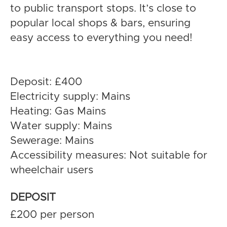
to public transport stops. It’s close to
popular local shops & bars, ensuring
easy access to everything you need!
Deposit: £400
Electricity supply: Mains
Heating: Gas Mains
Water supply: Mains
Sewerage: Mains
Accessibility measures: Not suitable for
wheelchair users
DEPOSIT
£200 per person