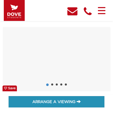
Save
ARRANGE A VIEWING