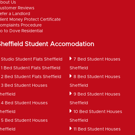
bout Us
ustomer Reviews
efer a Landlord
lient Money Protect Certificate
omplaints Procedure
o to Dove Residential
Sheffield Student Accomodation
Studio Student Flats Sheffield
7 Bed Student Houses
1 Bed Student Flats Sheffield
Sheffield
2 Bed Student Flats Sheffield
8 Bed Student Houses
3 Bed Student Houses
Sheffield
heffield
9 Bed Student Houses
4 Bed Student Houses
Sheffield
heffield
10 Bed Student Houses
5 Bed Student Houses
Sheffield
heffield
11 Bed Student Houses