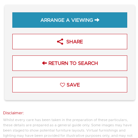
ARRANGE A VIEWING
SHARE
RETURN TO SEARCH
SAVE
Disclaimer:
Whilst every care has been taken in the preparation of these particulars,
these details are prepared as a general guide only. Some images may have
been staged to show potential furniture layouts. Virtual furnishings and
lighting may have been provided for illustrative purposes only, and may not