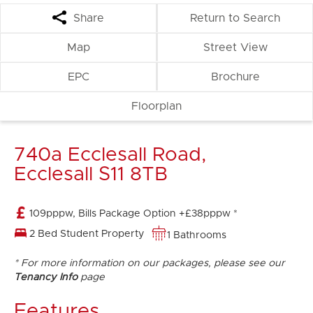
Share
Return to Search
Map
Street View
EPC
Brochure
Floorplan
740a Ecclesall Road,
Ecclesall S11 8TB
109pppw, Bills Package Option +£38pppw *
2 Bed Student Property
1 Bathrooms
* For more information on our packages, please see our
Tenancy Info
page
Features