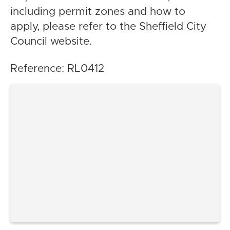
including permit zones and how to
apply, please refer to the Sheffield City
Council website.
Reference: RL0412