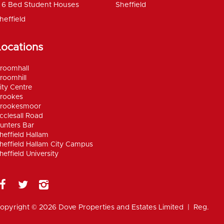
6 Bed Student Houses
Sheffield
heffield
Locations
roomhall
roomhill
ity Centre
rookes
rookesmoor
cclesall Road
unters Bar
heffield Hallam
heffield Hallam City Campus
heffield University
opyright © 2026 Dove Properties and Estates Limited | Reg.
umber 5402824, registered in the UK |
Privacy