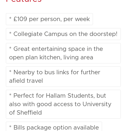
* £109 per person, per week
* Collegiate Campus on the doorstep!
* Great entertaining space in the
open plan kitchen, living area
* Nearby to bus links for further
afield travel
* Perfect for Hallam Students, but
also with good access to University
of Sheffield
* Bills package option available