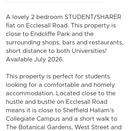
A lovely 2 bedroom STUDENT/SHARER
flat on Ecclesall Road. This property is
close to Endcliffe Park and the
surrounding shops, bars and restaurants,
short distance to both Universities!
Available July 2026.
This property is perfect for students
looking for a comfortable and homely
accommodation. Located close to the
hustle and bustle on Ecclesall Road
means it is close to Sheffield Hallam's
Collegiate Campus and a short walk to
The Botanical Gardens, West Street and