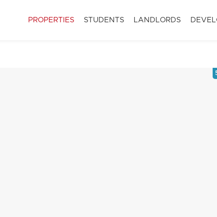
PROPERTIES
STUDENTS
LANDLORDS
DEVEL