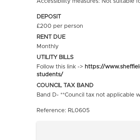
Accessibility measures: Not suitable f
DEPOSIT
£200 per person
RENT DUE
Monthly
UTILITY BILLS
Follow this link ->
https://www.sheffie
students/
COUNCIL TAX BAND
Band D- **Council tax not applicable wh
Reference: RL0605