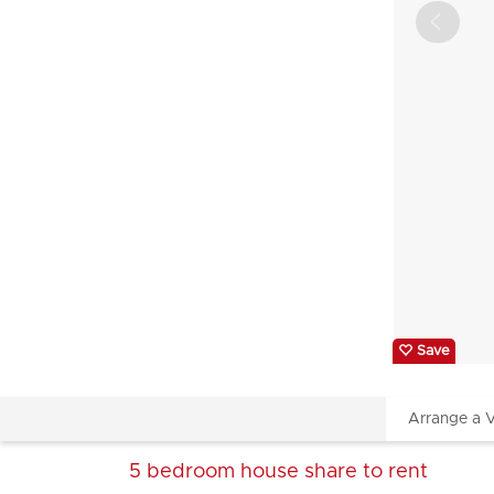
Save
Arrange a 
5 bedroom
house share
to rent