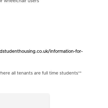
or wheelchair users
ldstudenthousing.co.uk/information-for-
ere all tenants are full time students**