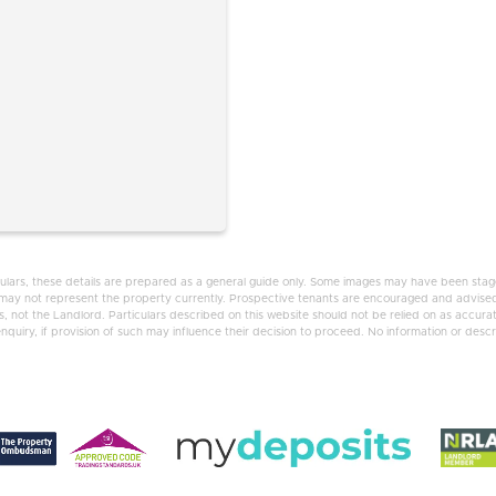
ulars, these details are prepared as a general guide only. Some images may have been staged
d may not represent the property currently. Prospective tenants are encouraged and advised
 not the Landlord. Particulars described on this website should not be relied on as accura
uiry, if provision of such may influence their decision to proceed. No information or descrip