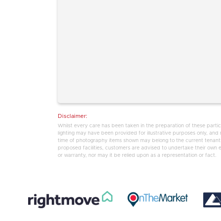
Disclaimer:
Whilst every care has been taken in the preparation of these partic
lighting may have been provided for illustrative purposes only, an
time of photography items shown may belong to the current tenants,
proposed facilities, customers are advised to undertake their own enq
or warranty, nor may it be relied upon as a representation or fact.