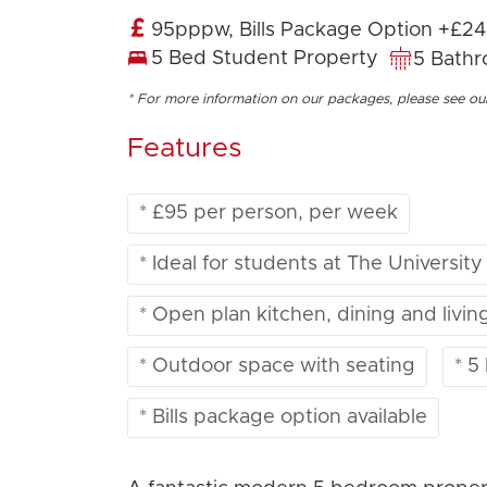
95pppw, Bills Package Option +£2
5 Bed Student Property
5 Bath
* For more information on our packages, please see o
Features
* £95 per person, per week
* Ideal for students at The University
* Open plan kitchen, dining and livin
* Outdoor space with seating
* 5
* Bills package option available