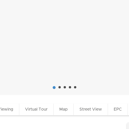
Viewing
Virtual Tour
Map
Street View
EPC