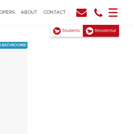
OPERS
ABOUT
CONTACT
Students
Residential
5 BATHROOMS!