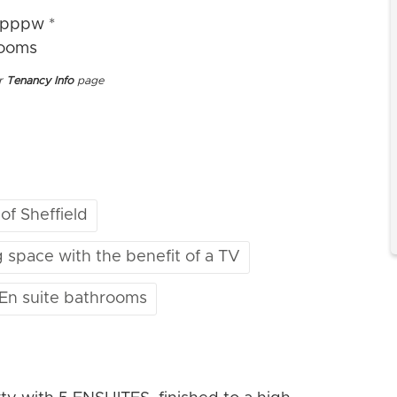
4pppw *
rooms
ur
Tenancy Info
page
 of Sheffield
g space with the benefit of a TV
 En suite bathrooms