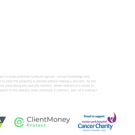
 to show potential furniture layouts. Virtual furnishings and
 to view the property in person before making a decision. At the
tely describing any specific matters. When reference is made to
tion in this website shall constitute a contract, part of a contract