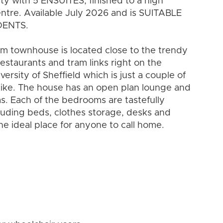
y with 5 ENSUITES, finished to a high
entre. Available July 2026 and is SUITABLE
DENTS.
oom townhouse is located close to the trendy
restaurants and tram links right on the
versity of Sheffield which is just a couple of
alike. The house has an open plan lounge and
s. Each of the bedrooms are tastefully
luding beds, clothes storage, desks and
the ideal place for anyone to call home.