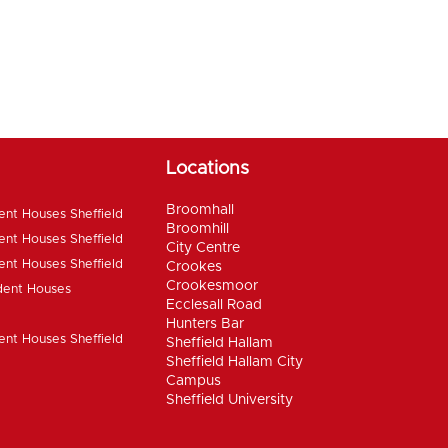
Locations
Broomhall
ent Houses Sheffield
Broomhill
ent Houses Sheffield
City Centre
ent Houses Sheffield
Crookes
Crookesmoor
dent Houses
Ecclesall Road
Hunters Bar
ent Houses Sheffield
Sheffield Hallam
Sheffield Hallam City
Campus
Sheffield University