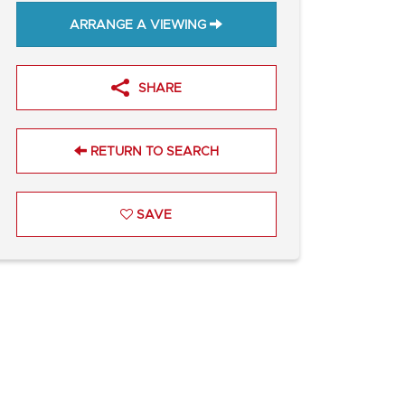
ARRANGE A VIEWING
SHARE
RETURN TO SEARCH
SAVE