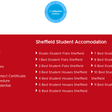
Sheffield Student Accomodation
t
Studio Student Flats Sheffield
7 Bed Stud
1 Bed Student Flats Sheffield
8 Bed Stud
2 Bed Student Flats Sheffield
9 Bed Stud
ws
d
3 Bed Student Houses Sheffield
10 Bed Stu
tect Certificate
4 Bed Student Houses Sheffield
Sheffield
cedure
5 Bed Student Houses Sheffield
11 Bed Stud
dential
6 Bed Student Houses Sheffield