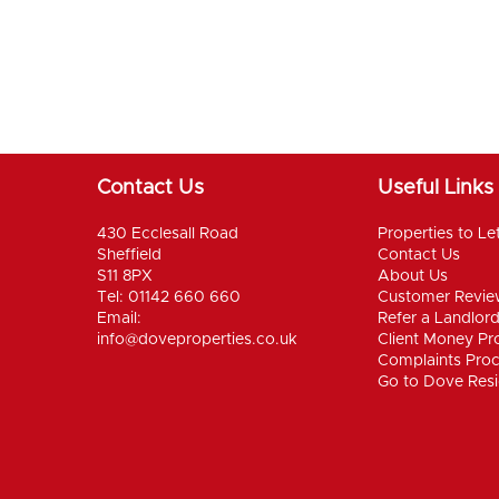
Contact Us
Useful Links
430 Ecclesall Road
Properties to Le
Sheffield
Contact Us
S11 8PX
About Us
Tel: 01142 660 660
Customer Revie
Email:
Refer a Landlor
info@doveproperties.co.uk
Client Money Pro
Complaints Pro
Go to Dove Resi