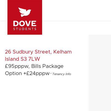
26 Sudbury Street, Kelham
Island S3 7LW
£95pppw, Bills Package
Option +£24pppw
*
Tenancy Info