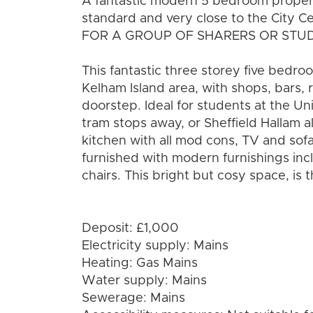
A fantastic modern 5 bedroom propert
standard and very close to the City C
FOR A GROUP OF SHARERS OR STU
This fantastic three storey five bedr
Kelham Island area, with shops, bars, 
doorstep. Ideal for students at the Uni
tram stops away, or Sheffield Hallam 
kitchen with all mod cons, TV and sofa
furnished with modern furnishings inc
chairs. This bright but cosy space, is 
Deposit: £1,000
Electricity supply: Mains
Heating: Gas Mains
Water supply: Mains
Sewerage: Mains