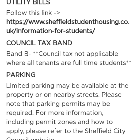
UTILITY BILLS
Follow this link ->
https://www.sheffieldstudenthousing.co.
uk/information-for-students/
COUNCIL TAX BAND
Band B- **Council tax not applicable
where all tenants are full time students**
PARKING
Limited parking may be available at the
property or on nearby streets. Please
note that parking permits may be
required. For more information,
including permit zones and how to
apply, please refer to the Sheffield City