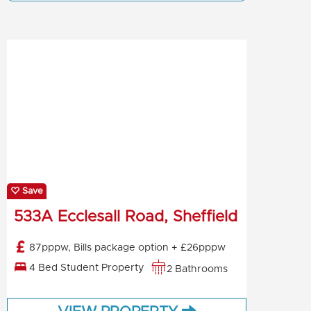
Save
533A Ecclesall Road, Sheffield
87pppw, Bills package option + £26pppw
4 Bed Student Property
2 Bathrooms