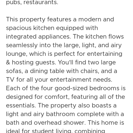
pubs, restaurants.
This property features a modern and
spacious kitchen equipped with
integrated appliances. The kitchen flows
seamlessly into the large, light, and airy
lounge, which is perfect for entertaining
& hosting guests. You’ll find two large
sofas, a dining table with chairs, and a
TV for all your entertainment needs.
Each of the four good-sized bedrooms is
designed for comfort, featuring all of the
essentials. The property also boasts a
light and airy bathroom complete with a
bath and overhead shower. This home is
ideal for student living, combining