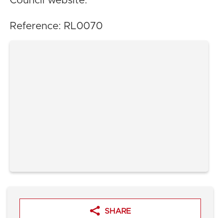
Council website.
Reference: RL0070
SHARE