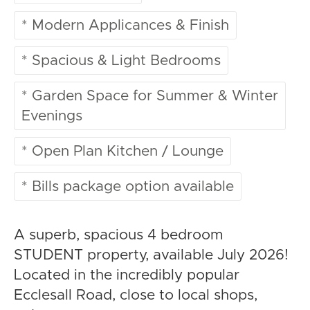
* Modern Applicances & Finish
* Spacious & Light Bedrooms
* Garden Space for Summer & Winter
Evenings
* Open Plan Kitchen / Lounge
* Bills package option available
A superb, spacious 4 bedroom
STUDENT property, available July 2026!
Located in the incredibly popular
Ecclesall Road, close to local shops,