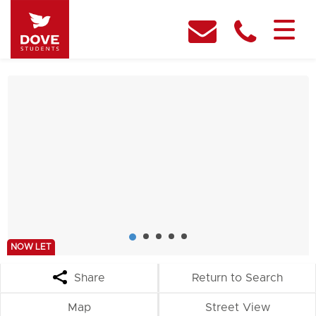
NOW LET
Share
Return to Search
Map
Street View