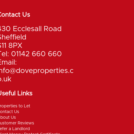
Contact Us
430 Ecclesall Road
Sheffield
S11 8PX
Tel: 01142 660 660
Email:
info@doveproperties.c
o.uk
seful Links
roperties to Let
ontact Us
bout Us
ustomer Reviews
efer a Landlord