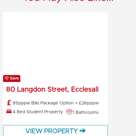
Save
80 Langdon Street, Ecclesall
85pppw Bills Package Option + £26pppw
4 Bed Student Property
1 Bathrooms
VIEW PROPERTY