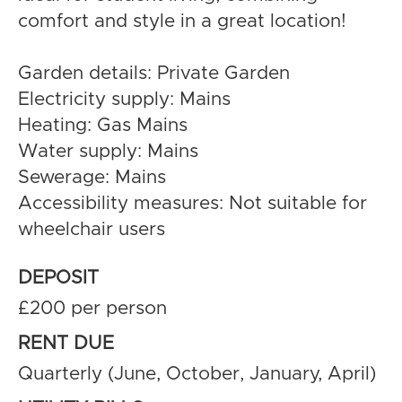
comfort and style in a great location!
Garden details: Private Garden
Electricity supply: Mains
Heating: Gas Mains
Water supply: Mains
Sewerage: Mains
Accessibility measures: Not suitable for
wheelchair users
DEPOSIT
£200 per person
RENT DUE
Quarterly (June, October, January, April)