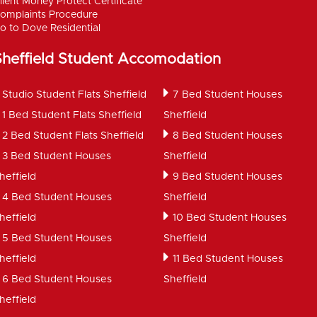
lient Money Protect Certificate
omplaints Procedure
o to Dove Residential
Sheffield Student Accomodation
Studio Student Flats Sheffield
7 Bed Student Houses
1 Bed Student Flats Sheffield
Sheffield
2 Bed Student Flats Sheffield
8 Bed Student Houses
3 Bed Student Houses
Sheffield
heffield
9 Bed Student Houses
4 Bed Student Houses
Sheffield
heffield
10 Bed Student Houses
5 Bed Student Houses
Sheffield
heffield
11 Bed Student Houses
6 Bed Student Houses
Sheffield
heffield