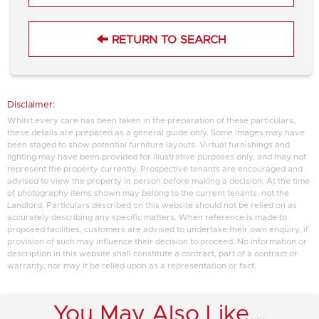
RETURN TO SEARCH
Disclaimer:
Whilst every care has been taken in the preparation of these particulars,
these details are prepared as a general guide only. Some images may have
been staged to show potential furniture layouts. Virtual furnishings and
lighting may have been provided for illustrative purposes only, and may not
represent the property currently. Prospective tenants are encouraged and
advised to view the property in person before making a decision. At the time
of photography items shown may belong to the current tenants, not the
Landlord. Particulars described on this website should not be relied on as
accurately describing any specific matters. When reference is made to
proposed facilities, customers are advised to undertake their own enquiry, if
provision of such may influence their decision to proceed. No information or
description in this website shall constitute a contract, part of a contract or
warranty, nor may it be relied upon as a representation or fact.
You May Also Like...