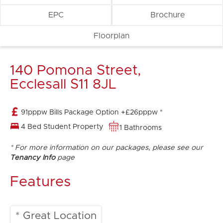
EPC
Brochure
Floorplan
140 Pomona Street,
Ecclesall S11 8JL
91pppw Bills Package Option +£26pppw *
4 Bed Student Property
1 Bathrooms
* For more information on our packages, please see our
Tenancy Info
page
Features
* Great Location