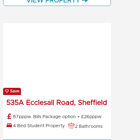
VIEW PROPERTY
Save
535A Ecclesall Road, Sheffield
87pppw. Bills Package option + £26pppw
4 Bed Student Property
2 Bathrooms