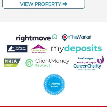
VIEW PROPERTY