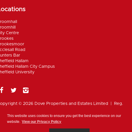
Locations
roomhall
roomhill
ity Centre
rookes
rookesmoor
cclesall Road
unters Bar
heffield Hallam
heffield Hallam City Campus
heffield University
opyright © 2026 Dove Properties and Estates Limited | Reg.
umber 5402824, registered in the UK |
Privacy
olicy
|
Disclaimer
|
Anti Money Laundering Policy
|
Work for
This website uses cookies to ensure you get the best experience on our
ove
website.
View our Privacy Policy