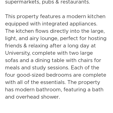
supermarkets, pubs & restaurants.
This property features a modern kitchen
equipped with integrated appliances.
The kitchen flows directly into the large,
light, and airy lounge, perfect for hosting
friends & relaxing after a long day at
University, complete with two large
sofas and a dining table with chairs for
meals and study sessions. Each of the
four good-sized bedrooms are complete
with all of the essentials. The property
has modern bathroom, featuring a bath
and overhead shower.