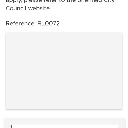
apply, please refer to the Sheffield City
Council website.
Reference: RL0072