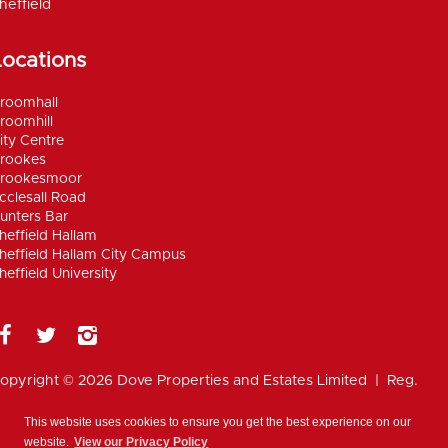
heffield
Locations
roomhall
roomhill
ity Centre
rookes
rookesmoor
cclesall Road
unters Bar
heffield Hallam
heffield Hallam City Campus
heffield University
opyright © 2026 Dove Properties and Estates Limited | Reg.
umber 5402824, registered in the UK |
Privacy
olicy
|
Disclaimer
|
Anti Money Laundering Policy
|
Work for
This website uses cookies to ensure you get the best experience on our
ove
website.
View our Privacy Policy