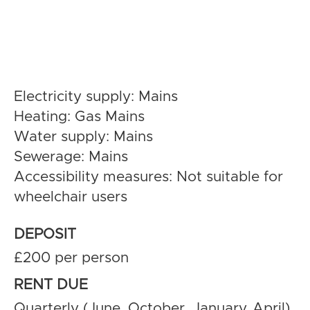
Electricity supply: Mains
Heating: Gas Mains
Water supply: Mains
Sewerage: Mains
Accessibility measures: Not suitable for
wheelchair users
DEPOSIT
£200 per person
RENT DUE
Quarterly (June, October, January, April)