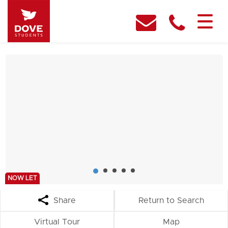
NOW LET
Share
Return to Search
Virtual Tour
Map