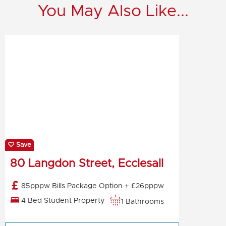
You May Also Like...
Save
80 Langdon Street, Ecclesall
85pppw Bills Package Option + £26pppw
4 Bed Student Property
1 Bathrooms