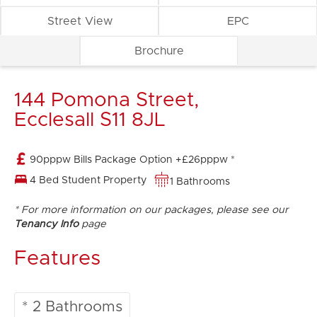
Street View
EPC
Brochure
144 Pomona Street,
Ecclesall S11 8JL
90pppw Bills Package Option +£26pppw *
4 Bed Student Property
1 Bathrooms
* For more information on our packages, please see our
Tenancy Info
page
Features
* 2 Bathrooms