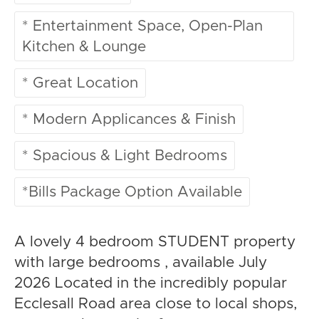
* Entertainment Space, Open-Plan
Kitchen & Lounge
* Great Location
* Modern Applicances & Finish
* Spacious & Light Bedrooms
*Bills Package Option Available
A lovely 4 bedroom STUDENT property
with large bedrooms , available July
2026 Located in the incredibly popular
Ecclesall Road area close to local shops,