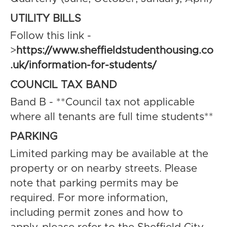
UTILITY BILLS
Follow this link -
>
https://www.sheffieldstudenthousing.co
.uk/information-for-students/
COUNCIL TAX BAND
Band B - **Council tax not applicable
where all tenants are full time students**
PARKING
Limited parking may be available at the
property or on nearby streets. Please
note that parking permits may be
required. For more information,
including permit zones and how to