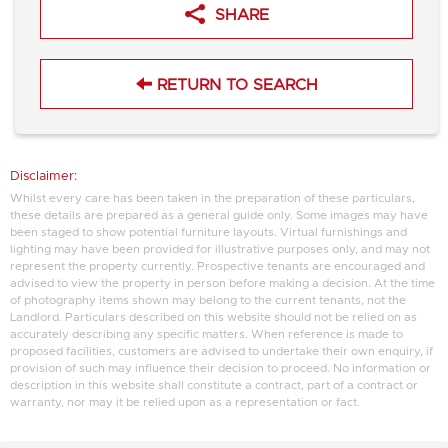
SHARE
RETURN TO SEARCH
Disclaimer:
Whilst every care has been taken in the preparation of these particulars,
these details are prepared as a general guide only. Some images may have
been staged to show potential furniture layouts. Virtual furnishings and
lighting may have been provided for illustrative purposes only, and may not
represent the property currently. Prospective tenants are encouraged and
advised to view the property in person before making a decision. At the time
of photography items shown may belong to the current tenants, not the
Landlord. Particulars described on this website should not be relied on as
accurately describing any specific matters. When reference is made to
proposed facilities, customers are advised to undertake their own enquiry, if
provision of such may influence their decision to proceed. No information or
description in this website shall constitute a contract, part of a contract or
warranty, nor may it be relied upon as a representation or fact.