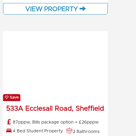
VIEW PROPERTY
Save
533A Ecclesall Road, Sheffield
87pppw, Bills package option + £26pppw
4 Bed Student Property
2 Bathrooms