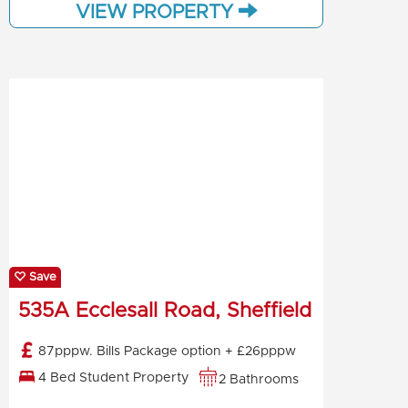
VIEW PROPERTY
Save
535A Ecclesall Road, Sheffield
87pppw. Bills Package option + £26pppw
4 Bed Student Property
2 Bathrooms