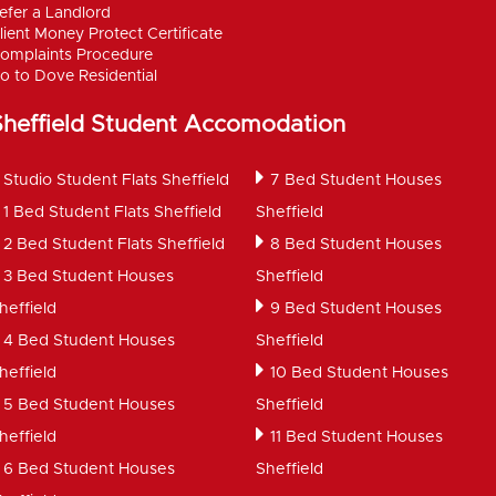
efer a Landlord
lient Money Protect Certificate
omplaints Procedure
o to Dove Residential
Sheffield Student Accomodation
Studio Student Flats Sheffield
7 Bed Student Houses
1 Bed Student Flats Sheffield
Sheffield
2 Bed Student Flats Sheffield
8 Bed Student Houses
3 Bed Student Houses
Sheffield
heffield
9 Bed Student Houses
4 Bed Student Houses
Sheffield
heffield
10 Bed Student Houses
5 Bed Student Houses
Sheffield
heffield
11 Bed Student Houses
6 Bed Student Houses
Sheffield