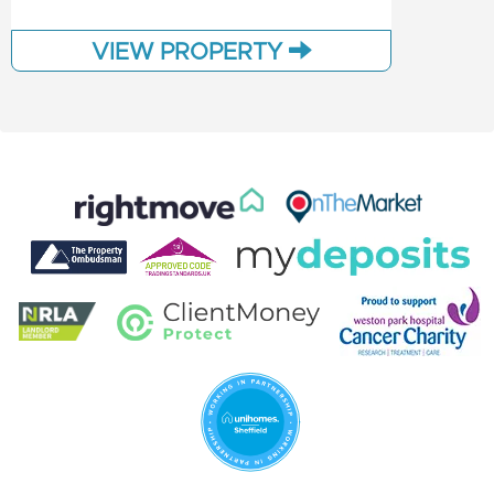
VIEW PROPERTY