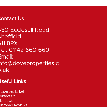
Contact Us
430 Ecclesall Road
Sheffield
S11 8PX
Tel: 01142 660 660
Email:
info@doveproperties.c
o.uk
seful Links
roperties to Let
ontact Us
bout Us
ustomer Reviews