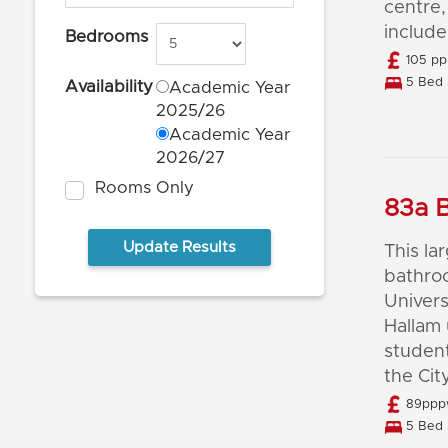
centre,
include
Bedrooms
105 pp
5 Bed 
Availability
Academic Year
2025/26
Academic Year
2026/27
Rooms Only
83a B
This l
bathroo
Univers
Hallam 
student
the Cit
89pppw
5 Bed 