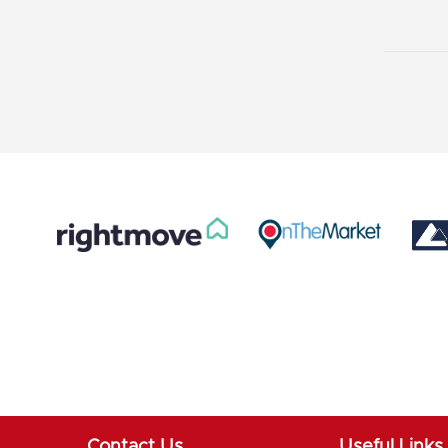
Contact Us
Useful Links