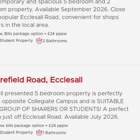
emporary and spacious 5 bedroom and 2
om property. Available September 2026. Close
popular Ecclesall Road, convenient for shops
s in the local area.
, Bills package option + £24 pppw
Student Property
2 Bathrooms
refield Road, Ecclesall
ll presented 5 bedroom property is perfectly
 opposite Collegiate Campus and is SUITABLE
GROUP OF SHARERS OR STUDENTS! A perfect
n just off Ecclesall Road. Available July 2026.
w, bills package option + £24 pppw
Student Property
1 Bathrooms