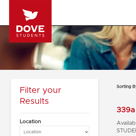
Sorting B
Filter your
Results
339a 
Location
Availabl
STUDEN