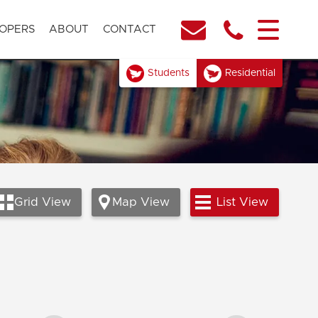
OPERS
ABOUT
CONTACT
Students
Residential
Grid
View
Map
View
List
View