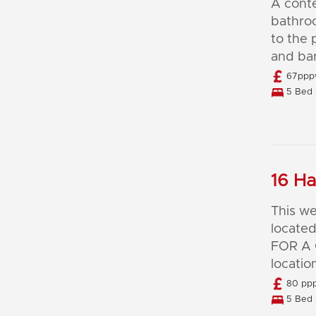
A cont
bathro
to the 
and bar
67pppw
5 Bed 
16 Ha
This we
located
FOR A 
locatio
80 ppp
5 Bed 