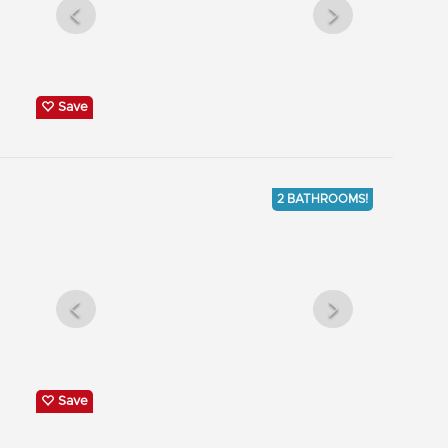
Save
2 BATHROOMS!
Save