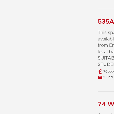
535A 
This s
availab
from En
local b
SUITA
STUDE
70pppw
5 Bed 
74 Wa