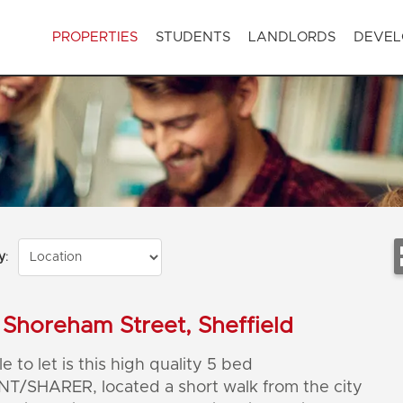
PROPERTIES
STUDENTS
LANDLORDS
DEVEL
y
:
Shoreham Street, Sheffield
e to let is this high quality 5 bed
T/SHARER, located a short walk from the city