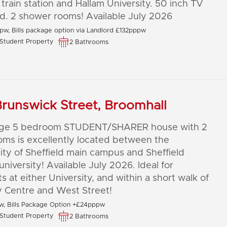
 train station and Hallam University. 50 inch TV
d. 2 shower rooms! Available July 2026
pw, Bills package option via Landlord £132pppw
Student Property
2 Bathrooms
runswick Street, Broomhall
arge 5 bedroom STUDENT/SHARER house with 2
ms is excellently located between the
ity of Sheffield main campus and Sheffield
university! Available July 2026. Ideal for
s at either University, and within a short walk of
y Centre and West Street!
, Bills Package Option +£24pppw
Student Property
2 Bathrooms