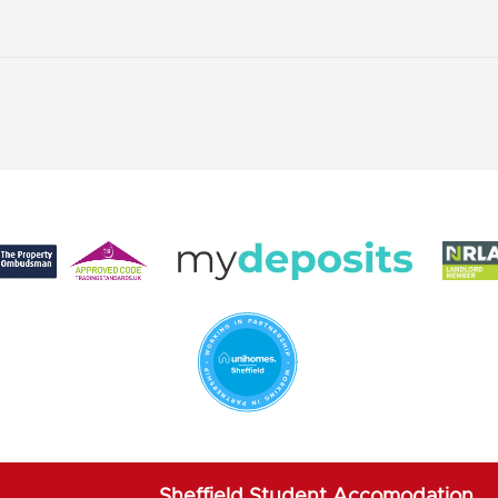
Sheffield Student Accomodation