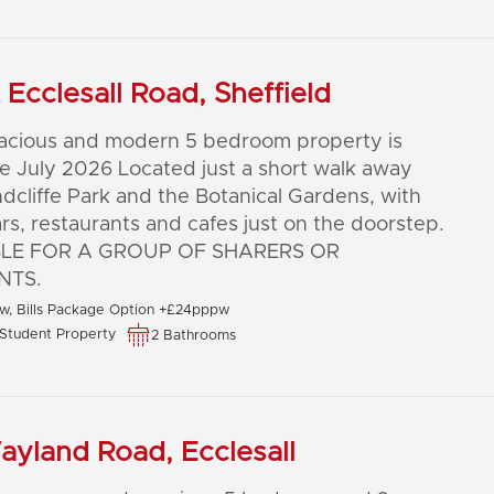
Ecclesall Road, Sheffield
pacious and modern 5 bedroom property is
le July 2026 Located just a short walk away
dcliffe Park and the Botanical Gardens, with
ars, restaurants and cafes just on the doorstep.
BLE FOR A GROUP OF SHARERS OR
NTS.
, Bills Package Option +£24pppw
Student Property
2 Bathrooms
yland Road, Ecclesall