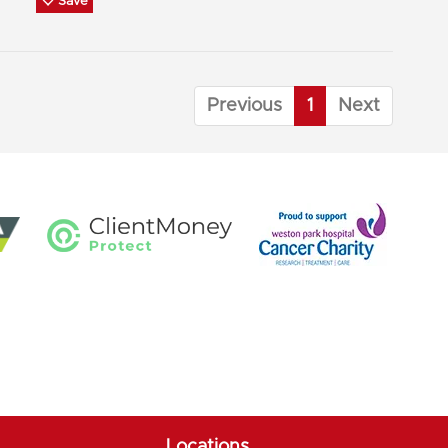
Save
Previous
1
Next
Locations