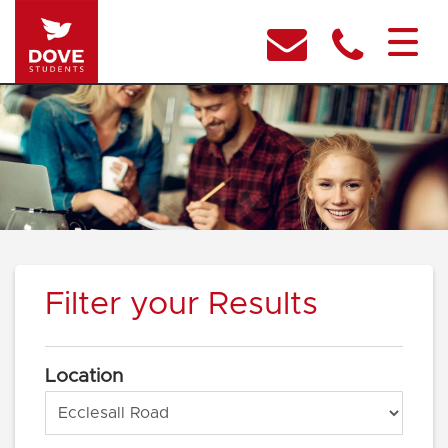
Filter your Results
Location