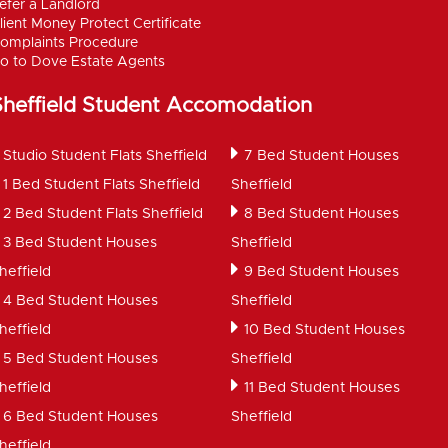
efer a Landlord
lient Money Protect Certificate
omplaints Procedure
o to Dove Estate Agents
Sheffield Student Accomodation
Studio Student Flats Sheffield
7 Bed Student Houses
1 Bed Student Flats Sheffield
Sheffield
2 Bed Student Flats Sheffield
8 Bed Student Houses
3 Bed Student Houses
Sheffield
heffield
9 Bed Student Houses
4 Bed Student Houses
Sheffield
heffield
10 Bed Student Houses
5 Bed Student Houses
Sheffield
heffield
11 Bed Student Houses
6 Bed Student Houses
Sheffield
heffield