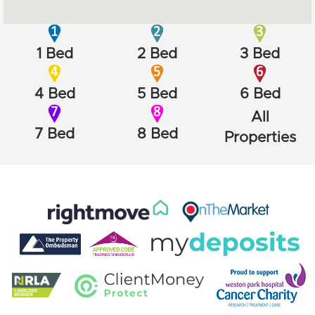
1 Bed
2 Bed
3 Bed
4 Bed
5 Bed
6 Bed
All
7 Bed
8 Bed
Properties