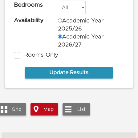
Bedrooms
Availability
Academic Year
2025/26
Academic Year
2026/27
Rooms Only
Grid
Map
List