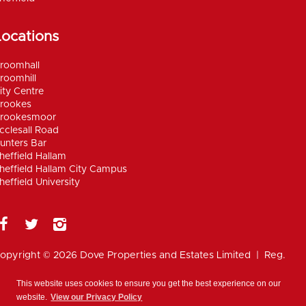
Locations
roomhall
roomhill
ity Centre
rookes
rookesmoor
cclesall Road
unters Bar
heffield Hallam
heffield Hallam City Campus
heffield University
opyright © 2026 Dove Properties and Estates Limited | Reg.
umber 5402824, registered in the UK |
Privacy
olicy
|
Disclaimer
|
Anti Money Laundering Policy
|
Work for
This website uses cookies to ensure you get the best experience on our
ove
website.
View our Privacy Policy