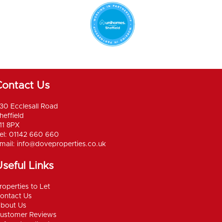
Contact Us
30 Ecclesall Road
heffield
11 8PX
el: 01142 660 660
mail:
info@doveproperties.co.uk
seful Links
roperties to Let
ontact Us
bout Us
ustomer Reviews