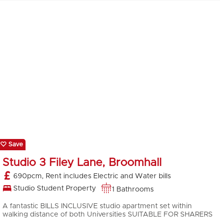
Save
Studio 3 Filey Lane, Broomhall
690pcm, Rent includes Electric and Water bills
Studio Student Property
1 Bathrooms
A fantastic BILLS INCLUSIVE studio apartment set within
walking distance of both Universities SUITABLE FOR SHARERS