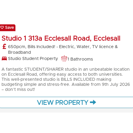
Save
Studio 1 313a Ecclesall Road, Ecclesall
650pcm, Bills Included! - Electric, Water, TV licence &
Broadband
Studio Student Property
1 Bathrooms
A fantastic STUDENT/SHARER studio in an unbeatable location
on Ecclesall Road, offering easy access to both universities.
This well-presented studio is BILLS INCLUDED making
budgeting simple and stress-free. Available from 9th July 2026
– don’t miss out!
VIEW PROPERTY