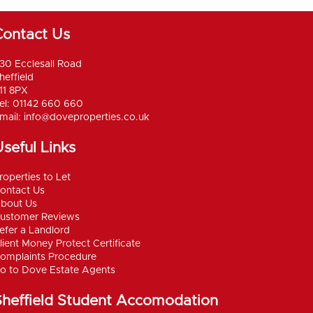
Contact Us
30 Ecclesall Road
heffield
11 8PX
el: 01142 660 660
mail:
info@doveproperties.co.uk
seful Links
roperties to Let
ontact Us
bout Us
ustomer Reviews
efer a Landlord
lient Money Protect Certificate
omplaints Procedure
o to Dove Estate Agents
Sheffield Student Accomodation