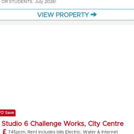
OR STUDENTS. July 2026!
VIEW PROPERTY
Save
Studio 6 Challenge Works, City Centre
745pcm, Rent includes bills Electric, Water & Internet