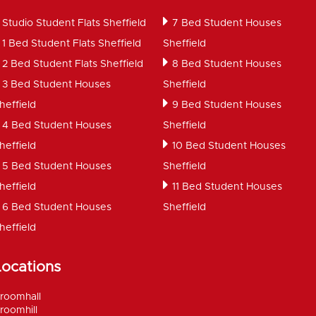
Studio Student Flats Sheffield
7 Bed Student Houses
1 Bed Student Flats Sheffield
Sheffield
2 Bed Student Flats Sheffield
8 Bed Student Houses
3 Bed Student Houses
Sheffield
heffield
9 Bed Student Houses
4 Bed Student Houses
Sheffield
heffield
10 Bed Student Houses
5 Bed Student Houses
Sheffield
heffield
11 Bed Student Houses
6 Bed Student Houses
Sheffield
heffield
Locations
roomhall
roomhill