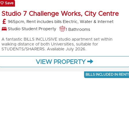
Save
Studio 7 Challenge Works, City Centre
965pcm, Rent includes bills Electric, Water & Internet
Studio Student Property
1 Bathrooms
A fantastic BILLS INCLUSIVE studio apartment set within
walking distance of both Universities, suitable for
STUDENTS/SHARERS. Available July 2026.
VIEW PROPERTY
BILLS INCLUDED IN RENT!