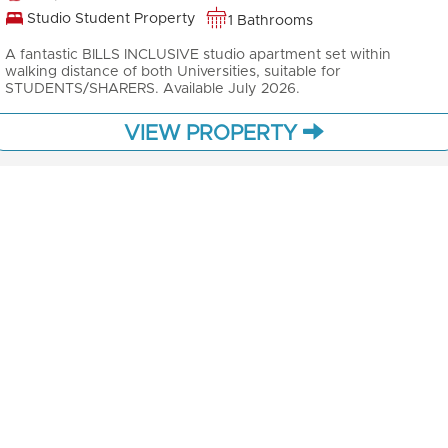
Studio Student Property
1 Bathrooms
A fantastic BILLS INCLUSIVE studio apartment set within
walking distance of both Universities, suitable for
STUDENTS/SHARERS. Available July 2026.
VIEW PROPERTY