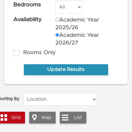
Bedrooms
Availability
Academic Year
2025/26
Academic Year
2026/27
Rooms Only
Sorting By
:
Grid
Map
List