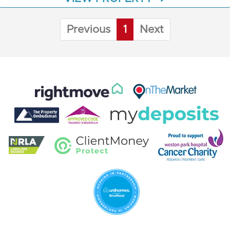
Previous
1
Next