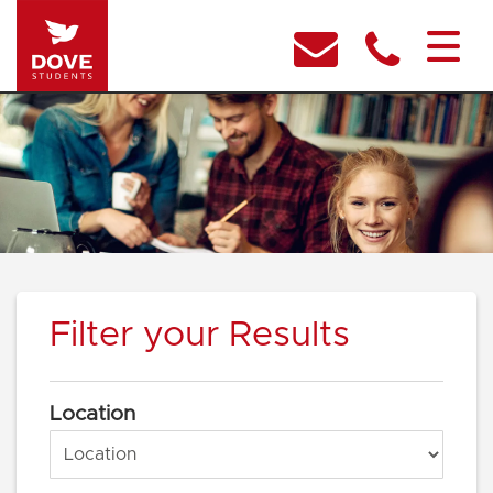
Filter your Results
Location