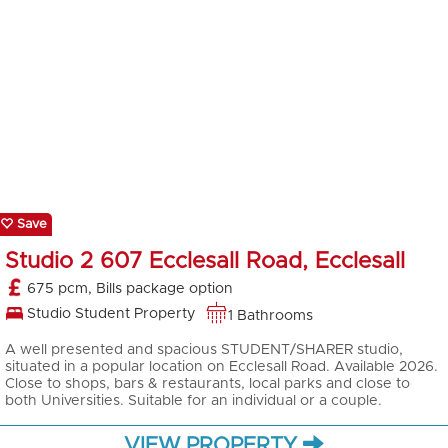
Save
Studio 2 607 Ecclesall Road, Ecclesall
675 pcm, Bills package option
Studio Student Property
1 Bathrooms
A well presented and spacious STUDENT/SHARER studio,
situated in a popular location on Ecclesall Road. Available 2026.
Close to shops, bars & restaurants, local parks and close to
both Universities. Suitable for an individual or a couple.
VIEW PROPERTY