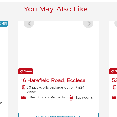
You May Also Like...
OMS!
Save
S
16 Harefield Road, Ecclesall
53
80 pppw, bills package option + £24
pppw
5 Bed Student Property
1 Bathrooms
ms