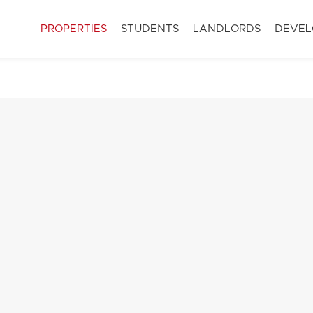
PROPERTIES
STUDENTS
LANDLORDS
DEVEL