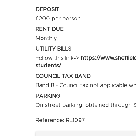
DEPOSIT
£200 per person
RENT DUE
Monthly
UTILITY BILLS
Follow this link->
https://www.sheffiel
students/
COUNCIL TAX BAND
Band B - Council tax not applicable whe
PARKING
On street parking, obtained through Sh
Reference: RL1097