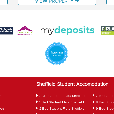
VIEW PROPERTY
Sheffield Student Accomodation
t
Studio Student Flats Sheffield
7 Bed Stud
1 Bed Student Flats Sheffield
8 Bed Stud
2 Bed Student Flats Sheffield
9 Bed Stud
ws