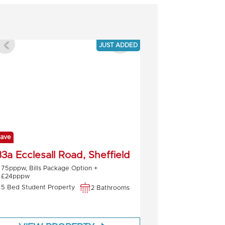
JUST ADDED
ave
3a Ecclesall Road, Sheffield
75pppw, Bills Package Option +
£24pppw
5 Bed Student Property
2 Bathrooms