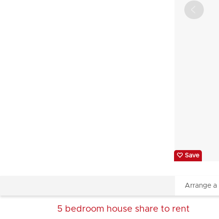
Save
Arrange a
5 bedroom
house share
to rent