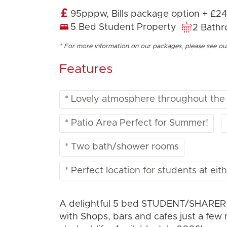
95pppw, Bills package option + £2
5 Bed Student Property
2 Bath
* For more information on our packages, please see o
Features
* Lovely atmosphere throughout the
* Patio Area Perfect for Summer!
* Two bath/shower rooms
* Perfect location for students at eith
A delightful 5 bed STUDENT/SHARER pr
with Shops, bars and cafes just a few