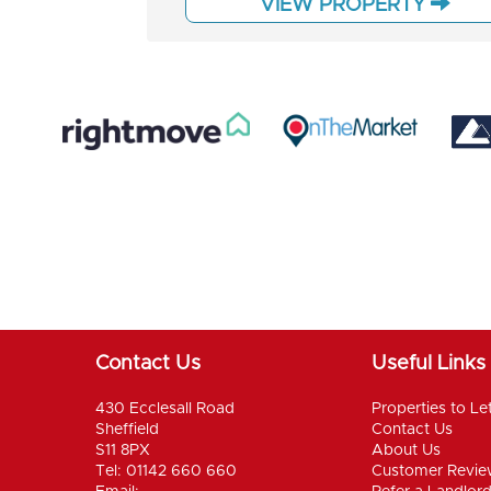
VIEW PROPERTY
Contact Us
Useful Links
430 Ecclesall Road
Properties to Le
Sheffield
Contact Us
S11 8PX
About Us
Tel: 01142 660 660
Customer Revie