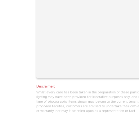
Disclaimer:
Whilst every care has been taken in the preparation of these partic
lighting may have been provided for illustrative purposes only, an
time of photography items shown may belong to the current tenants,
proposed facilities, customers are advised to undertake their own enq
or warranty, nor may it be relied upon as a representation or fact.