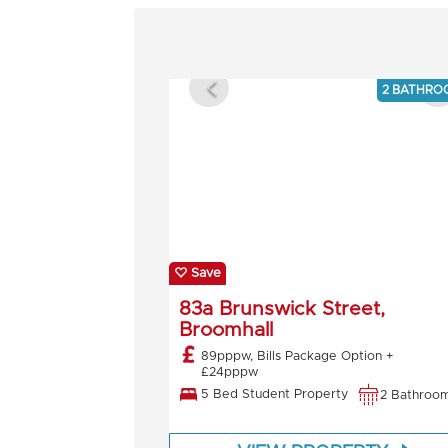
2 BATHRO
Save
83a Brunswick Street,
Broomhall
89pppw, Bills Package Option +
£24pppw
5 Bed Student Property
2 Bathroo