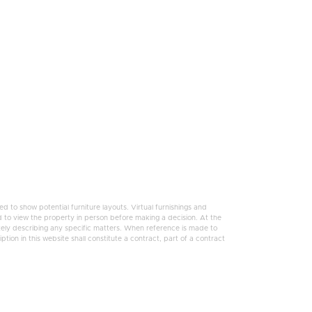
 to show potential furniture layouts. Virtual furnishings and
 to view the property in person before making a decision. At the
tely describing any specific matters. When reference is made to
tion in this website shall constitute a contract, part of a contract