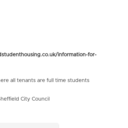
dstudenthousing.co.uk/information-for-
re all tenants are full time students
effield City Council