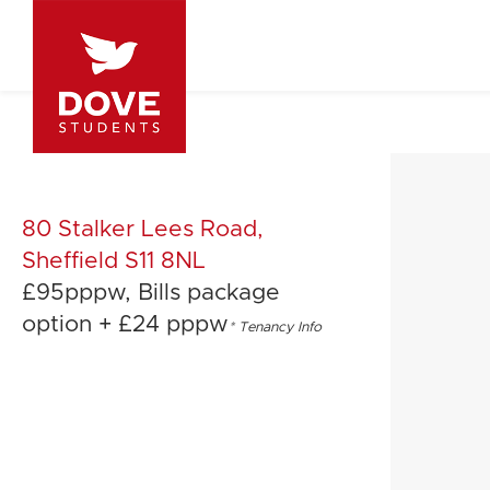
80 Stalker Lees Road,
Sheffield S11 8NL
£95pppw, Bills package
option + £24 pppw
*
Tenancy Info