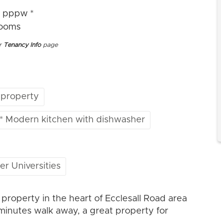
4 pppw *
rooms
ur
Tenancy Info
page
 property
* Modern kitchen with dishwasher
er Universities
operty in the heart of Ecclesall Road area
 minutes walk away, a great property for