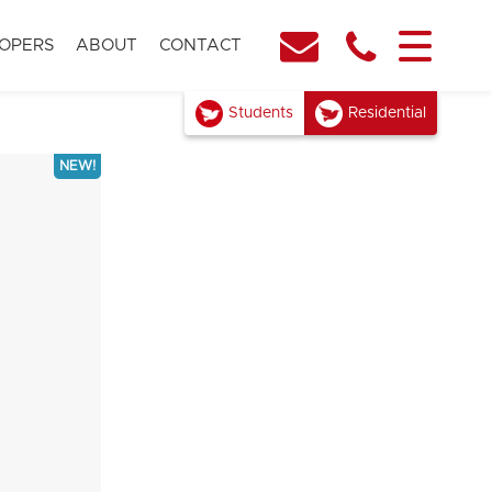
OPERS
ABOUT
CONTACT
Students
Residential
NEW!