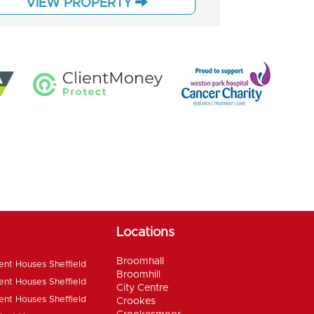
VIEW PROPERTY
Locations
Broomhall
ent Houses Sheffield
Broomhill
ent Houses Sheffield
City Centre
ent Houses Sheffield
Crookes