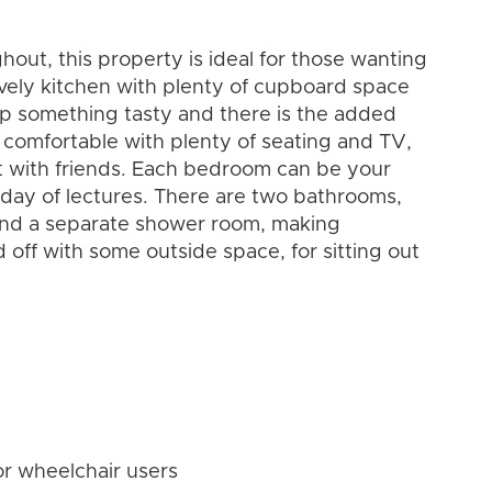
out, this property is ideal for those wanting
vely kitchen with plenty of cupboard space
 up something tasty and there is the added
s comfortable with plenty of seating and TV,
ut with friends. Each bedroom can be your
g day of lectures. There are two bathrooms,
nd a separate shower room, making
 off with some outside space, for sitting out
or wheelchair users