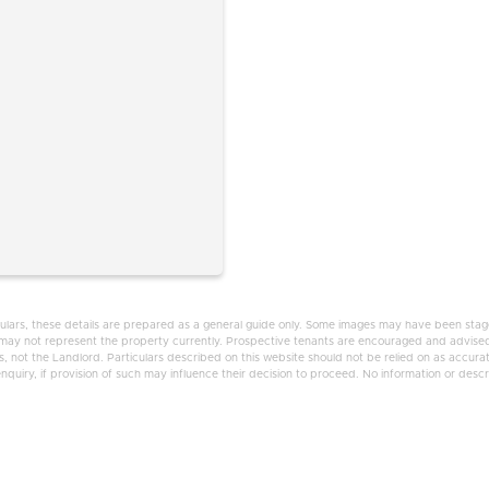
ulars, these details are prepared as a general guide only. Some images may have been staged
d may not represent the property currently. Prospective tenants are encouraged and advised
 not the Landlord. Particulars described on this website should not be relied on as accura
uiry, if provision of such may influence their decision to proceed. No information or descrip