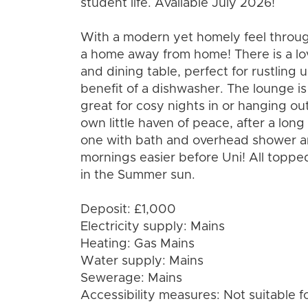
student life. Available July 2026!
With a modern yet homely feel through
a home away from home! There is a lo
and dining table, perfect for rustling
benefit of a dishwasher. The lounge i
great for cosy nights in or hanging o
own little haven of peace, after a lon
one with bath and overhead shower a
mornings easier before Uni! All topped
in the Summer sun.
Deposit: £1,000
Electricity supply: Mains
Heating: Gas Mains
Water supply: Mains
Sewerage: Mains
Accessibility measures: Not suitable f