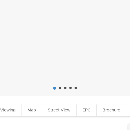
 Viewing
Map
Street View
EPC
Brochure