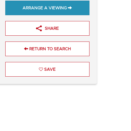
ARRANGE A VIEWING
SHARE
RETURN TO SEARCH
SAVE