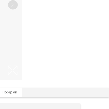
Floorplan