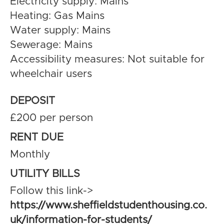
Electricity supply: Mains
Heating: Gas Mains
Water supply: Mains
Sewerage: Mains
Accessibility measures: Not suitable for
wheelchair users
DEPOSIT
£200 per person
RENT DUE
Monthly
UTILITY BILLS
Follow this link->
https://www.sheffieldstudenthousing.co.
uk/information-for-students/