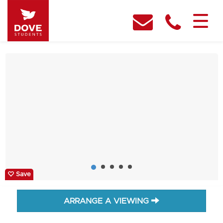
Save
ARRANGE A VIEWING