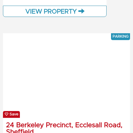
VIEW PROPERTY
PARKING
Save
24 Berkeley Precinct, Ecclesall Road,
Sheffield