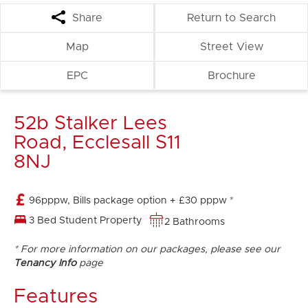
Share
Return to Search
Map
Street View
EPC
Brochure
52b Stalker Lees
Road, Ecclesall S11
8NJ
96pppw, Bills package option + £30 pppw *
3 Bed Student Property
2 Bathrooms
* For more information on our packages, please see our
Tenancy Info
page
Features