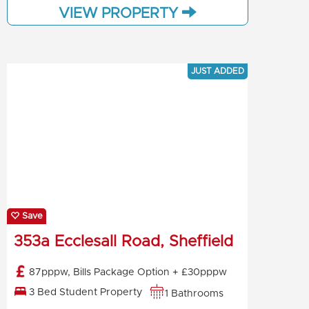
VIEW PROPERTY
JUST ADDED
Save
353a Ecclesall Road, Sheffield
87pppw, Bills Package Option + £30pppw
3 Bed Student Property
1 Bathrooms