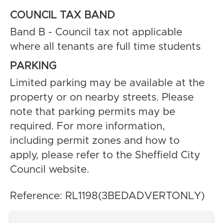
COUNCIL TAX BAND
Band B - Council tax not applicable
where all tenants are full time students
PARKING
Limited parking may be available at the
property or on nearby streets. Please
note that parking permits may be
required. For more information,
including permit zones and how to
apply, please refer to the Sheffield City
Council website.
Reference: RL1198(3BEDADVERTONLY)