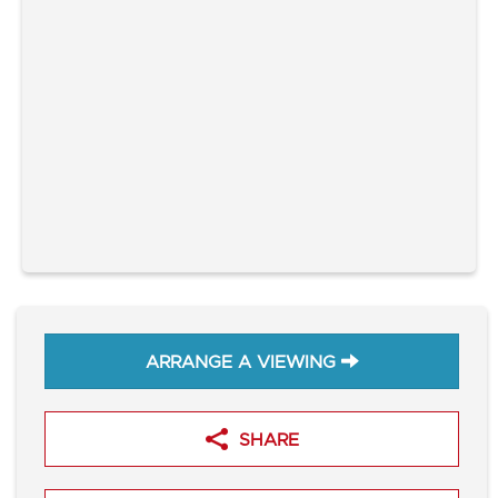
ARRANGE A VIEWING
SHARE