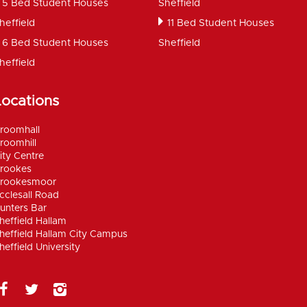
5 Bed Student Houses
Sheffield
heffield
11 Bed Student Houses
6 Bed Student Houses
Sheffield
heffield
Locations
roomhall
roomhill
ity Centre
rookes
rookesmoor
cclesall Road
unters Bar
heffield Hallam
heffield Hallam City Campus
heffield University