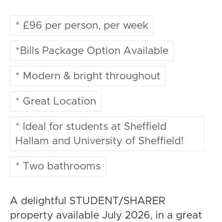
* £96 per person, per week
*Bills Package Option Available
* Modern & bright throughout
* Great Location
* Ideal for students at Sheffield
Hallam and University of Sheffield!
* Two bathrooms
A delightful STUDENT/SHARER
property available July 2026, in a great