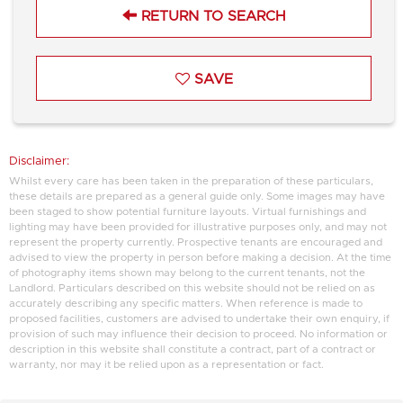
RETURN TO SEARCH
SAVE
Disclaimer:
Whilst every care has been taken in the preparation of these particulars,
these details are prepared as a general guide only. Some images may have
been staged to show potential furniture layouts. Virtual furnishings and
lighting may have been provided for illustrative purposes only, and may not
represent the property currently. Prospective tenants are encouraged and
advised to view the property in person before making a decision. At the time
of photography items shown may belong to the current tenants, not the
Landlord. Particulars described on this website should not be relied on as
accurately describing any specific matters. When reference is made to
proposed facilities, customers are advised to undertake their own enquiry, if
provision of such may influence their decision to proceed. No information or
description in this website shall constitute a contract, part of a contract or
warranty, nor may it be relied upon as a representation or fact.