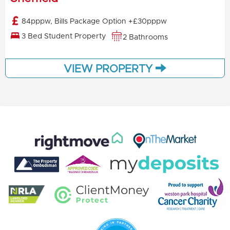
84pppw, Bills Package Option +£30pppw
3 Bed Student Property
2 Bathrooms
VIEW PROPERTY