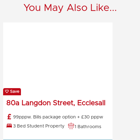
You May Also Like...
Save
80a Langdon Street, Ecclesall
99pppw. Bills package option + £30 pppw
3 Bed Student Property
1 Bathrooms