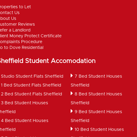
roperties to Let
ontact Us
bout Us
ustomer Reviews
efer a Landlord
lient Money Protect Certificate
omplaints Procedure
o to Dove Residential
Sheffield Student Accomodation
Studio Student Flats Sheffield
7 Bed Student Houses
1 Bed Student Flats Sheffield
Sheffield
2 Bed Student Flats Sheffield
8 Bed Student Houses
3 Bed Student Houses
Sheffield
heffield
9 Bed Student Houses
4 Bed Student Houses
Sheffield
heffield
10 Bed Student Houses