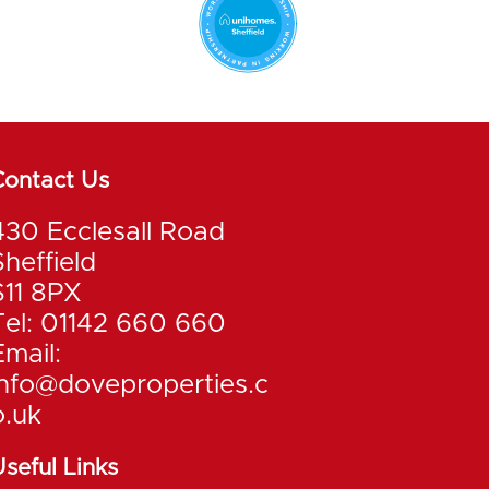
Contact Us
430 Ecclesall Road
Sheffield
S11 8PX
Tel: 01142 660 660
Email:
info@doveproperties.c
o.uk
seful Links