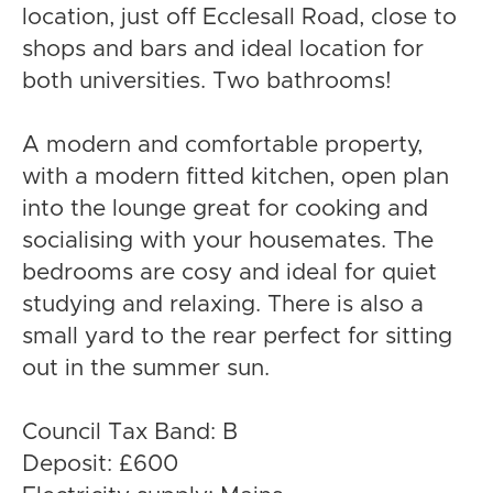
location, just off Ecclesall Road, close to
shops and bars and ideal location for
both universities. Two bathrooms!
A modern and comfortable property,
with a modern fitted kitchen, open plan
into the lounge great for cooking and
socialising with your housemates. The
bedrooms are cosy and ideal for quiet
studying and relaxing. There is also a
small yard to the rear perfect for sitting
out in the summer sun.
Council Tax Band: B
Deposit: £600