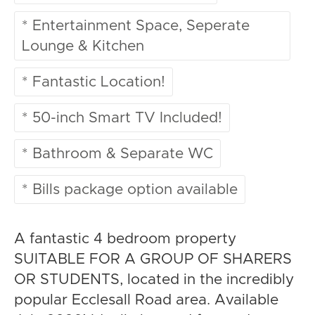
* Entertainment Space, Seperate
Lounge & Kitchen
* Fantastic Location!
* 50-inch Smart TV Included!
* Bathroom & Separate WC
* Bills package option available
A fantastic 4 bedroom property
SUITABLE FOR A GROUP OF SHARERS
OR STUDENTS, located in the incredibly
popular Ecclesall Road area. Available