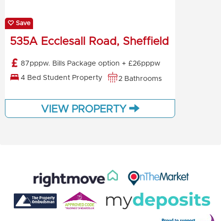
Save
535A Ecclesall Road, Sheffield
87pppw. Bills Package option + £26pppw
4 Bed Student Property
2 Bathrooms
VIEW PROPERTY