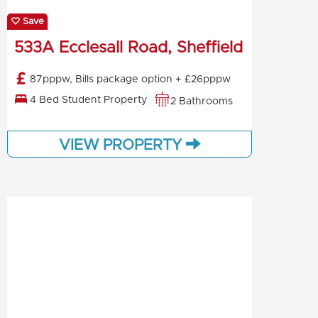
Save
533A Ecclesall Road, Sheffield
87pppw, Bills package option + £26pppw
4 Bed Student Property
2 Bathrooms
VIEW PROPERTY