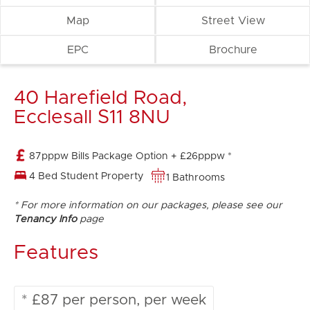
Map
Street View
EPC
Brochure
40 Harefield Road,
Ecclesall S11 8NU
87pppw Bills Package Option + £26pppw *
4 Bed Student Property
1 Bathrooms
* For more information on our packages, please see our
Tenancy Info
page
Features
* £87 per person, per week