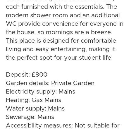
each furnished with the essentials. The
modern shower room and an additional
WC provide convenience for everyone in
the house, so mornings are a breeze.
This place is designed for comfortable
living and easy entertaining, making it
the perfect spot for your student life!
Deposit: £800
Garden details: Private Garden
Electricity supply: Mains
Heating: Gas Mains
Water supply: Mains
Sewerage: Mains
Accessibility measures: Not suitable for