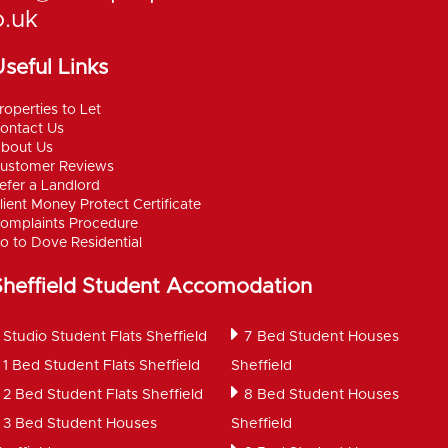
o.uk
seful Links
roperties to Let
ontact Us
bout Us
ustomer Reviews
efer a Landlord
lient Money Protect Certificate
omplaints Procedure
o to Dove Residential
Sheffield Student Accomodation
Studio Student Flats Sheffield
7 Bed Student Houses
1 Bed Student Flats Sheffield
Sheffield
2 Bed Student Flats Sheffield
8 Bed Student Houses
3 Bed Student Houses
Sheffield