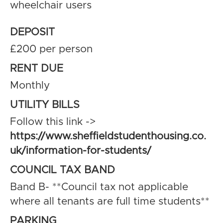
wheelchair users
DEPOSIT
£200 per person
RENT DUE
Monthly
UTILITY BILLS
Follow this link ->
https://www.sheffieldstudenthousing.co.
uk/information-for-students/
COUNCIL TAX BAND
Band B- **Council tax not applicable
where all tenants are full time students**
PARKING