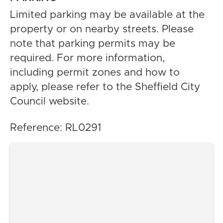
Limited parking may be available at the
property or on nearby streets. Please
note that parking permits may be
required. For more information,
including permit zones and how to
apply, please refer to the Sheffield City
Council website.
Reference: RL0291