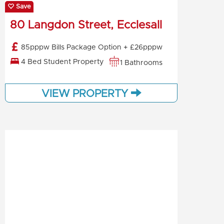
Save
80 Langdon Street, Ecclesall
85pppw Bills Package Option + £26pppw
4 Bed Student Property
1 Bathrooms
VIEW PROPERTY