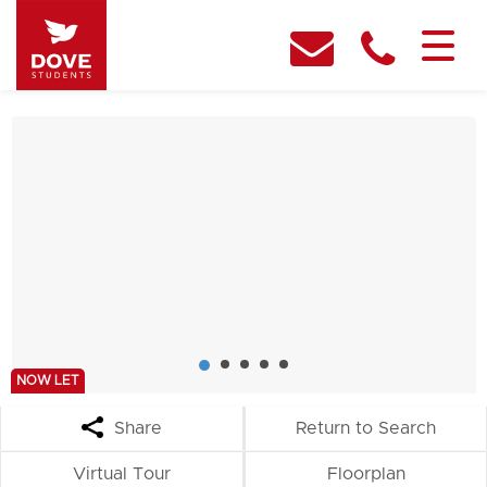
NOW LET
Share
Return to Search
Virtual Tour
Floorplan