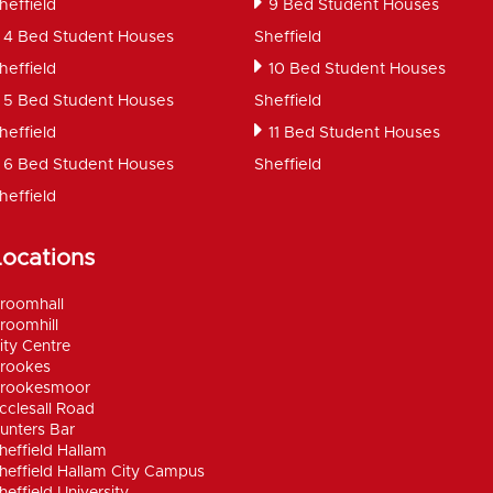
heffield
9 Bed Student Houses
4 Bed Student Houses
Sheffield
heffield
10 Bed Student Houses
5 Bed Student Houses
Sheffield
heffield
11 Bed Student Houses
6 Bed Student Houses
Sheffield
heffield
Locations
roomhall
roomhill
ity Centre
rookes
rookesmoor
cclesall Road
unters Bar
heffield Hallam
heffield Hallam City Campus
heffield University