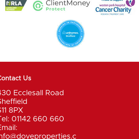
Contact Us
430 Ecclesall Road
Sheffield
S11 8PX
Tel: 01142 660 660
Email:
info@doveproperties.c