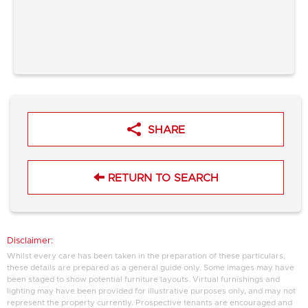
SHARE
RETURN TO SEARCH
Disclaimer:
Whilst every care has been taken in the preparation of these particulars,
these details are prepared as a general guide only. Some images may have
been staged to show potential furniture layouts. Virtual furnishings and
lighting may have been provided for illustrative purposes only, and may not
represent the property currently. Prospective tenants are encouraged and