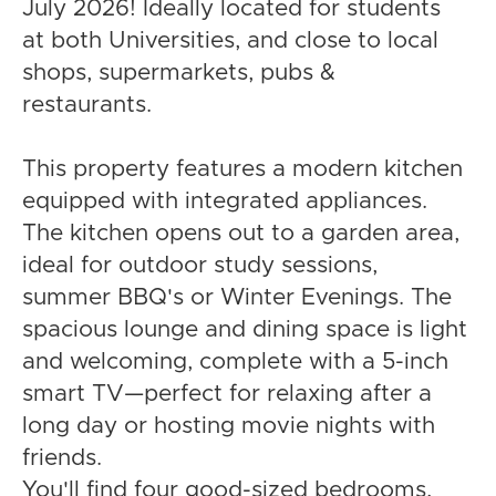
July 2026! Ideally located for students
at both Universities, and close to local
shops, supermarkets, pubs &
restaurants.
This property features a modern kitchen
equipped with integrated appliances.
The kitchen opens out to a garden area,
ideal for outdoor study sessions,
summer BBQ's or Winter Evenings. The
spacious lounge and dining space is light
and welcoming, complete with a 5-inch
smart TV—perfect for relaxing after a
long day or hosting movie nights with
friends.
You'll find four good-sized bedrooms,