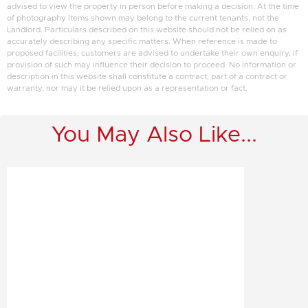
advised to view the property in person before making a decision. At the time
of photography items shown may belong to the current tenants, not the
Landlord. Particulars described on this website should not be relied on as
accurately describing any specific matters. When reference is made to
proposed facilities, customers are advised to undertake their own enquiry, if
provision of such may influence their decision to proceed. No information or
description in this website shall constitute a contract, part of a contract or
warranty, nor may it be relied upon as a representation or fact.
You May Also Like...