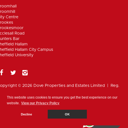
roomhall
roomhill
ity Centre
rookes
rookesmoor
cclesall Road
unters Bar
heffield Hallam
heffield Hallam City Campus
heffield University
opyright © 2026 Dove Properties and Estates Limited | Reg.
umber 5402824, registered in the UK |
Privacy
olicy
|
Disclaimer
|
Anti Money Laundering Policy
|
Work for
This website uses cookies to ensure you get the best experience on our
ove
website.
View our Privacy Policy
Cookie Policy
Decline
OK
WhatsApp
Chat with us