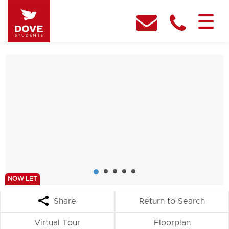
NOW LET
Share
Return to Search
Virtual Tour
Floorplan