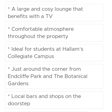
* A large and cosy lounge that
benefits with a TV
* Comfortable atmosphere
throughout the property
* Ideal for students at Hallam's
Collegiate Campus
* Just around the corner from
Endcliffe Park and The Botanical
Gardens
* Local bars and shops on the
doorstep