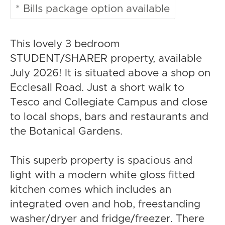
* Bills package option available
This lovely 3 bedroom
STUDENT/SHARER property, available
July 2026! It is situated above a shop on
Ecclesall Road. Just a short walk to
Tesco and Collegiate Campus and close
to local shops, bars and restaurants and
the Botanical Gardens.
This superb property is spacious and
light with a modern white gloss fitted
kitchen comes which includes an
integrated oven and hob, freestanding
washer/dryer and fridge/freezer. There