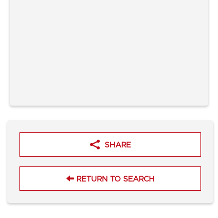
SHARE
RETURN TO SEARCH