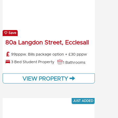
Save
80a Langdon Street, Ecclesall
99pppw. Bills package option + £30 pppw
3 Bed Student Property
1 Bathrooms
VIEW PROPERTY
JUST ADDED