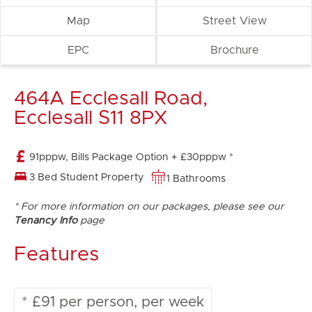
Map
Street View
EPC
Brochure
464A Ecclesall Road,
Ecclesall S11 8PX
91pppw, Bills Package Option + £30pppw *
3 Bed Student Property
1 Bathrooms
* For more information on our packages, please see our
Tenancy Info
page
Features
* £91 per person, per week