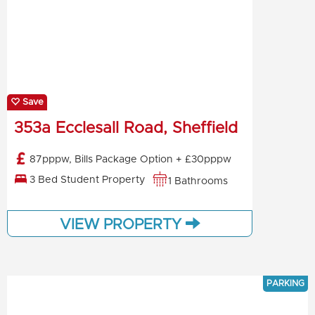
Save
353a Ecclesall Road, Sheffield
87pppw, Bills Package Option + £30pppw
3 Bed Student Property
1 Bathrooms
VIEW PROPERTY
PARKING