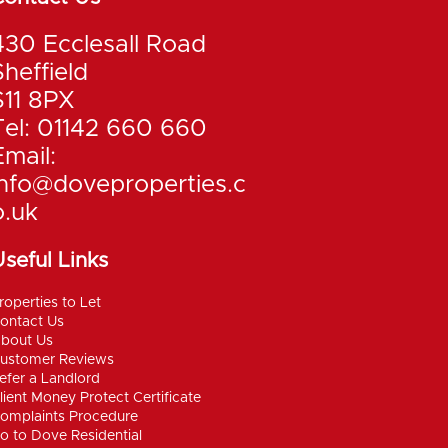
430 Ecclesall Road
Sheffield
S11 8PX
Tel: 01142 660 660
Email:
info@doveproperties.c
o.uk
seful Links
roperties to Let
ontact Us
bout Us
ustomer Reviews
efer a Landlord
lient Money Protect Certificate
omplaints Procedure
o to Dove Residential