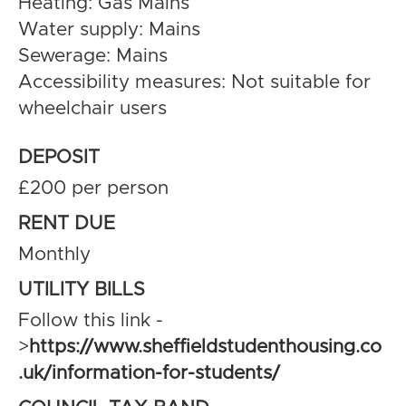
Heating: Gas Mains
Water supply: Mains
Sewerage: Mains
Accessibility measures: Not suitable for
wheelchair users
DEPOSIT
£200 per person
RENT DUE
Monthly
UTILITY BILLS
Follow this link -
>
https://www.sheffieldstudenthousing.co
.uk/information-for-students/