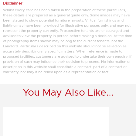
Disclaimer:
Whilst every care has been taken in the preparation of these particulars,
these details are prepared as a general guide only. Some images may have
been staged to show potential furniture layouts. Virtual furnishings and
lighting may have been provided for illustrative purposes only, and may not
represent the property currently. Prospective tenants are encouraged and
advised to view the property in person before making a decision. At the time
of photography items shown may belong to the current tenants, not the
Landlord. Particulars described on this website should not be relied on as
accurately describing any specific matters. When reference is made to
proposed facilities, customers are advised to undertake their own enquiry, if
provision of such may influence their decision to proceed. No information or
description in this website shall constitute a contract, part of a contract or
warranty, nor may it be relied upon as a representation or fact.
You May Also Like...