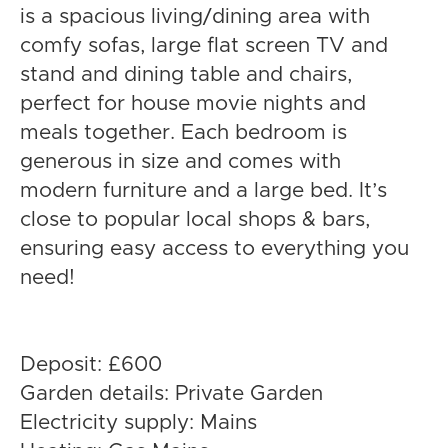
is a spacious living/dining area with
comfy sofas, large flat screen TV and
stand and dining table and chairs,
perfect for house movie nights and
meals together. Each bedroom is
generous in size and comes with
modern furniture and a large bed. It’s
close to popular local shops & bars,
ensuring easy access to everything you
need!
Deposit: £600
Garden details: Private Garden
Electricity supply: Mains