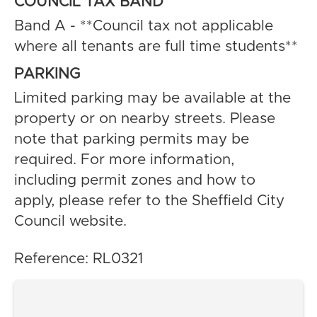
COUNCIL TAX BAND
Band A - **Council tax not applicable
where all tenants are full time students**
PARKING
Limited parking may be available at the
property or on nearby streets. Please
note that parking permits may be
required. For more information,
including permit zones and how to
apply, please refer to the Sheffield City
Council website.
Reference: RL0321