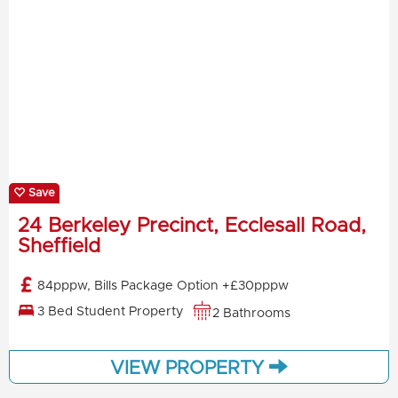
Save
24 Berkeley Precinct, Ecclesall Road,
Sheffield
84pppw, Bills Package Option +£30pppw
3 Bed Student Property
2 Bathrooms
VIEW PROPERTY