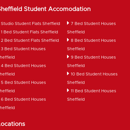
Sheffield Student Accomodation
Studio Student Flats Sheffield
7 Bed Student Houses
1 Bed Student Flats Sheffield
Sheffield
2 Bed Student Flats Sheffield
8 Bed Student Houses
3 Bed Student Houses
Sheffield
heffield
9 Bed Student Houses
4 Bed Student Houses
Sheffield
heffield
10 Bed Student Houses
5 Bed Student Houses
Sheffield
heffield
11 Bed Student Houses
6 Bed Student Houses
Sheffield
heffield
Locations